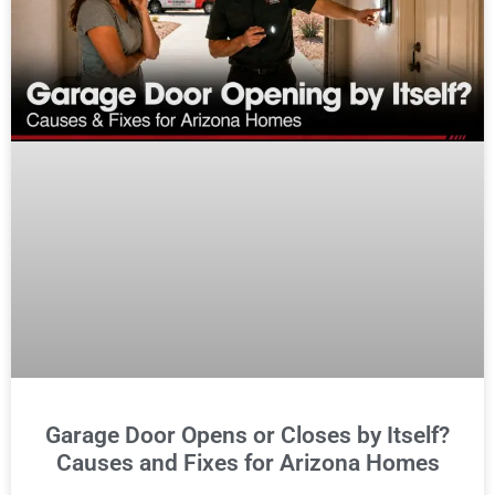
Garage Door Opens or Closes by Itself?
Causes and Fixes for Arizona Homes