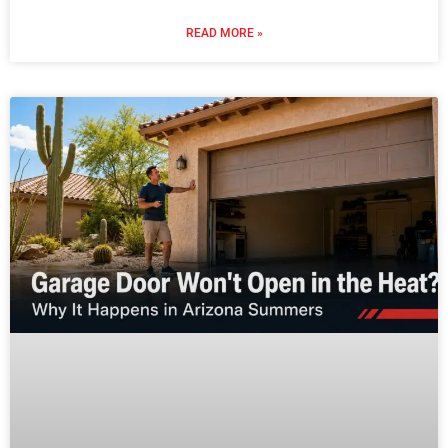
READ MORE »