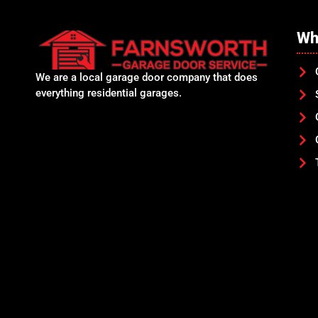
Wh
We are a local garage door company that does
everything residential garages.