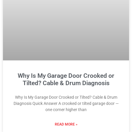
Why Is My Garage Door Crooked or
Tilted? Cable & Drum Diagnosis
Why Is My Garage Door Crooked or Tilted? Cable & Drum
Diagnosis Quick Answer A crooked or tilted garage door —
one corner higher than
READ MORE »