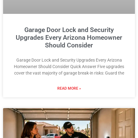
Garage Door Lock and Security
Upgrades Every Arizona Homeowner
Should Consider
Garage Door Lock and Security Upgrades Every Arizona
Homeowner Should Consider Quick Answer Five upgrades
cover the vast majority of garage break-in risks: Guard the
READ MORE »