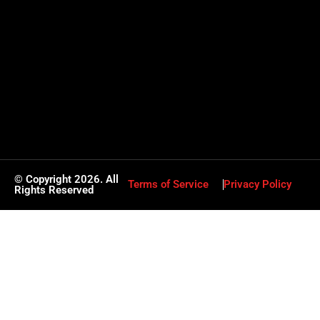
© Copyright 2026. All
Terms of Service
Privacy Policy
Rights Reserved