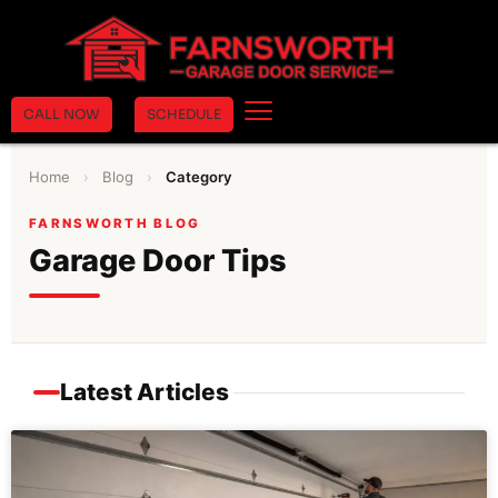
CALL NOW
SCHEDULE
Home
›
Blog
›
Category
FARNSWORTH BLOG
Garage Door Tips
Latest Articles