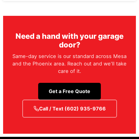
Need a hand with your garage
door?
Same-day service is our standard across Mesa
and the Phoenix area. Reach out and we'll take
care of it.
Get a Free Quote
Call / Text (602) 935-9766