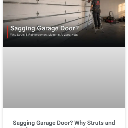
Sagging Garage Door? Why Struts and