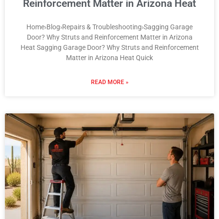
Reinforcement Matter in Arizona Heat
Home›Blog›Repairs & Troubleshooting›Sagging Garage
Door? Why Struts and Reinforcement Matter in Arizona
Heat Sagging Garage Door? Why Struts and Reinforcement
Matter in Arizona Heat Quick
READ MORE »