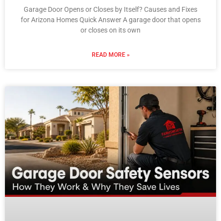
Garage Door Opens or Closes by Itself? Causes and Fixes
for Arizona Homes Quick Answer A garage door that opens
or closes on its own
READ MORE »