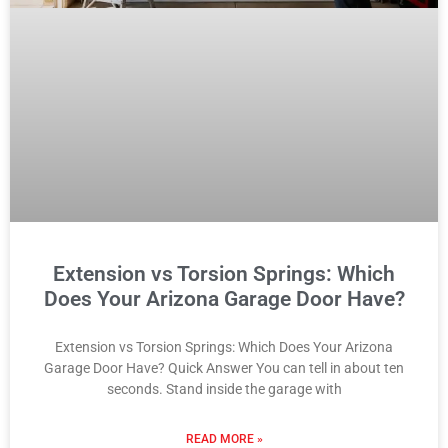
Extension vs Torsion Springs: Which
Does Your Arizona Garage Door Have?
Extension vs Torsion Springs: Which Does Your Arizona
Garage Door Have? Quick Answer You can tell in about ten
seconds. Stand inside the garage with
READ MORE »