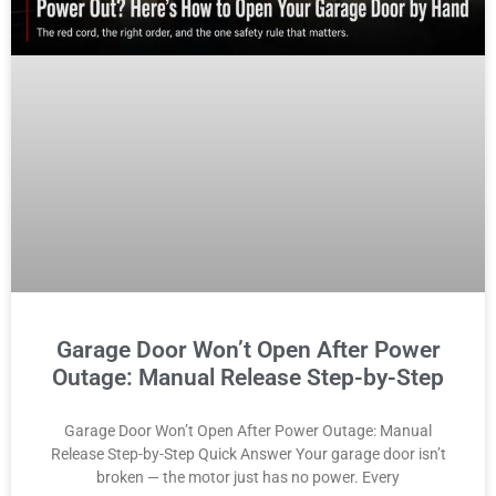
Garage Door Won’t Open After Power
Outage: Manual Release Step-by-Step
Garage Door Won’t Open After Power Outage: Manual
Release Step-by-Step Quick Answer Your garage door isn’t
broken — the motor just has no power. Every