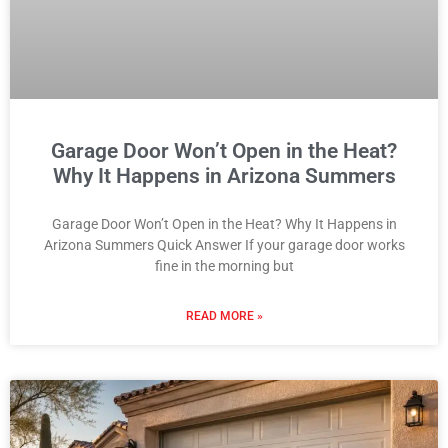
Garage Door Won’t Open in the Heat?
Why It Happens in Arizona Summers
Garage Door Won’t Open in the Heat? Why It Happens in
Arizona Summers Quick Answer If your garage door works
fine in the morning but
READ MORE »