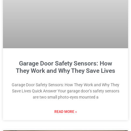
Garage Door Safety Sensors: How
They Work and Why They Save Lives
Garage Door Safety Sensors: How They Work and Why They
Save Lives Quick Answer Your garage door’s safety sensors
are two small photo-eyes mounted a
READ MORE »