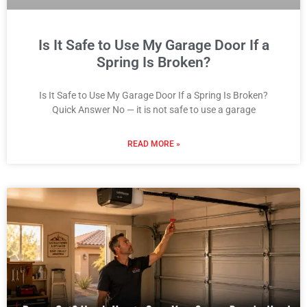
Is It Safe to Use My Garage Door If a
Spring Is Broken?
Is It Safe to Use My Garage Door If a Spring Is Broken?
Quick Answer No — it is not safe to use a garage
READ MORE »