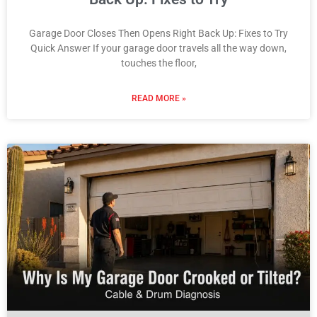
Garage Door Closes Then Opens Right Back Up: Fixes to Try
Quick Answer If your garage door travels all the way down,
touches the floor,
READ MORE »