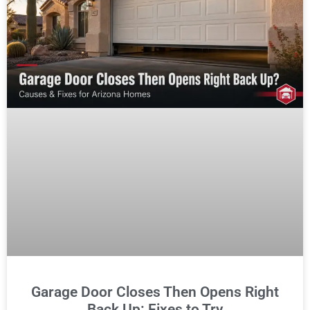
Garage Door Closes Then Opens Right
Back Up: Fixes to Try