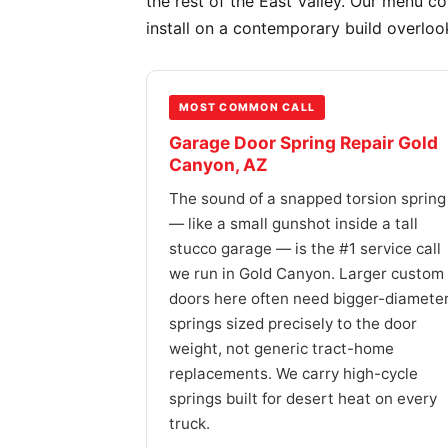
the rest of the East Valley. Our menu c
install on a contemporary build overloo
MOST COMMON CALL
Garage Door Spring Repair Gold
Canyon, AZ
The sound of a snapped torsion spring
— like a small gunshot inside a tall
stucco garage — is the #1 service call
we run in Gold Canyon. Larger custom
doors here often need bigger-diamete
springs sized precisely to the door
weight, not generic tract-home
replacements. We carry high-cycle
springs built for desert heat on every
truck.