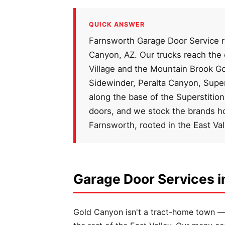
QUICK ANSWER
Farnsworth Garage Door Service ru
Canyon, AZ. Our trucks reach the
Village and the Mountain Brook G
Sidewinder, Peralta Canyon, Supe
along the base of the Superstitio
doors, and we stock the brands 
Farnsworth, rooted in the East Va
Garage Door Services i
Gold Canyon isn't a tract-home town — d