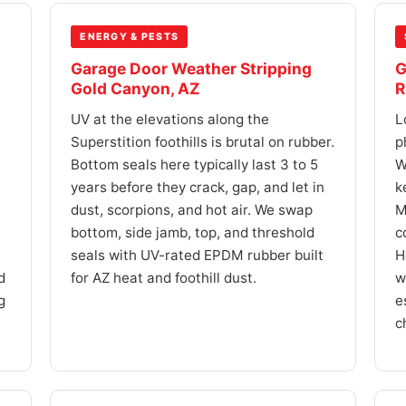
ENERGY & PESTS
Garage Door Weather Stripping
G
Gold Canyon, AZ
R
UV at the elevations along the
L
Superstition foothills is brutal on rubber.
p
Bottom seals here typically last 3 to 5
W
years before they crack, gap, and let in
k
dust, scorpions, and hot air. We swap
M
bottom, side jamb, top, and threshold
c
seals with UV-rated EPDM rubber built
H
d
for AZ heat and foothill dust.
w
g
e
c