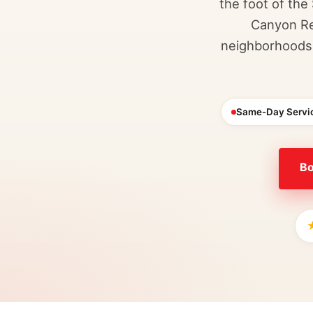
the foot of the
Canyon Re
neighborhoods 
Same-Day Servi
Bo