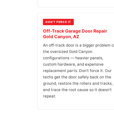
DON'T FORCE IT
Off-Track Garage Door Repair
Gold Canyon, AZ
An off-track door is a bigger problem 
the oversized Gold Canyon
configurations — heavier panels,
custom hardware, and expensive
replacement parts. Don't force it. Our
techs get the door safely back on the
ground, restore the rollers and tracks,
and trace the root cause so it doesn't
repeat.