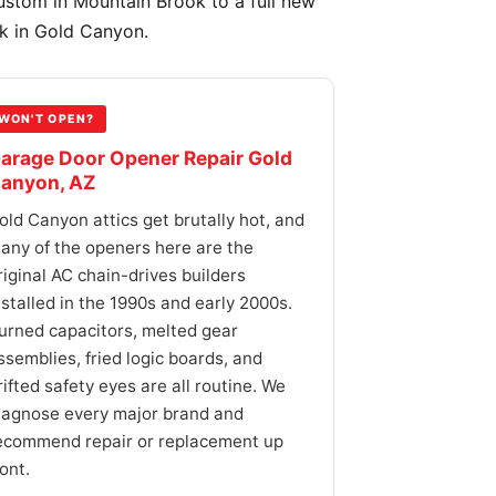
ustom in Mountain Brook to a full new
ek in Gold Canyon.
WON'T OPEN?
arage Door Opener Repair Gold
anyon, AZ
old Canyon attics get brutally hot, and
any of the openers here are the
riginal AC chain-drives builders
nstalled in the 1990s and early 2000s.
urned capacitors, melted gear
ssemblies, fried logic boards, and
rifted safety eyes are all routine. We
iagnose every major brand and
ecommend repair or replacement up
ront.