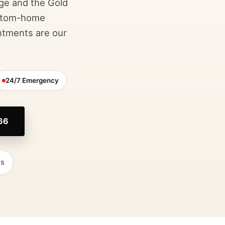
age and the Gold
ustom-home
ntments are our
24/7 Emergency
766
rs