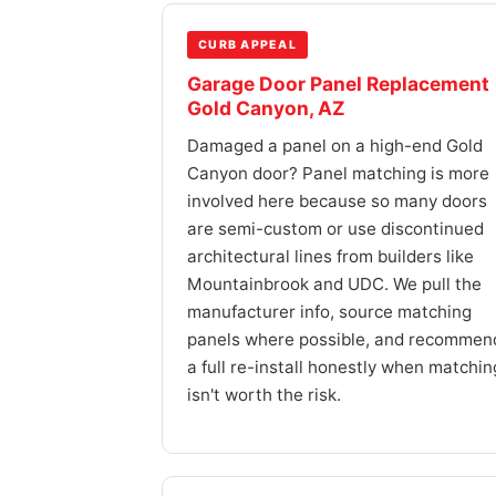
CURB APPEAL
Garage Door Panel Replacement
Gold Canyon, AZ
Damaged a panel on a high-end Gold
Canyon door? Panel matching is more
involved here because so many doors
are semi-custom or use discontinued
architectural lines from builders like
Mountainbrook and UDC. We pull the
manufacturer info, source matching
panels where possible, and recommen
a full re-install honestly when matchin
isn't worth the risk.