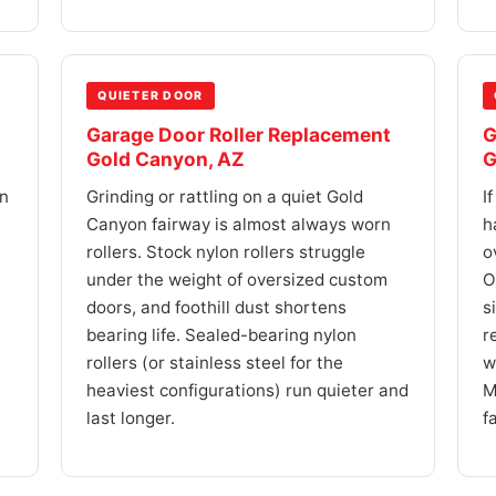
QUIETER DOOR
Garage Door Roller Replacement
G
Gold Canyon, AZ
G
on
Grinding or rattling on a quiet Gold
I
Canyon fairway is almost always worn
h
rollers. Stock nylon rollers struggle
o
under the weight of oversized custom
O
doors, and foothill dust shortens
s
bearing life. Sealed-bearing nylon
r
rollers (or stainless steel for the
w
heaviest configurations) run quieter and
M
last longer.
f