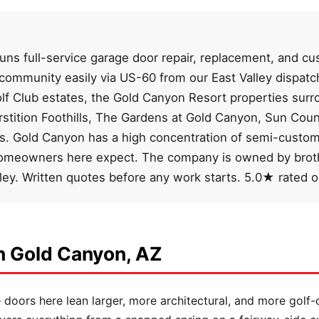
ns full-service garage door repair, replacement, and cus
 community easily via US-60 from our East Valley dispa
olf Club estates, the Gold Canyon Resort properties sur
rstition Foothills, The Gardens at Gold Canyon, Sun Co
ns. Gold Canyon has a high concentration of semi-custom,
homeowners here expect. The company is owned by broth
lley. Written quotes before any work starts. 5.0★ rated 
n Gold Canyon, AZ
oors here lean larger, more architectural, and more golf-c