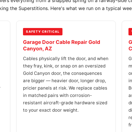
overs everything from a snapped spring on a fairway-side c
king the Superstitions. Here's what we run on a typical we
SAFETY CRITICAL
Garage Door Cable Repair Gold
G
Canyon, AZ
C
Cables physically lift the door, and when
G
they fray, kink, or snap on an oversized
m
Gold Canyon door, the consequences
o
are bigger — heavier door, longer drop,
i
r
pricier panels at risk. We replace cables
B
in matched pairs with corrosion-
a
resistant aircraft-grade hardware sized
d
to your exact door weight.
d
r
f