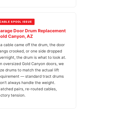
CABLE SPOOL ISSUE
arage Door Drum Replacement
old Canyon, AZ
f a cable came off the drum, the door
angs crooked, or one side dropped
vernight, the drum is what to look at.
n oversized Gold Canyon doors, we
ize drums to match the actual lift
equirement — standard tract drums
on't always handle the weight.
atched pairs, re-routed cables,
actory tension.