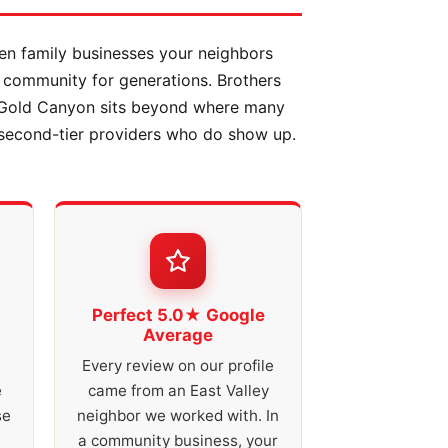
en family businesses your neighbors
 community for generations. Brothers
. Gold Canyon sits beyond where many
 second-tier providers who do show up.
Perfect 5.0★ Google
Average
Every review on our profile
e
came from an East Valley
se
neighbor we worked with. In
a community business, your