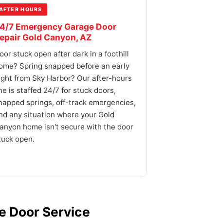
AFTER HOURS
4/7 Emergency Garage Door
epair Gold Canyon, AZ
oor stuck open after dark in a foothill
ome? Spring snapped before an early
light from Sky Harbor? Our after-hours
ine is staffed 24/7 for stuck doors,
napped springs, off-track emergencies,
nd any situation where your Gold
anyon home isn't secure with the door
tuck open.
 Door Service