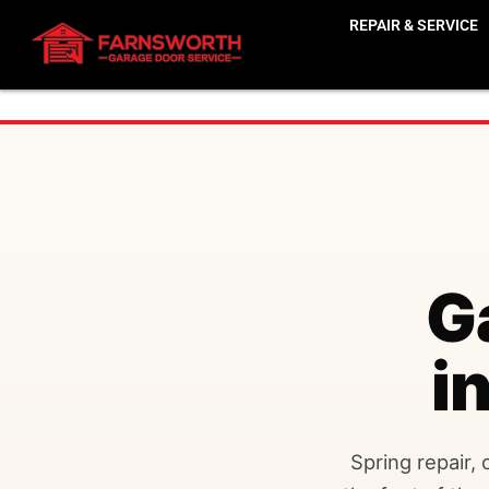
REPAIR & SERVICE
G
i
Spring repair, 