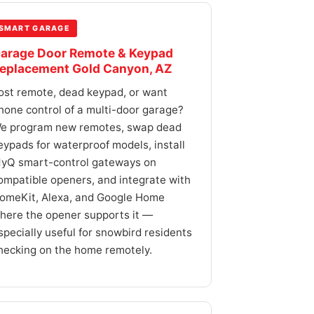
SMART GARAGE
arage Door Remote & Keypad
eplacement Gold Canyon, AZ
ost remote, dead keypad, or want
hone control of a multi-door garage?
e program new remotes, swap dead
eypads for waterproof models, install
yQ smart-control gateways on
ompatible openers, and integrate with
omeKit, Alexa, and Google Home
here the opener supports it —
specially useful for snowbird residents
hecking on the home remotely.