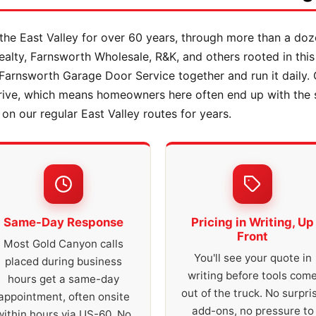
he East Valley for over 60 years, through more than a doz
lty, Farnsworth Wholesale, R&K, and others rooted in this
Farnsworth Garage Door Service together and run it daily
drive, which means homeowners here often end up with the
n our regular East Valley routes for years.
Same-Day Response
Pricing in Writing, Up
Front
Most Gold Canyon calls
You'll see your quote in
placed during business
writing before tools com
hours get a same-day
out of the truck. No surpri
appointment, often onsite
add-ons, no pressure to
within hours via US-60. No