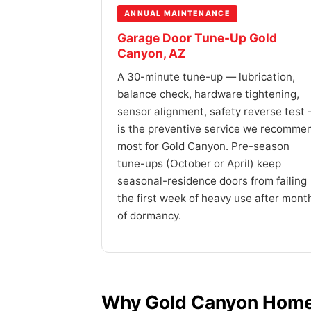
ANNUAL MAINTENANCE
Garage Door Tune-Up Gold
Canyon, AZ
A 30-minute tune-up — lubrication,
balance check, hardware tightening,
sensor alignment, safety reverse test
is the preventive service we recomme
most for Gold Canyon. Pre-season
tune-ups (October or April) keep
seasonal-residence doors from failing
the first week of heavy use after mont
of dormancy.
Why Gold Canyon Home