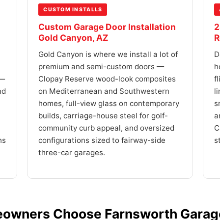
CUSTOM INSTALLS
Custom Garage Door Installation
2
Gold Canyon, AZ
R
Gold Canyon is where we install a lot of
D
premium and semi-custom doors —
h
 —
Clopay Reserve wood-look composites
f
nd
on Mediterranean and Southwestern
l
homes, full-view glass on contemporary
s
builds, carriage-house steel for golf-
a
community curb appeal, and oversized
C
hs
configurations sized to fairway-side
s
three-car garages.
owners Choose Farnsworth Garage