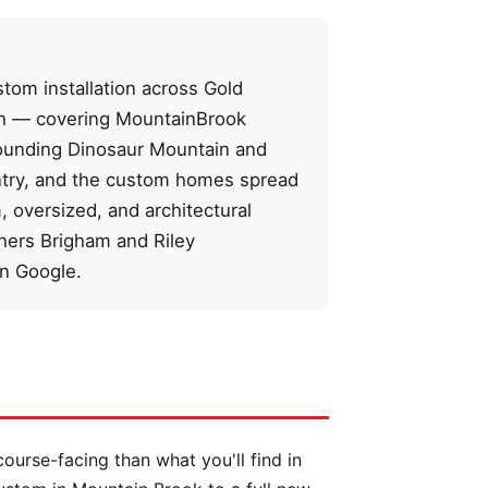
tom installation across Gold
tch — covering MountainBrook
rounding Dinosaur Mountain and
untry, and the custom homes spread
 oversized, and architectural
ers Brigham and Riley
on Google.
ourse-facing than what you'll find in