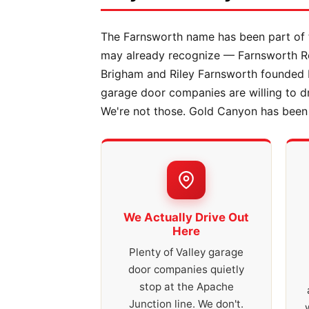
The Farnsworth name has been part of t
may already recognize — Farnsworth Rea
Brigham and Riley Farnsworth founded 
garage door companies are willing to 
We're not those. Gold Canyon has been o
We Actually Drive Out
Here
Plenty of Valley garage
door companies quietly
stop at the Apache
Junction line. We don't.