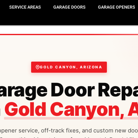
SERVICE AREAS
GARAGE DOORS
GARAGE OPENERS
GOLD CANYON, ARIZONA
arage Door Repa
n
Gold Canyon, 
opener service, off-track fixes, and custom new door