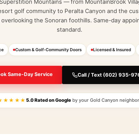
 Superstition Mountains — from MountainBrook Vill
sort golf community to Peralta Canyon and the c
overlooking the Sonoran foothills. Same-day appoi
standard.
ce
Custom & Golf-Community Doors
Licensed & Insured
ok Same-Day Service
Call / Text (602) 935-9
★★★★★
5.0 Rated on Google
by your Gold Canyon neighbo