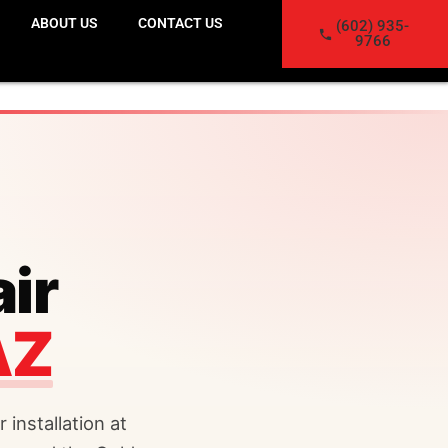
ABOUT US
CONTACT US
(602) 935-
9766
ir
AZ
 installation at