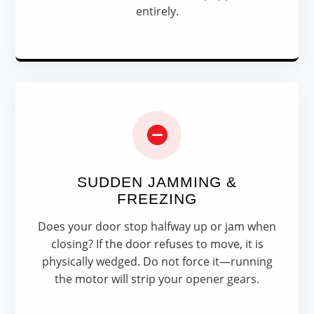
entirely.
SUDDEN JAMMING &
FREEZING
Does your door stop halfway up or jam when
closing? If the door refuses to move, it is
physically wedged. Do not force it—running
the motor will strip your opener gears.