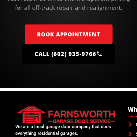
for all off-track repair and realignment.
BOOK APPOINTMENT
CALL (602) 935-9766
Wh
We are a local garage door company that does
everything residential garages.