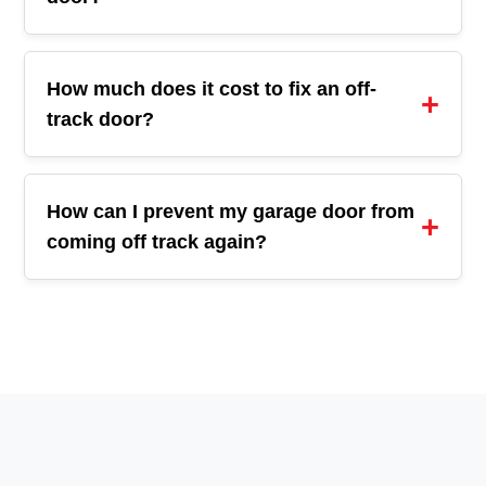
How much does it cost to fix an off-
track door?
How can I prevent my garage door from
coming off track again?