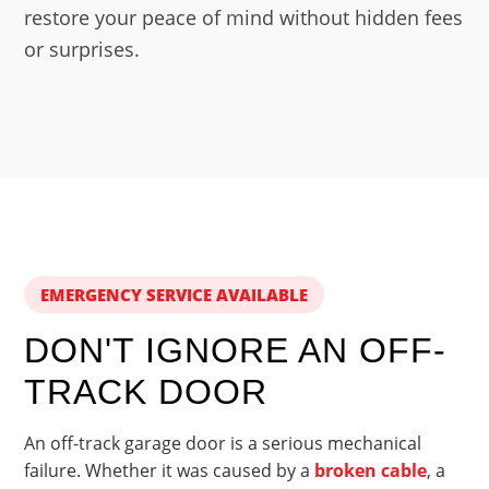
restore your peace of mind without hidden fees
or surprises.
EMERGENCY SERVICE AVAILABLE
DON'T IGNORE AN OFF-
TRACK DOOR
An off-track garage door is a serious mechanical
failure. Whether it was caused by a
broken cable
, a