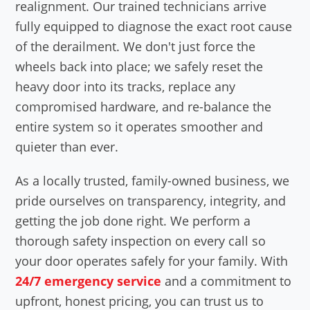
realignment. Our trained technicians arrive
fully equipped to diagnose the exact root cause
of the derailment. We don't just force the
wheels back into place; we safely reset the
heavy door into its tracks, replace any
compromised hardware, and re-balance the
entire system so it operates smoother and
quieter than ever.
As a locally trusted, family-owned business, we
pride ourselves on transparency, integrity, and
getting the job done right. We perform a
thorough safety inspection on every call so
your door operates safely for your family. With
24/7 emergency service
and a commitment to
upfront, honest pricing, you can trust us to