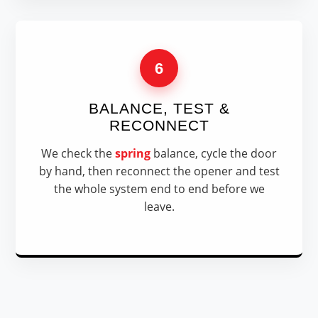
6
BALANCE, TEST &
RECONNECT
We check the
spring
balance, cycle the door
by hand, then reconnect the opener and test
the whole system end to end before we
leave.