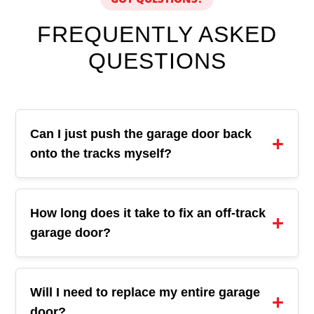
FREQUENTLY ASKED
QUESTIONS
Can I just push the garage door back
onto the tracks myself?
How long does it take to fix an off-track
garage door?
Will I need to replace my entire garage
door?