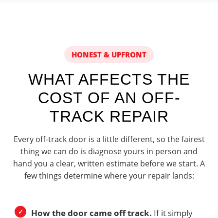
HONEST & UPFRONT
WHAT AFFECTS THE
COST OF AN OFF-
TRACK REPAIR
Every off-track door is a little different, so the fairest
thing we can do is diagnose yours in person and
hand you a clear, written estimate before we start. A
few things determine where your repair lands:
How the door came off track.
If it simply