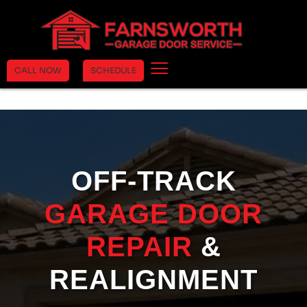
CALL NOW
SCHEDULE
OFF-TRACK
GARAGE DOOR
REPAIR
&
REALIGNMENT