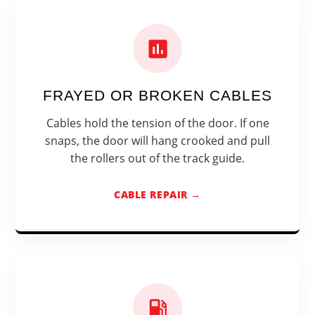
FRAYED OR BROKEN CABLES
Cables hold the tension of the door. If one
snaps, the door will hang crooked and pull
the rollers out of the track guide.
CABLE REPAIR →