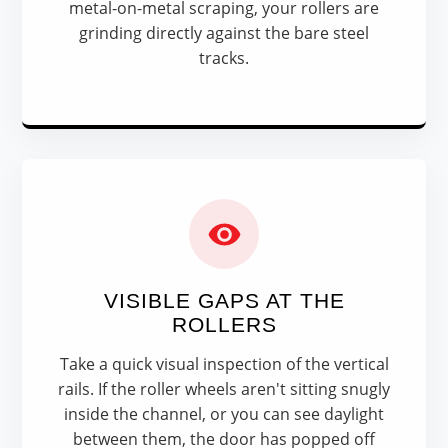
metal-on-metal scraping, your rollers are
grinding directly against the bare steel
tracks.
VISIBLE GAPS AT THE
ROLLERS
Take a quick visual inspection of the vertical
rails. If the roller wheels aren't sitting snugly
inside the channel, or you can see daylight
between them, the door has popped off