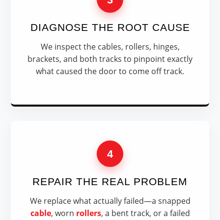
DIAGNOSE THE ROOT CAUSE
We inspect the cables, rollers, hinges,
brackets, and both tracks to pinpoint exactly
what caused the door to come off track.
4
REPAIR THE REAL PROBLEM
We replace what actually failed—a snapped
cable
, worn
rollers
, a bent track, or a failed