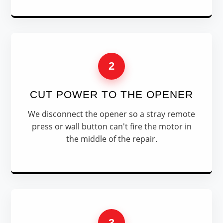
2
CUT POWER TO THE OPENER
We disconnect the opener so a stray remote
press or wall button can't fire the motor in
the middle of the repair.
3