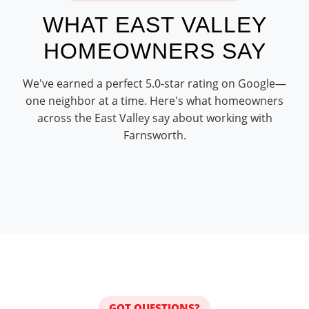
WHAT EAST VALLEY
HOMEOWNERS SAY
We've earned a perfect 5.0-star rating on Google—
one neighbor at a time. Here's what homeowners
across the East Valley say about working with
Farnsworth.
GOT QUESTIONS?