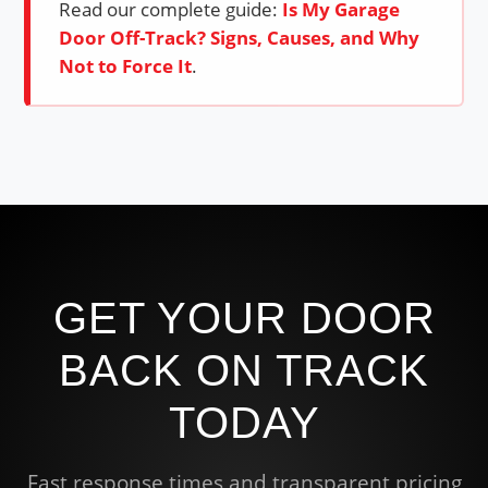
Read our complete guide:
Is My Garage
Door Off-Track? Signs, Causes, and Why
Not to Force It
.
GET YOUR DOOR
BACK ON TRACK
TODAY
Fast response times and transparent pricing