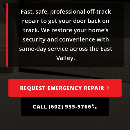
Fast, safe, professional off-track
repair to get your door back on
track. We restore your home’s
security and convenience with
same-day service across the East
Valley.
REQUEST EMERGENCY REPAIR
CALL (602) 935-9766