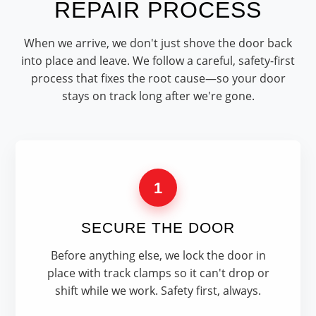
REPAIR PROCESS
When we arrive, we don't just shove the door back
into place and leave. We follow a careful, safety-first
process that fixes the root cause—so your door
stays on track long after we're gone.
1
SECURE THE DOOR
Before anything else, we lock the door in
place with track clamps so it can't drop or
shift while we work. Safety first, always.