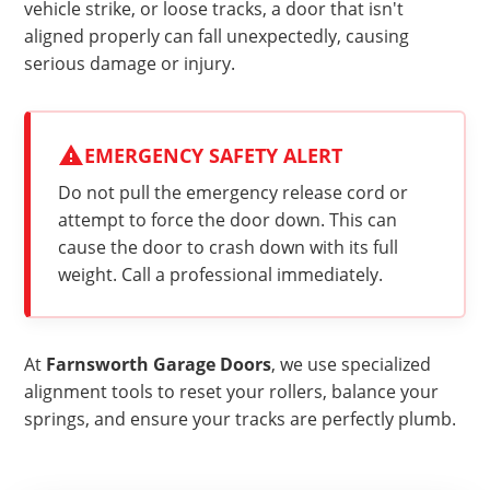
vehicle strike, or loose tracks, a door that isn't
aligned properly can fall unexpectedly, causing
serious damage or injury.
EMERGENCY SAFETY ALERT
Do not pull the emergency release cord or
attempt to force the door down. This can
cause the door to crash down with its full
weight. Call a professional immediately.
At
Farnsworth Garage Doors
, we use specialized
alignment tools to reset your rollers, balance your
springs, and ensure your tracks are perfectly plumb.