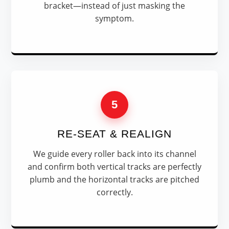
bracket—instead of just masking the
symptom.
5
RE-SEAT & REALIGN
We guide every roller back into its channel
and confirm both vertical tracks are perfectly
plumb and the horizontal tracks are pitched
correctly.