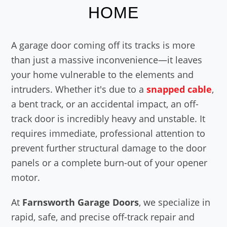
HOME
A garage door coming off its tracks is more
than just a massive inconvenience—it leaves
your home vulnerable to the elements and
intruders. Whether it's due to a
snapped cable
,
a bent track, or an accidental impact, an off-
track door is incredibly heavy and unstable. It
requires immediate, professional attention to
prevent further structural damage to the door
panels or a complete burn-out of your opener
motor.
At
Farnsworth Garage Doors
, we specialize in
rapid, safe, and precise off-track repair and