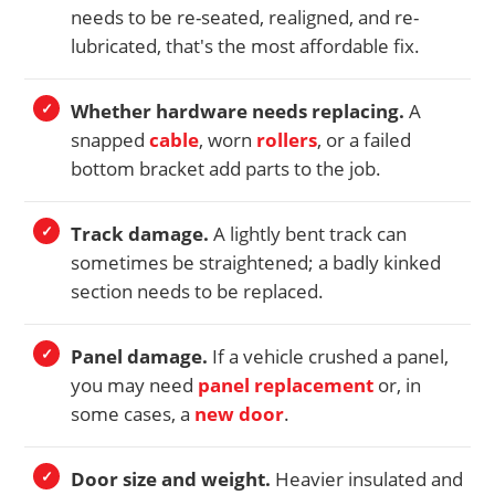
needs to be re-seated, realigned, and re-
lubricated, that's the most affordable fix.
Whether hardware needs replacing.
A
snapped
cable
, worn
rollers
, or a failed
bottom bracket add parts to the job.
Track damage.
A lightly bent track can
sometimes be straightened; a badly kinked
section needs to be replaced.
Panel damage.
If a vehicle crushed a panel,
you may need
panel replacement
or, in
some cases, a
new door
.
Door size and weight.
Heavier insulated and