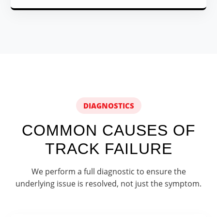
DIAGNOSTICS
COMMON CAUSES OF
TRACK FAILURE
We perform a full diagnostic to ensure the
underlying issue is resolved, not just the symptom.