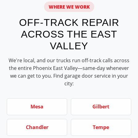
WHERE WE WORK
OFF-TRACK REPAIR
ACROSS THE EAST
VALLEY
We're local, and our trucks run off-track calls across
the entire Phoenix East Valley—same-day whenever
we can get to you. Find garage door service in your
city:
Mesa
Gilbert
Chandler
Tempe