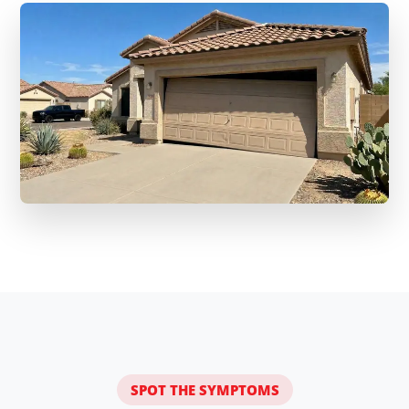
SPOT THE SYMPTOMS