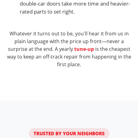
double-car doors take more time and heavier-
rated parts to set right.
Whatever it turns out to be, you'll hear it from us in
plain language with the price up front—never a
surprise at the end. A yearly
tune-up
is the cheapest
way to keep an off-track repair from happening in the
first place.
TRUSTED BY YOUR NEIGHBORS