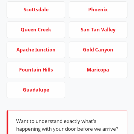
Scottsdale
Phoenix
Queen Creek
San Tan Valley
Apache Junction
Gold Canyon
Fountain Hills
Maricopa
Guadalupe
Want to understand exactly what's
happening with your door before we arrive?