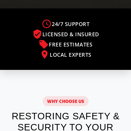
24/7 SUPPORT
LICENSED & INSURED
FREE ESTIMATES
LOCAL EXPERTS
WHY CHOOSE US
RESTORING SAFETY &
SECURITY TO YOUR