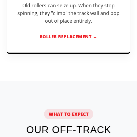
Old rollers can seize up. When they stop
spinning, they "climb" the track wall and pop
out of place entirely.
ROLLER REPLACEMENT →
WHAT TO EXPECT
OUR OFF-TRACK