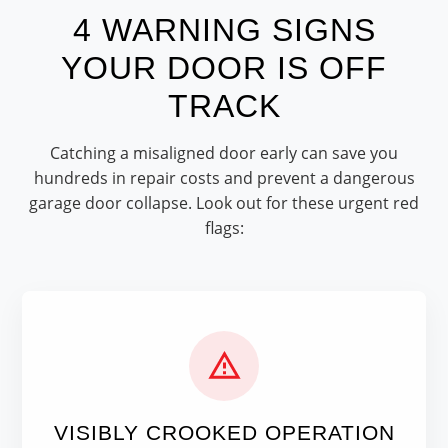
4 WARNING SIGNS
YOUR DOOR IS OFF
TRACK
Catching a misaligned door early can save you
hundreds in repair costs and prevent a dangerous
garage door collapse. Look out for these urgent red
flags:
VISIBLY CROOKED OPERATION