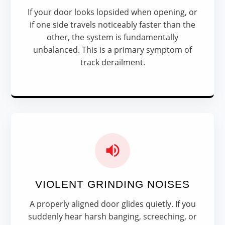
If your door looks lopsided when opening, or
if one side travels noticeably faster than the
other, the system is fundamentally
unbalanced. This is a primary symptom of
track derailment.
VIOLENT GRINDING NOISES
A properly aligned door glides quietly. If you
suddenly hear harsh banging, screeching, or