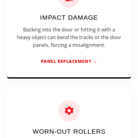
IMPACT DAMAGE
Backing into the door or hitting it with a
heavy object can bend the tracks or the door
panels, forcing a misalignment.
PANEL REPLACEMENT →
WORN-OUT ROLLERS