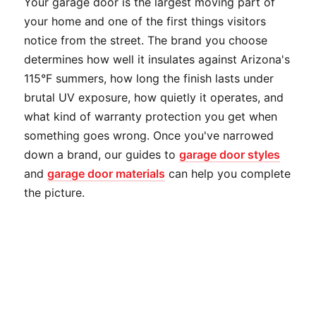
Your garage door is the largest moving part of
your home and one of the first things visitors
notice from the street. The brand you choose
determines how well it insulates against Arizona's
115°F summers, how long the finish lasts under
brutal UV exposure, how quietly it operates, and
what kind of warranty protection you get when
something goes wrong. Once you've narrowed
down a brand, our guides to
garage door styles
and
garage door materials
can help you complete
the picture.