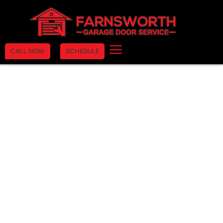
CALL NOW
SCHEDULE
Trust