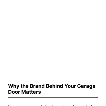
Why the Brand Behind Your Garage
Door Matters