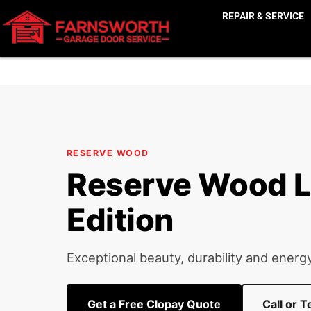
Home
Clopay Garage Doors
Reserve Wood
›
›
›
Res
REPAIR & SERVICE
RESERVE WOOD
Reserve Wood L
Edition
Exceptional beauty, durability and energy
Get a Free Clopay Quote
Call or 