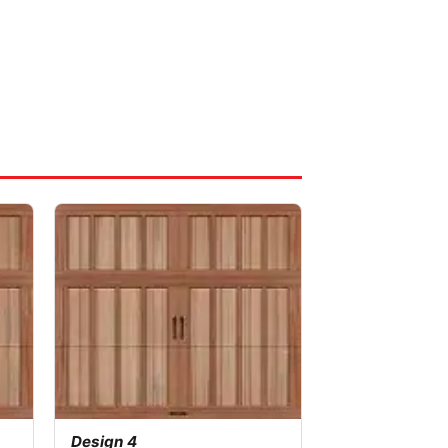
Design 4