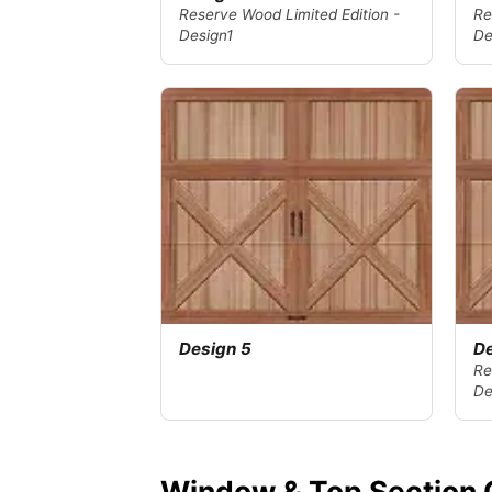
Reserve Wood Limited Edition -
Re
Design1
De
Design 5
De
Re
De
Window & Top Section 