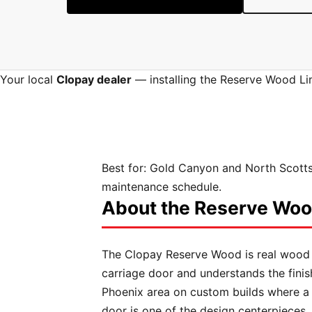
Your local
Clopay dealer
— installing the Reserve Wood Lim
Best for:
Gold Canyon and North Scotts
maintenance schedule.
About the Reserve Wood
The Clopay Reserve Wood is real wood
carriage door and understands the fini
Phoenix area on custom builds where a 
door is one of the design centerpieces.