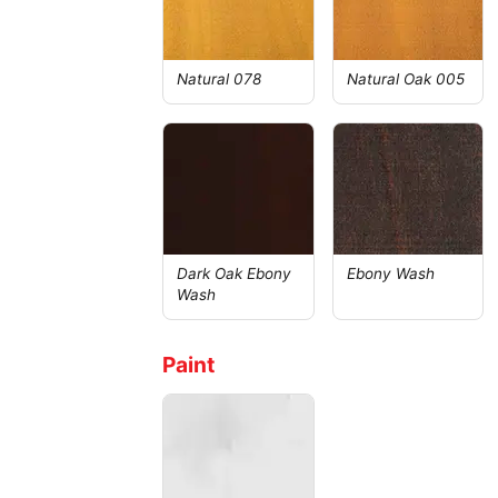
Natural 078
Natural Oak 005
Dark Oak Ebony
Ebony Wash
Wash
Paint