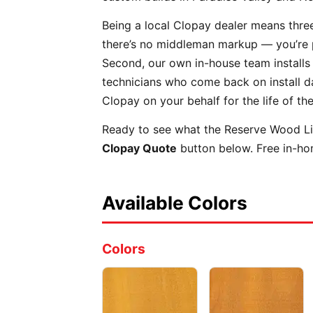
Being a local Clopay dealer means three
there’s no middleman markup — you’re pay
Second, our own in-house team installs
technicians who come back on install day
Clopay on your behalf for the life of th
Ready to see what the Reserve Wood Lim
Clopay Quote
button below. Free in-hom
Available Colors
Colors