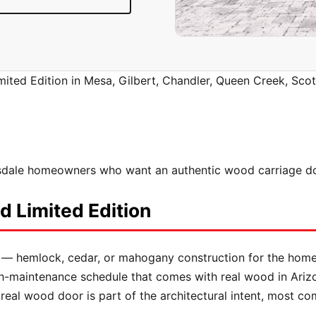
ited Edition in Mesa, Gilbert, Chandler, Queen Creek, Scot
dale homeowners who want an authentic wood carriage door
 Limited Edition
 — hemlock, cedar, or mahogany construction for the ho
sh-maintenance schedule that comes with real wood in Ariz
real wood door is part of the architectural intent, most 