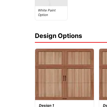
White Paint
Option
Design Options
Design 1
De