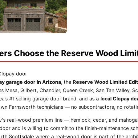
s Choose the Reserve Wood Limit
Clopay door
pay garage door in Arizona
, the
Reserve Wood Limited Edit
ss Mesa, Gilbert, Chandler, Queen Creek, San Tan Valley, S
ca’s #1 selling garage door brand, and as a
local Clopay de
r own Farnsworth technicians — no subcontractors, no rotat
y's real-wood premium line — hemlock, cedar, and mahoga
oor and is willing to commit to the finish-maintenance sch
rth Scottsdale where a real-wood door is part of the archit