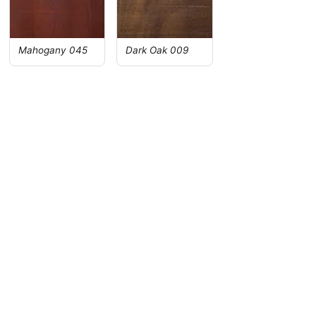
Mahogany 045
Dark Oak 009