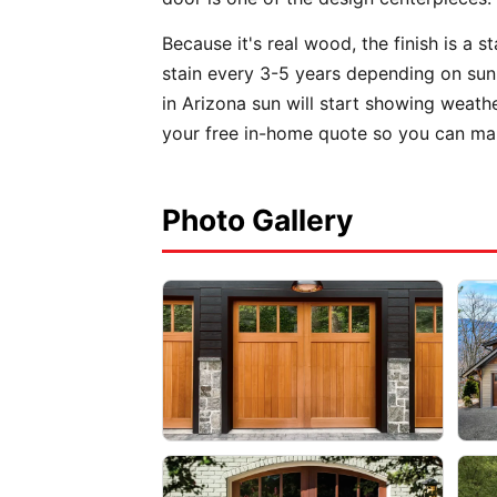
Because it's real wood, the finish is a 
stain every 3-5 years depending on sun 
in Arizona sun will start showing weath
your free in-home quote so you can mak
Photo Gallery