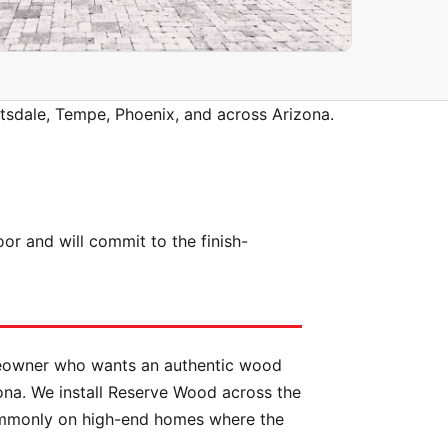
tsdale, Tempe, Phoenix, and across Arizona.
 and will commit to the finish-
meowner who wants an authentic wood
ona. We install Reserve Wood across the
commonly on high-end homes where the