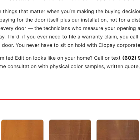
 things that matter when you’re making the buying decision.
ing for the door itself plus our installation, not for a dis
 every door — the technicians who measure your opening a
. Third, if you ever need to file a warranty claim, you call
e door. You never have to sit on hold with Clopay corporate
ited Edition looks like on your home? Call or text
(602) 
e consultation with physical color samples, written quote,