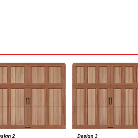
sign 2
Design 3