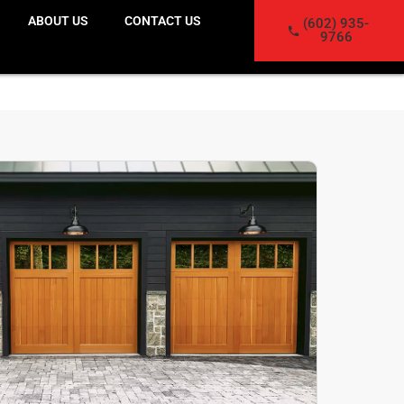
ABOUT US
CONTACT US
(602) 935-
9766