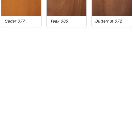
Cedar 077
Teak 085
Butternut 072