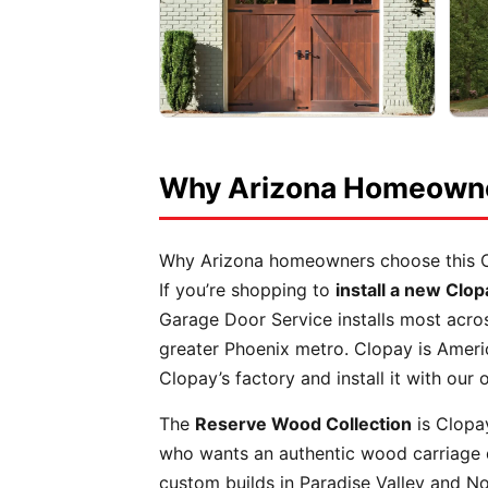
Why Arizona Homeowner
Why Arizona homeowners choose this 
If you’re shopping to
install a new Clo
Garage Door Service installs most acro
greater Phoenix metro. Clopay is Ameri
Clopay’s factory and install it with ou
The
Reserve Wood Collection
is Clopa
who wants an authentic wood carriage d
custom builds in Paradise Valley and No