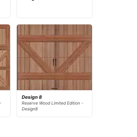
Design 8
-
Reserve Wood Limited Edition -
Design8