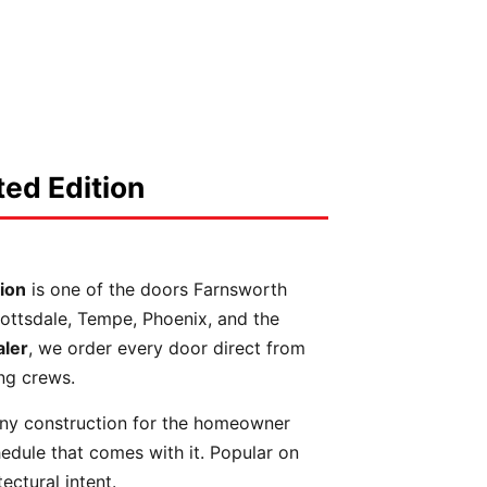
ed Edition
ion
is one of the doors Farnsworth
cottsdale, Tempe, Phoenix, and the
aler
, we order every door direct from
ing crews.
ny construction for the homeowner
edule that comes with it. Popular on
ectural intent.