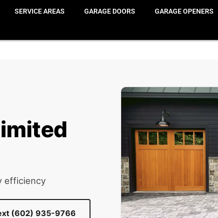
erve Wood Limited Edition
SERVICE AREAS
GARAGE DOORS
GARAGE OPENERS
imited
 efficiency
Text (602) 935-9766