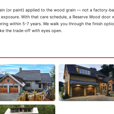
stain (or paint) applied to the wood grain — not a factory-b
exposure. With that care schedule, a Reserve Wood door wil
ering within 5-7 years. We walk you through the finish opt
e the trade-off with eyes open.