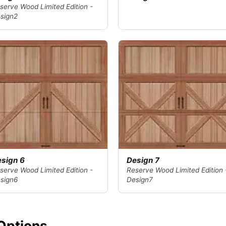
serve Wood Limited Edition -
sign2
sign 6
Design 7
serve Wood Limited Edition -
Reserve Wood Limited Edition 
sign6
Design7
Options