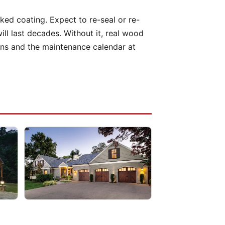
aked coating. Expect to re-seal or re-
l last decades. Without it, real wood
ions and the maintenance calendar at