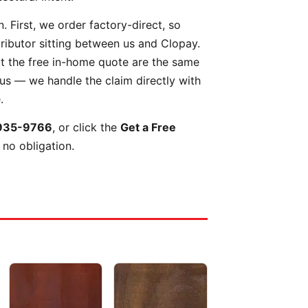
 First, we order factory-direct, so
tributor sitting between us and Clopay.
t the free in-home quote are the same
 us — we handle the claim directly with
.
935-9766
, or click the
Get a Free
 no obligation.