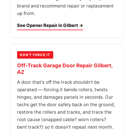
brand and recommend repair or replacement
up front.
See Opener Repair in Gilbert →
DON'T FORCE IT
Off-Track Garage Door Repair Gilbert,
AZ
A door that's off the track shouldn't be
operated — forcing it bends rollers, twists
hinges, and damages panels in seconds. Our
techs get the door safely back on the ground,
restore the rollers and tracks, and trace the
root cause (snapped cable? worn rollers?
bent track?) so it doesn't repeat next month.