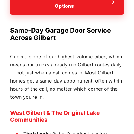
Options
Same-Day Garage Door Service
Across Gilbert
Gilbert is one of our highest-volume cities, which
means our trucks already run Gilbert routes daily
— not just when a call comes in. Most Gilbert
homes get a same-day appointment, often within
hours of the call, no matter which corner of the
town you're in.
West Gilbert & The Original Lake
Communities
The Islands:
Gilbert's earliest master-