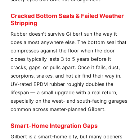
Cracked Bottom Seals & Failed Weather
Stripping
Rubber doesn't survive Gilbert sun the way it
does almost anywhere else. The bottom seal that
compresses against the floor when the door
closes typically lasts 3 to 5 years before it
cracks, gaps, or pulls apart. Once it fails, dust,
scorpions, snakes, and hot air find their way in.
UV-rated EPDM rubber roughly doubles the
lifespan — a small upgrade with a real return,
especially on the west- and south-facing garages
common across master-planned Gilbert.
Smart-Home Integration Gaps
Gilbert is a smart-home city, but many openers