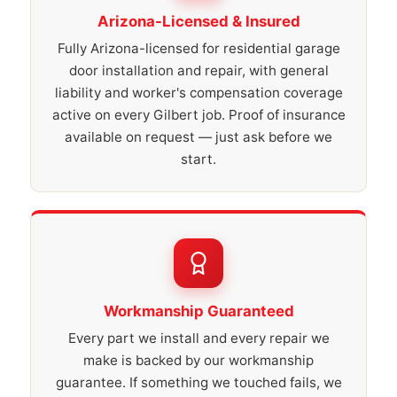
Arizona-Licensed & Insured
Fully Arizona-licensed for residential garage
door installation and repair, with general
liability and worker's compensation coverage
active on every Gilbert job. Proof of insurance
available on request — just ask before we
start.
Workmanship Guaranteed
Every part we install and every repair we
make is backed by our workmanship
guarantee. If something we touched fails, we