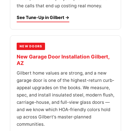
the calls that end up costing real money.
See Tune-Up in Gilbert →
NEW DOORS
New Garage Door Installation Gilbert,
AZ
Gilbert home values are strong, and a new
garage door is one of the highest-return curb-
appeal upgrades on the books. We measure,
spec, and install insulated steel, modern flush,
carriage-house, and full-view glass doors —
and we know which HOA-friendly colors hold
up across Gilbert's master-planned
communities.