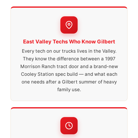
East Valley Techs Who Know Gilbert
Every tech on our trucks lives in the Valley.
They know the difference between a 1997
Morrison Ranch tract door and a brand-new
Cooley Station spec build — and what each
one needs after a Gilbert summer of heavy
family use.