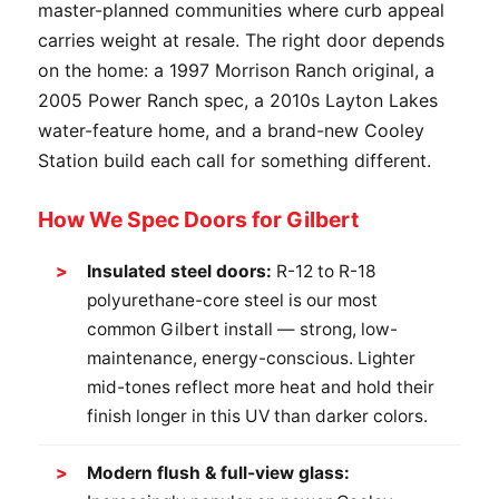
master-planned communities where curb appeal
carries weight at resale. The right door depends
on the home: a 1997 Morrison Ranch original, a
2005 Power Ranch spec, a 2010s Layton Lakes
water-feature home, and a brand-new Cooley
Station build each call for something different.
How We Spec Doors for Gilbert
Insulated steel doors:
R-12 to R-18
polyurethane-core steel is our most
common Gilbert install — strong, low-
maintenance, energy-conscious. Lighter
mid-tones reflect more heat and hold their
finish longer in this UV than darker colors.
Modern flush & full-view glass: