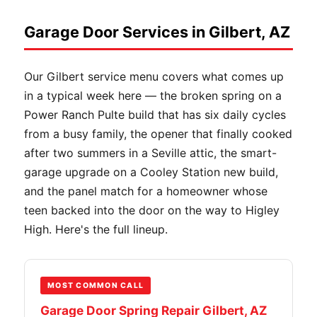
Garage Door Services in Gilbert, AZ
Our Gilbert service menu covers what comes up
in a typical week here — the broken spring on a
Power Ranch Pulte build that has six daily cycles
from a busy family, the opener that finally cooked
after two summers in a Seville attic, the smart-
garage upgrade on a Cooley Station new build,
and the panel match for a homeowner whose
teen backed into the door on the way to Higley
High. Here's the full lineup.
MOST COMMON CALL
Garage Door Spring Repair Gilbert, AZ