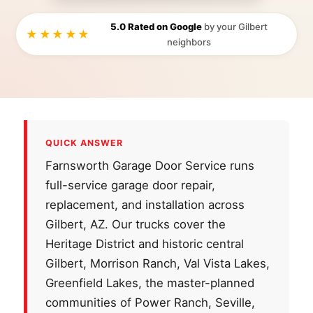
5.0 Rated on Google
by your Gilbert
★★★★★
neighbors
QUICK ANSWER
Farnsworth Garage Door Service runs
full-service garage door repair,
replacement, and installation across
Gilbert, AZ. Our trucks cover the
Heritage District and historic central
Gilbert, Morrison Ranch, Val Vista Lakes,
Greenfield Lakes, the master-planned
communities of Power Ranch, Seville,