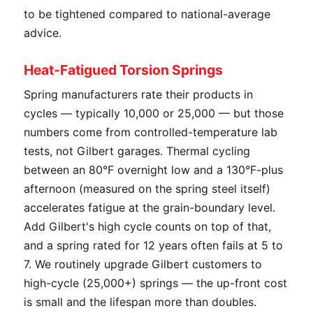
to be tightened compared to national-average
advice.
Heat-Fatigued Torsion Springs
Spring manufacturers rate their products in
cycles — typically 10,000 or 25,000 — but those
numbers come from controlled-temperature lab
tests, not Gilbert garages. Thermal cycling
between an 80°F overnight low and a 130°F-plus
afternoon (measured on the spring steel itself)
accelerates fatigue at the grain-boundary level.
Add Gilbert's high cycle counts on top of that,
and a spring rated for 12 years often fails at 5 to
7. We routinely upgrade Gilbert customers to
high-cycle (25,000+) springs — the up-front cost
is small and the lifespan more than doubles.