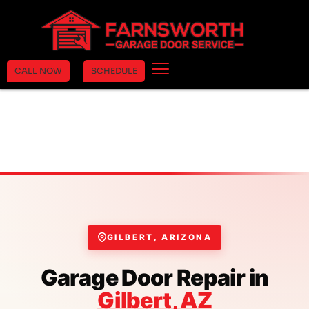
CALL NOW
SCHEDULE
GILBERT, ARIZONA
Garage Door Repair in
Gilbert, AZ