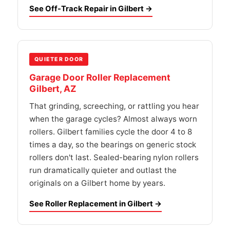
See Off-Track Repair in Gilbert →
QUIETER DOOR
Garage Door Roller Replacement
Gilbert, AZ
That grinding, screeching, or rattling you hear
when the garage cycles? Almost always worn
rollers. Gilbert families cycle the door 4 to 8
times a day, so the bearings on generic stock
rollers don't last. Sealed-bearing nylon rollers
run dramatically quieter and outlast the
originals on a Gilbert home by years.
See Roller Replacement in Gilbert →