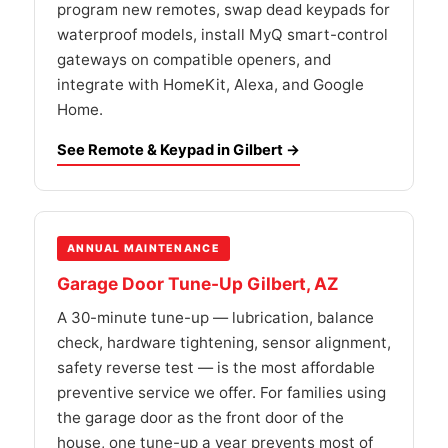
program new remotes, swap dead keypads for
waterproof models, install MyQ smart-control
gateways on compatible openers, and
integrate with HomeKit, Alexa, and Google
Home.
See Remote & Keypad in Gilbert →
ANNUAL MAINTENANCE
Garage Door Tune-Up Gilbert, AZ
A 30-minute tune-up — lubrication, balance
check, hardware tightening, sensor alignment,
safety reverse test — is the most affordable
preventive service we offer. For families using
the garage door as the front door of the
house, one tune-up a year prevents most of