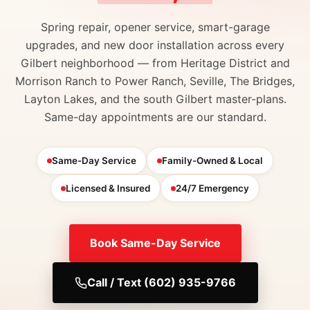
Spring repair, opener service, smart-garage
upgrades, and new door installation across every
Gilbert neighborhood — from Heritage District and
Morrison Ranch to Power Ranch, Seville, The Bridges,
Layton Lakes, and the south Gilbert master-plans.
Same-day appointments are our standard.
Same-Day Service
Family-Owned & Local
Licensed & Insured
24/7 Emergency
Book Same-Day Service
Call / Text (602) 935-9766