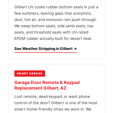
Gilbert UV cooks rubber bottom seals in just a
few summers, leaving gaps that scorpions,
dust, hot air, and monsoon rain push through.
We swap bottom seals, side jamb seals, top
seals, and threshold seals with UV-rated
EPDM rubber actually built for desert heat.
See Weather Stripping in Gilbert →
SMART GARAGE
Garage Door Remote & Keypad
Replacement Gilbert, AZ
Lost remote, dead keypad, or want phone
control of the door? Gilbert is one of the most
smart-home-friendly cities we work in. We