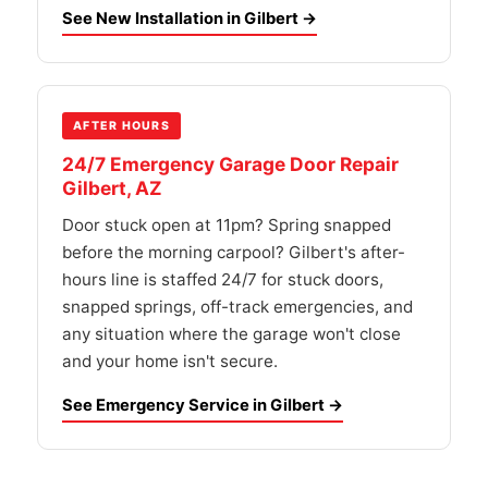
See New Installation in Gilbert →
AFTER HOURS
24/7 Emergency Garage Door Repair
Gilbert, AZ
Door stuck open at 11pm? Spring snapped
before the morning carpool? Gilbert's after-
hours line is staffed 24/7 for stuck doors,
snapped springs, off-track emergencies, and
any situation where the garage won't close
and your home isn't secure.
See Emergency Service in Gilbert →