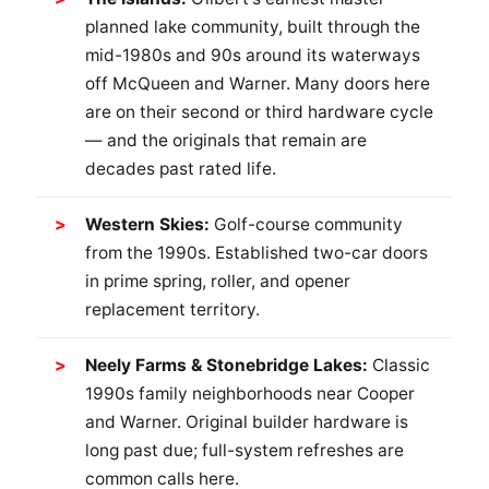
planned lake community, built through the
mid-1980s and 90s around its waterways
off McQueen and Warner. Many doors here
are on their second or third hardware cycle
— and the originals that remain are
decades past rated life.
Western Skies:
Golf-course community
from the 1990s. Established two-car doors
in prime spring, roller, and opener
replacement territory.
Neely Farms & Stonebridge Lakes:
Classic
1990s family neighborhoods near Cooper
and Warner. Original builder hardware is
long past due; full-system refreshes are
common calls here.