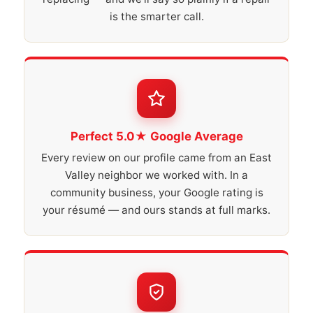
is the smarter call.
Perfect 5.0★ Google Average
Every review on our profile came from an East
Valley neighbor we worked with. In a
community business, your Google rating is
your résumé — and ours stands at full marks.