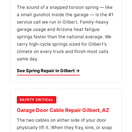
The sound of a snapped torsion spring — like
a small gunshot inside the garage — is the #1
service call we run in Gilbert. Family-heavy
garage usage and Arizona heat fatigue
springs faster than the national average. We
carry high-cycle springs sized for Gilbert's
climate on every truck and finish most calls
same day.
See Spring Repair in Gilbert →
SAFETY CRITICAL
Garage Door Cable Repair Gilbert, AZ
The two cables on either side of your door
physically lift it. When they fray, kink, or snap