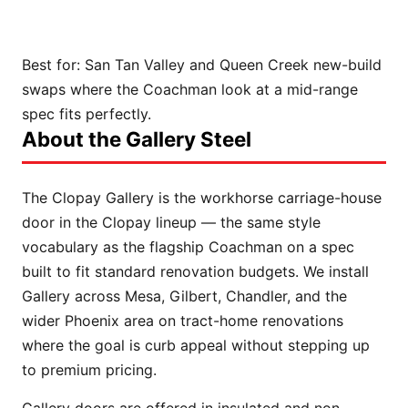
Best for:
San Tan Valley and Queen Creek new-build
swaps where the Coachman look at a mid-range
spec fits perfectly.
About the Gallery Steel
The Clopay Gallery is the workhorse carriage-house
door in the Clopay lineup — the same style
vocabulary as the flagship Coachman on a spec
built to fit standard renovation budgets. We install
Gallery across Mesa, Gilbert, Chandler, and the
wider Phoenix area on tract-home renovations
where the goal is curb appeal without stepping up
to premium pricing.
Gallery doors are offered in insulated and non-