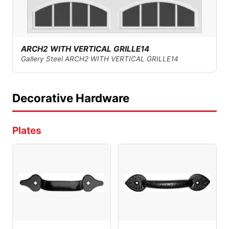
ARCH2 WITH VERTICAL GRILLE14
Gallery Steel ARCH2 WITH VERTICAL GRILLE14
Decorative Hardware
Plates