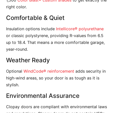
1,500
Color Blast® custom shades
to get exactly the
right color.
Comfortable & Quiet
Insulation options include
Intellicore® polyurethane
or classic polystyrene, providing R-values from 6.5
up to 18.4. That means a more comfortable garage,
year-round.
Weather Ready
Optional
WindCode® reinforcement
adds security in
high-wind areas, so your door is as tough as it is
stylish.
Environmental Assurance
Clopay doors are compliant with environmental laws