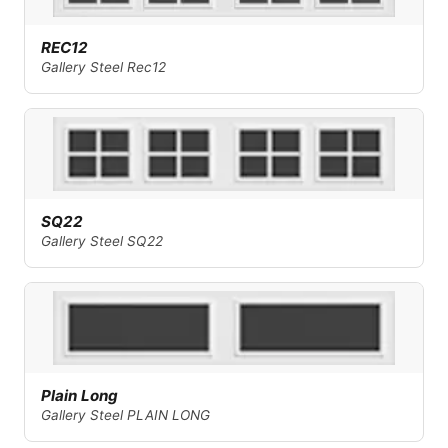
REC12
Gallery Steel Rec12
SQ22
Gallery Steel SQ22
Plain Long
Gallery Steel PLAIN LONG