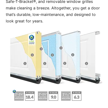
Safe-T-Bracket®, and removable window grilles
make cleaning a breeze. Altogether, you get a door
that’s durable, low-maintenance, and designed to
look great for years.