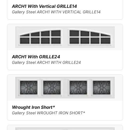
ARCH1 With Vertical GRILLE14
Gallery Steel ARCH1 WITH VERTICAL GRILLE14
ARCH1 With GRILLE24
Gallery Steel ARCH1 WITH GRILLE24
Wrought Iron Short*
Gallery Steel WROUGHT IRON SHORT*