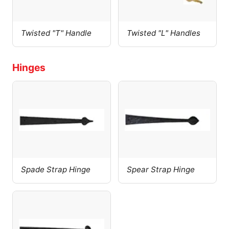
Twisted "T" Handle
Twisted "L" Handles
Hinges
Spade Strap Hinge
Spear Strap Hinge