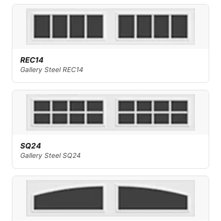
REC14
Gallery Steel REC14
SQ24
Gallery Steel SQ24