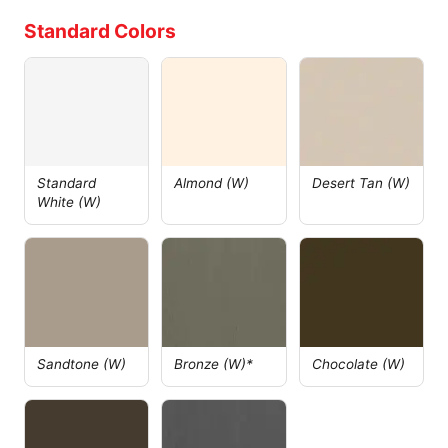
Standard Colors
Standard
Almond (W)
Desert Tan (W)
White (W)
Sandtone (W)
Bronze (W)*
Chocolate (W)