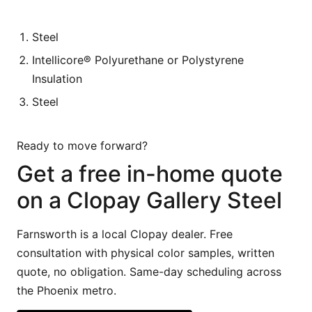
Steel
Intellicore® Polyurethane or Polystyrene
Insulation
Steel
Ready to move forward?
Get a free in-home quote
on a Clopay Gallery Steel
Farnsworth is a local Clopay dealer. Free
consultation with physical color samples, written
quote, no obligation. Same-day scheduling across
the Phoenix metro.