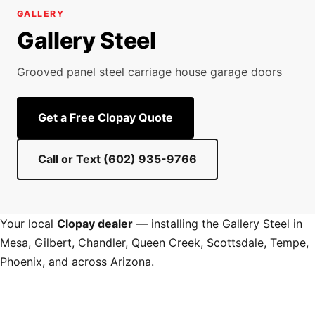
GALLERY
Gallery Steel
Grooved panel steel carriage house garage doors
Get a Free Clopay Quote
Call or Text (602) 935-9766
Your local
Clopay dealer
— installing the Gallery Steel in
Mesa, Gilbert, Chandler, Queen Creek, Scottsdale, Tempe,
Phoenix, and across Arizona.