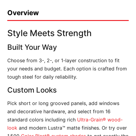
Overview
Style Meets Strength
Built Your Way
Choose from 3-, 2-, or 1-layer construction to fit
your needs and budget. Each option is crafted from
tough steel for daily reliability.
Custom Looks
Pick short or long grooved panels, add windows
and decorative hardware, and select from 16
standard colors including rich
Ultra-Grain® wood-
look
and modern Lustra™ matte finishes. Or try over