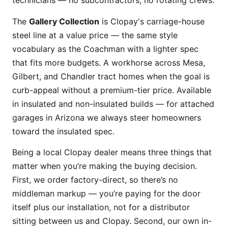
technicians — no subcontractors, no rotating crews.
The
Gallery Collection
is Clopay's carriage-house
steel line at a value price — the same style
vocabulary as the Coachman with a lighter spec
that fits more budgets. A workhorse across Mesa,
Gilbert, and Chandler tract homes when the goal is
curb-appeal without a premium-tier price. Available
in insulated and non-insulated builds — for attached
garages in Arizona we always steer homeowners
toward the insulated spec.
Being a local Clopay dealer means three things that
matter when you’re making the buying decision.
First, we order factory-direct, so there’s no
middleman markup — you’re paying for the door
itself plus our installation, not for a distributor
sitting between us and Clopay. Second, our own in-