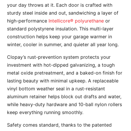
your day throws at it. Each door is crafted with
sturdy steel inside and out, sandwiching a layer of
high-performance
Intellicore® polyurethane
or
standard polystyrene insulation. This multi-layer
construction helps keep your garage warmer in
winter, cooler in summer, and quieter all year long.
Clopay’s rust-prevention system protects your
investment with hot-dipped galvanizing, a tough
metal oxide pretreatment, and a baked-on finish for
lasting beauty with minimal upkeep. A replaceable
vinyl bottom weather seal in a rust-resistant
aluminum retainer helps block out drafts and water,
while heavy-duty hardware and 10-ball nylon rollers
keep everything running smoothly.
Safety comes standard, thanks to the patented