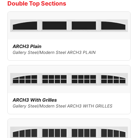
Double Top Sections
ARCH3 Plain
Gallery Steel/Modern Steel ARCH3 PLAIN
ARCH3 With Grilles
Gallery Steel/Modern Steel ARCH3 WITH GRILLES