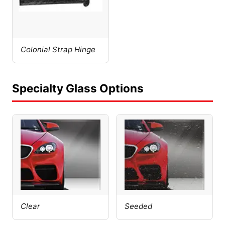
Colonial Strap Hinge
Specialty Glass Options
Clear
Seeded