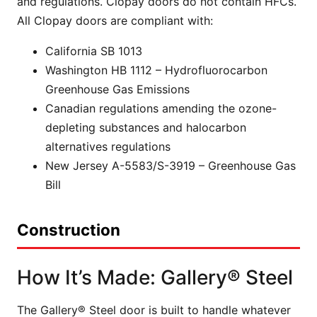
and regulations. Clopay doors do not contain HFCs.
All Clopay doors are compliant with:
California SB 1013
Washington HB 1112 – Hydrofluorocarbon
Greenhouse Gas Emissions
Canadian regulations amending the ozone-
depleting substances and halocarbon
alternatives regulations
New Jersey A-5583/S-3919 – Greenhouse Gas
Bill
Construction
How It’s Made: Gallery® Steel
The Gallery® Steel door is built to handle whatever