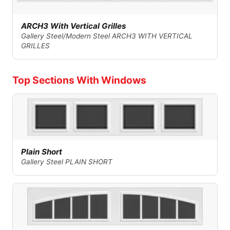
ARCH3 With Vertical Grilles
Gallery Steel/Modern Steel ARCH3 WITH VERTICAL
GRILLES
Top Sections With Windows
Plain Short
Gallery Steel PLAIN SHORT