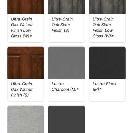
Ultra-Grain
Ultra-Grain
Ultra-Grain
Oak Walnut
Oak Slate
Oak Slate
Finish Low
Finish (S)
Finish Low
Gloss (W)±
Gloss (W)±
Ultra-Grain
Lustra
Lustra Black
Oak Walnut
Charcoal (M)*
(M)*
Finish (S)