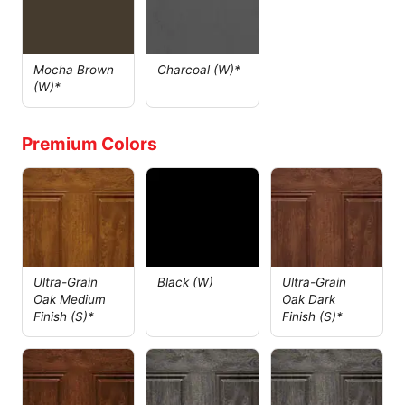
Mocha Brown
Charcoal (W)*
(W)*
Premium Colors
Ultra-Grain
Black (W)
Ultra-Grain
Oak Medium
Oak Dark
Finish (S)*
Finish (S)*