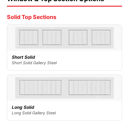
Solid Top Sections
Short Solid
Short Solid Gallery Steel
Long Solid
Long Solid Gallery Steel