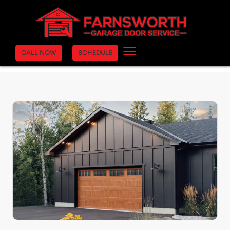
Home
›
Clopay Garage Doors
›
Gallery
›
Gallery Steel
CALL NOW
SCHEDULE