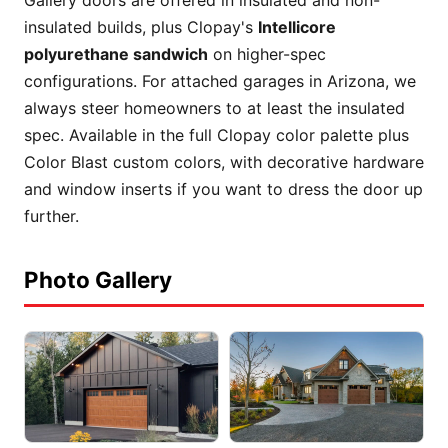
insulated builds, plus Clopay's
Intellicore
polyurethane sandwich
on higher-spec
configurations. For attached garages in Arizona, we
always steer homeowners to at least the insulated
spec. Available in the full Clopay color palette plus
Color Blast custom colors, with decorative hardware
and window inserts if you want to dress the door up
further.
Photo Gallery