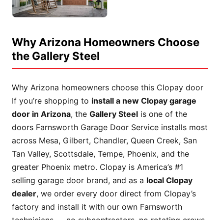
Why Arizona Homeowners Choose
the Gallery Steel
Why Arizona homeowners choose this Clopay door
If you’re shopping to
install a new Clopay garage
door in Arizona
, the
Gallery Steel
is one of the
doors Farnsworth Garage Door Service installs most
across Mesa, Gilbert, Chandler, Queen Creek, San
Tan Valley, Scottsdale, Tempe, Phoenix, and the
greater Phoenix metro. Clopay is America’s #1
selling garage door brand, and as a
local Clopay
dealer
, we order every door direct from Clopay’s
factory and install it with our own Farnsworth