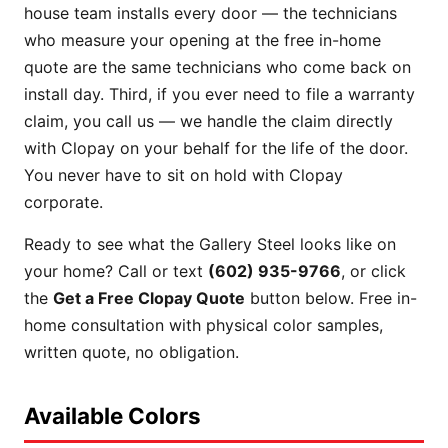
house team installs every door — the technicians
who measure your opening at the free in-home
quote are the same technicians who come back on
install day. Third, if you ever need to file a warranty
claim, you call us — we handle the claim directly
with Clopay on your behalf for the life of the door.
You never have to sit on hold with Clopay
corporate.
Ready to see what the Gallery Steel looks like on
your home? Call or text
(602) 935-9766
, or click
the
Get a Free Clopay Quote
button below. Free in-
home consultation with physical color samples,
written quote, no obligation.
Available Colors