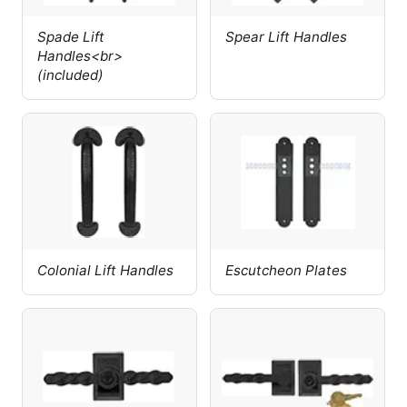
Spade Lift
Spear Lift Handles
Handles<br>
(included)
Colonial Lift Handles
Escutcheon Plates