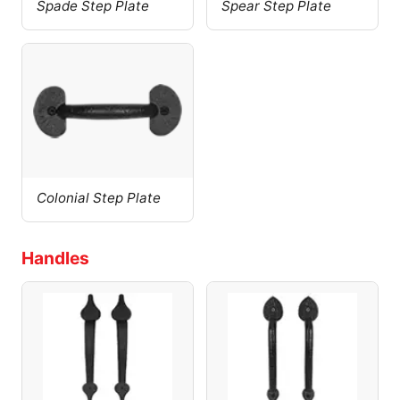
Spade Step Plate
Spear Step Plate
Colonial Step Plate
Handles