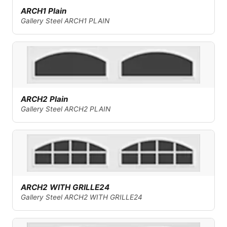
ARCH1 Plain
Gallery Steel ARCH1 PLAIN
ARCH2 Plain
Gallery Steel ARCH2 PLAIN
ARCH2 WITH GRILLE24
Gallery Steel ARCH2 WITH GRILLE24