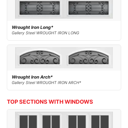
Wrought Iron Long*
Gallery Steel WROUGHT IRON LONG
Wrought Iron Arch*
Gallery Steel WROUGHT IRON ARCH*
TOP SECTIONS WITH WINDOWS