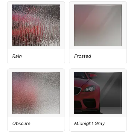
Rain
Frosted
Obscure
Midnight Gray