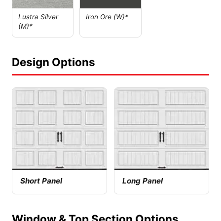
Lustra Silver
Iron Ore (W)*
(M)*
Design Options
Short Panel
Long Panel
Window & Top Section Options