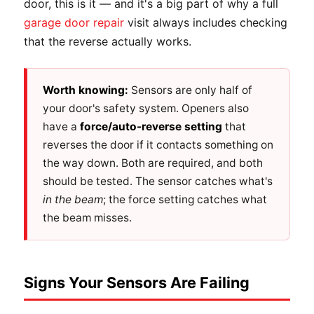
door, this is it — and it's a big part of why a full
garage door repair
visit always includes checking
that the reverse actually works.
Worth knowing:
Sensors are only half of
your door's safety system. Openers also
have a
force/auto-reverse setting
that
reverses the door if it contacts something on
the way down. Both are required, and both
should be tested. The sensor catches what's
in the beam
; the force setting catches what
the beam misses.
Signs Your Sensors Are Failing