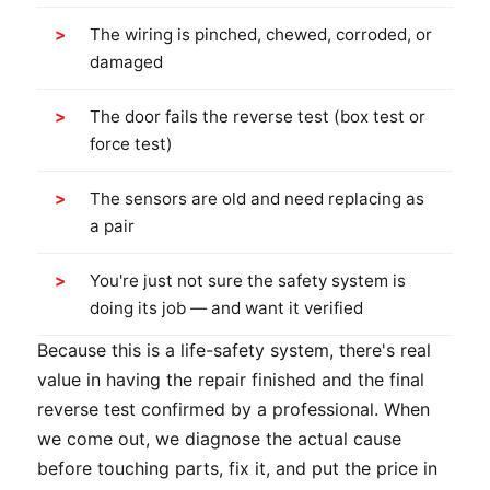
The wiring is pinched, chewed, corroded, or
damaged
The door fails the reverse test (box test or
force test)
The sensors are old and need replacing as
a pair
You're just not sure the safety system is
doing its job — and want it verified
Because this is a life-safety system, there's real
value in having the repair finished and the final
reverse test confirmed by a professional. When
we come out, we diagnose the actual cause
before touching parts, fix it, and put the price in