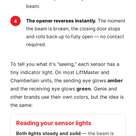
beam.
The opener reverses instantly.
The moment
the beam is broken, the closing door stops
and rolls back up to fully open — no contact
required.
To tell you what it's "seeing," each sensor has a
tiny indicator light. On most LiftMaster and
Chamberlain units, the sending eye glows
amber
and the receiving eye glows
green.
Genie and
other brands use their own colors, but the idea is
the same:
Reading your sensor lights
Both lights steady and solid
— the beam is