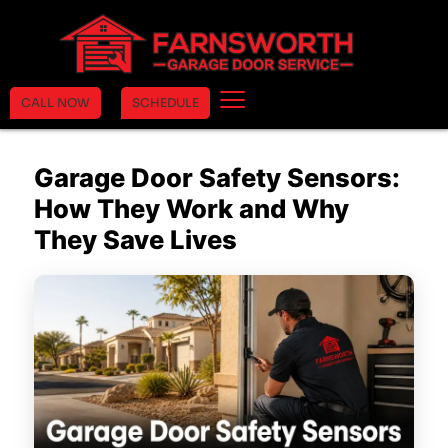
CALL NOW
SCHEDULE
Garage Door Safety Sensors:
How They Work and Why
They Save Lives