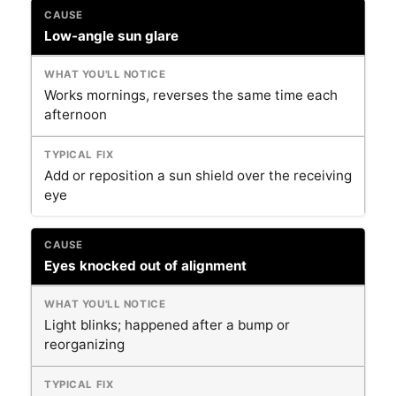
Low-angle sun glare
Works mornings, reverses the same time each
afternoon
Add or reposition a sun shield over the receiving
eye
Eyes knocked out of alignment
Light blinks; happened after a bump or
reorganizing