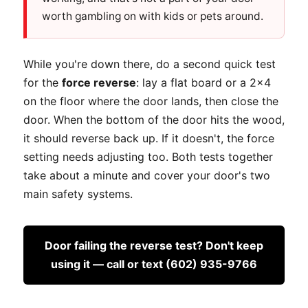
worth gambling on with kids or pets around.
While you're down there, do a second quick test
for the
force reverse
: lay a flat board or a 2x4
on the floor where the door lands, then close the
door. When the bottom of the door hits the wood,
it should reverse back up. If it doesn't, the force
setting needs adjusting too. Both tests together
take about a minute and cover your door's two
main safety systems.
Door failing the reverse test? Don't keep
using it — call or text (602) 935-9766