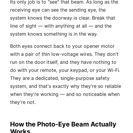
Its only job is to "see" that beam. As long as the
receiving eye can see the sending eye, the
system knows the doorway is clear. Break that
line of sight — with anything at all — and the
system knows something is in the way.
Both eyes connect back to your opener motor
with a pair of thin low-voltage wires. They don't
run on the door itself, and they have nothing to
do with your remote, your keypad, or your Wi-Fi.
They are a dedicated, single-purpose safety
system, and that's exactly why they're so reliable
when they're working — and so noticeable when
they're not.
How the Photo-Eye Beam Actually
Works