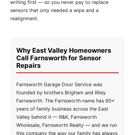
writing first — so you never pay to replace
sensors that only needed a wipe and a
realignment.
Why East Valley Homeowners
Call Farnsworth for Sensor
Repairs
Farnsworth Garage Door Service was
founded by brothers Brigham and Riley
Farnsworth. The Farnsworth name has 60+
years of family business across the East
Valley behind it — R&K, Farnsworth
Wholesale, Farnsworth Realty — and we run
this company the way our family has always