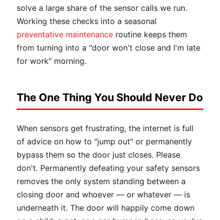
solve a large share of the sensor calls we run.
Working these checks into a seasonal
preventative maintenance
routine keeps them
from turning into a "door won't close and I'm late
for work" morning.
The One Thing You Should Never Do
When sensors get frustrating, the internet is full
of advice on how to "jump out" or permanently
bypass them so the door just closes. Please
don't. Permanently defeating your safety sensors
removes the only system standing between a
closing door and whoever — or whatever — is
underneath it. The door will happily come down