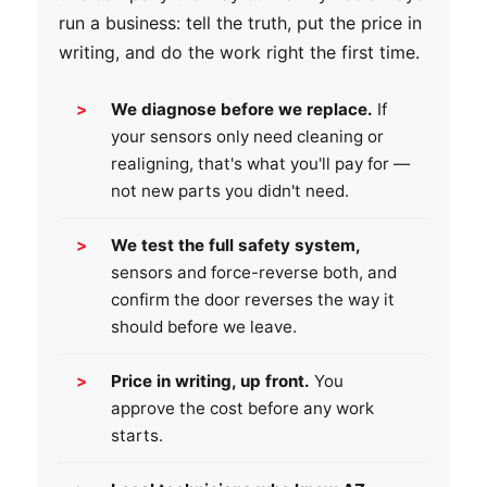
run a business: tell the truth, put the price in
writing, and do the work right the first time.
We diagnose before we replace.
If
your sensors only need cleaning or
realigning, that's what you'll pay for —
not new parts you didn't need.
We test the full safety system,
sensors and force-reverse both, and
confirm the door reverses the way it
should before we leave.
Price in writing, up front.
You
approve the cost before any work
starts.