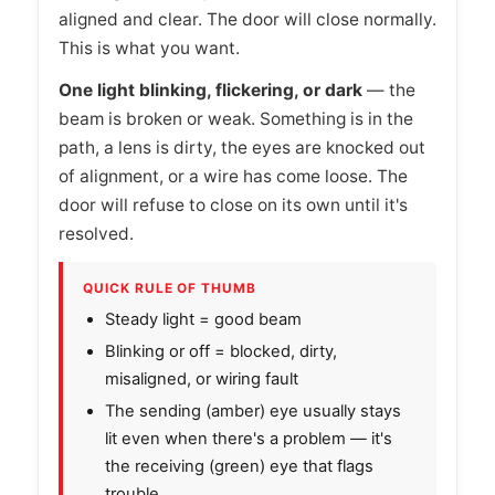
aligned and clear. The door will close normally.
This is what you want.
One light blinking, flickering, or dark
— the
beam is broken or weak. Something is in the
path, a lens is dirty, the eyes are knocked out
of alignment, or a wire has come loose. The
door will refuse to close on its own until it's
resolved.
QUICK RULE OF THUMB
Steady light = good beam
Blinking or off = blocked, dirty,
misaligned, or wiring fault
The sending (amber) eye usually stays
lit even when there's a problem — it's
the receiving (green) eye that flags
trouble