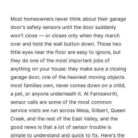
Most homeowners never think about their garage
door's safety sensors until the door suddenly
won't close — or closes only when they march
over and hold the wall button down. Those two
little eyes near the floor are easy to ignore, but
they do one of the most important jobs of
anything on your house: they make sure a closing
garage door, one of the heaviest moving objects
most families own, never comes down on a child,
a pet, or anyone underneath it. At Farnsworth,
sensor calls are some of the most common
service visits we run across Mesa, Gilbert, Queen
Creek, and the rest of the East Valley, and the
good news is that a lot of sensor trouble is
simple to understand and quick to fix. Here's the