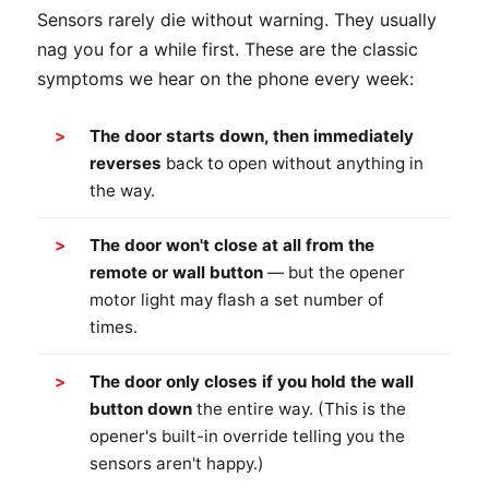
Sensors rarely die without warning. They usually
nag you for a while first. These are the classic
symptoms we hear on the phone every week:
The door starts down, then immediately
reverses
back to open without anything in
the way.
The door won't close at all from the
remote or wall button
— but the opener
motor light may flash a set number of
times.
The door only closes if you hold the wall
button down
the entire way. (This is the
opener's built-in override telling you the
sensors aren't happy.)