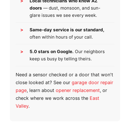
Local technicians who know AZ
doors
— dust, monsoon, and sun-
glare issues we see every week.
Same-day service is our standard,
often within hours of your call.
5.0 stars on Google.
Our neighbors
keep us busy by telling theirs.
Need a sensor checked or a door that won't
close looked at? See our
garage door repair
page
, learn about
opener replacement
, or
check where we work across the
East
Valley
.