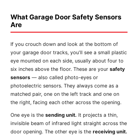
What Garage Door Safety Sensors
Are
If you crouch down and look at the bottom of
your garage door tracks, you'll see a small plastic
eye mounted on each side, usually about four to
six inches above the floor. These are your
safety
sensors
— also called photo-eyes or
photoelectric sensors. They always come as a
matched pair, one on the left track and one on
the right, facing each other across the opening.
One eye is the
sending unit.
It projects a thin,
invisible beam of infrared light straight across the
door opening. The other eye is the
receiving unit.