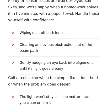
Plenty of sensor issues are true do-it-yourself
fixes, and we're happy when a homeowner solves
it in five minutes with a paper towel. Handle these
yourself with confidence:
Wiping dust off both lenses
Clearing an obvious obstruction out of the
beam path
Gently nudging an eye back into alignment
until its light goes steady
Call a technician when the simple fixes don't hold
or when the problem goes deeper:
The light won't stay solid no matter how
you clean or aim it