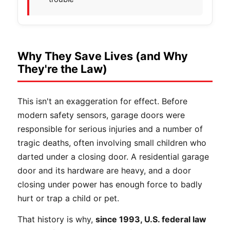
Why They Save Lives (and Why
They're the Law)
This isn't an exaggeration for effect. Before
modern safety sensors, garage doors were
responsible for serious injuries and a number of
tragic deaths, often involving small children who
darted under a closing door. A residential garage
door and its hardware are heavy, and a door
closing under power has enough force to badly
hurt or trap a child or pet.
That history is why,
since 1993, U.S. federal law