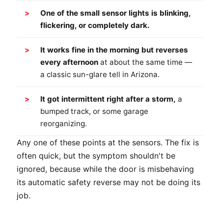
One of the small sensor lights is blinking,
flickering, or completely dark.
It works fine in the morning but reverses
every afternoon
at about the same time —
a classic sun-glare tell in Arizona.
It got intermittent right after a storm,
a
bumped track, or some garage
reorganizing.
Any one of these points at the sensors. The fix is
often quick, but the symptom shouldn't be
ignored, because while the door is misbehaving
its automatic safety reverse may not be doing its
job.