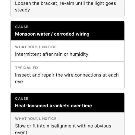
Loosen the bracket, re-aim until the light goes
steady
Monsoon water / corroded wiring
Intermittent after rain or humidity
Inspect and repair the wire connections at each
eye
Heat-loosened brackets over time
Slow drift into misalignment with no obvious
event