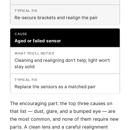
Re-secure brackets and realign the pair
Aged or failed sensor
Cleaning and realigning don't help; light won't
stay solid
Replace the sensors as a matched pair
The encouraging part: the top three causes on
that list — dust, glare, and a bumped eye — are
the most common, and none of them require new
parts. A clean lens and a careful realignment