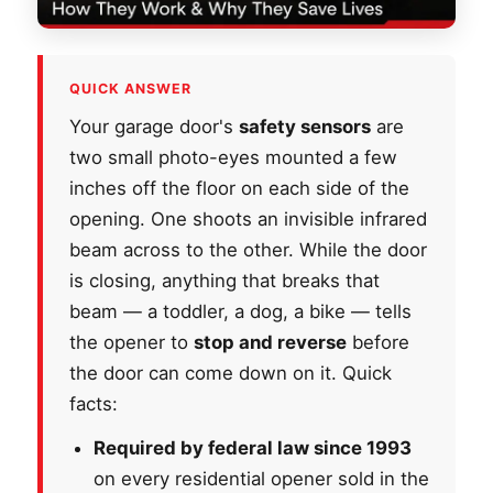
QUICK ANSWER
Your garage door's
safety sensors
are
two small photo-eyes mounted a few
inches off the floor on each side of the
opening. One shoots an invisible infrared
beam across to the other. While the door
is closing, anything that breaks that
beam — a toddler, a dog, a bike — tells
the opener to
stop and reverse
before
the door can come down on it. Quick
facts:
Required by federal law since 1993
on every residential opener sold in the