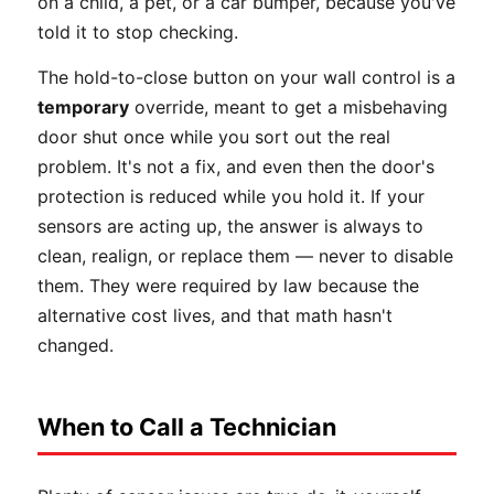
on a child, a pet, or a car bumper, because you've
told it to stop checking.
The hold-to-close button on your wall control is a
temporary
override, meant to get a misbehaving
door shut once while you sort out the real
problem. It's not a fix, and even then the door's
protection is reduced while you hold it. If your
sensors are acting up, the answer is always to
clean, realign, or replace them — never to disable
them. They were required by law because the
alternative cost lives, and that math hasn't
changed.
When to Call a Technician