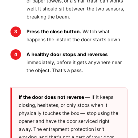
of paper towels, or a small trash can works
well. It should sit between the two sensors,
breaking the beam.
Press the close button.
Watch what
happens the instant the door starts down.
A healthy door stops and reverses
immediately, before it gets anywhere near
the object. That's a pass.
If the door does not reverse
— if it keeps
closing, hesitates, or only stops when it
physically touches the box — stop using the
opener and have the door serviced right
away. The entrapment protection isn't
working, and that's not a part of your door