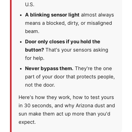
U.S.
A blinking sensor light
almost always
means a blocked, dirty, or misaligned
beam.
Door only closes if you hold the
button?
That's your sensors asking
for help.
Never bypass them.
They're the one
part of your door that protects people,
not the door.
Here's how they work, how to test yours
in 30 seconds, and why Arizona dust and
sun make them act up more than you'd
expect.