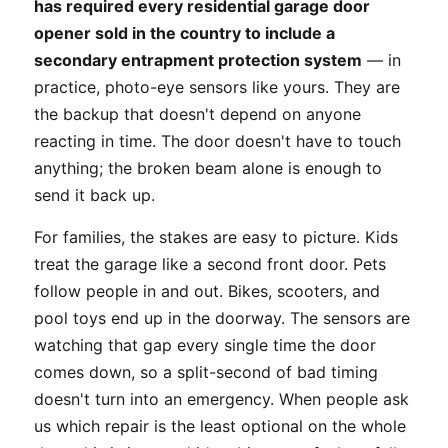
has required every residential garage door
opener sold in the country to include a
secondary entrapment protection system
— in
practice, photo-eye sensors like yours. They are
the backup that doesn't depend on anyone
reacting in time. The door doesn't have to touch
anything; the broken beam alone is enough to
send it back up.
For families, the stakes are easy to picture. Kids
treat the garage like a second front door. Pets
follow people in and out. Bikes, scooters, and
pool toys end up in the doorway. The sensors are
watching that gap every single time the door
comes down, so a split-second of bad timing
doesn't turn into an emergency. When people ask
us which repair is the least optional on the whole