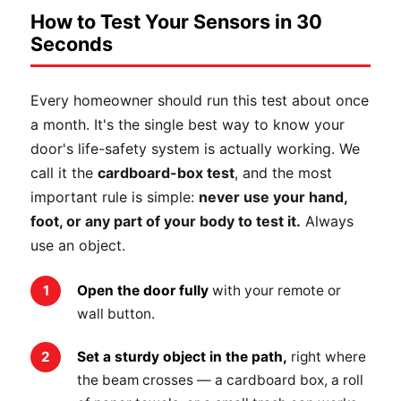
How to Test Your Sensors in 30
Seconds
Every homeowner should run this test about once
a month. It's the single best way to know your
door's life-safety system is actually working. We
call it the
cardboard-box test
, and the most
important rule is simple:
never use your hand,
foot, or any part of your body to test it.
Always
use an object.
Open the door fully
with your remote or
wall button.
Set a sturdy object in the path,
right where
the beam crosses — a cardboard box, a roll