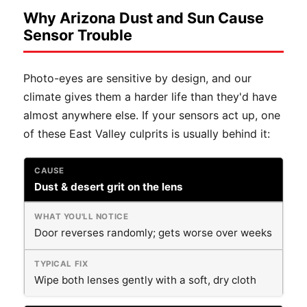
Why Arizona Dust and Sun Cause
Sensor Trouble
Photo-eyes are sensitive by design, and our
climate gives them a harder life than they'd have
almost anywhere else. If your sensors act up, one
of these East Valley culprits is usually behind it:
Dust & desert grit on the lens
Door reverses randomly; gets worse over weeks
Wipe both lenses gently with a soft, dry cloth