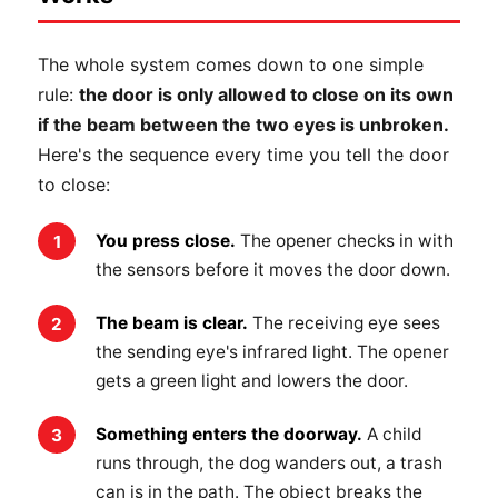
The whole system comes down to one simple
rule:
the door is only allowed to close on its own
if the beam between the two eyes is unbroken.
Here's the sequence every time you tell the door
to close:
You press close.
The opener checks in with
the sensors before it moves the door down.
The beam is clear.
The receiving eye sees
the sending eye's infrared light. The opener
gets a green light and lowers the door.
Something enters the doorway.
A child
runs through, the dog wanders out, a trash
can is in the path. The object breaks the