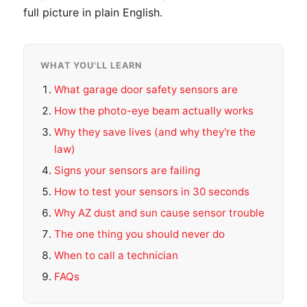
full picture in plain English.
WHAT YOU'LL LEARN
What garage door safety sensors are
How the photo-eye beam actually works
Why they save lives (and why they're the
law)
Signs your sensors are failing
How to test your sensors in 30 seconds
Why AZ dust and sun cause sensor trouble
The one thing you should never do
When to call a technician
FAQs