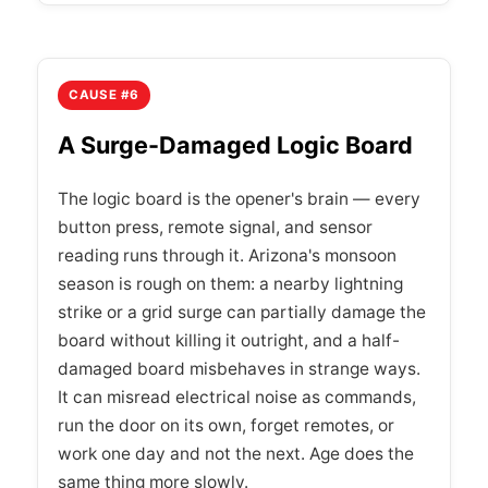
CAUSE #6
A Surge-Damaged Logic Board
The logic board is the opener's brain — every
button press, remote signal, and sensor
reading runs through it. Arizona's monsoon
season is rough on them: a nearby lightning
strike or a grid surge can partially damage the
board without killing it outright, and a half-
damaged board misbehaves in strange ways.
It can misread electrical noise as commands,
run the door on its own, forget remotes, or
work one day and not the next. Age does the
same thing more slowly.