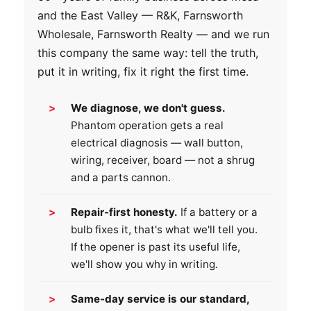
and the East Valley — R&K, Farnsworth
Wholesale, Farnsworth Realty — and we run
this company the same way: tell the truth,
put it in writing, fix it right the first time.
We diagnose, we don't guess.
Phantom operation gets a real
electrical diagnosis — wall button,
wiring, receiver, board — not a shrug
and a parts cannon.
Repair-first honesty.
If a battery or a
bulb fixes it, that's what we'll tell you.
If the opener is past its useful life,
we'll show you why in writing.
Same-day service is our standard,