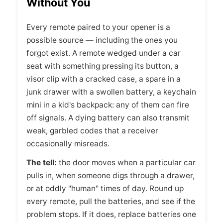
Without You
Every remote paired to your opener is a
possible source — including the ones you
forgot exist. A remote wedged under a car
seat with something pressing its button, a
visor clip with a cracked case, a spare in a
junk drawer with a swollen battery, a keychain
mini in a kid's backpack: any of them can fire
off signals. A dying battery can also transmit
weak, garbled codes that a receiver
occasionally misreads.
The tell:
the door moves when a particular car
pulls in, when someone digs through a drawer,
or at oddly "human" times of day. Round up
every remote, pull the batteries, and see if the
problem stops. If it does, replace batteries one