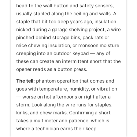
head to the wall button and safety sensors,
usually stapled along the ceiling and walls. A
staple that bit too deep years ago, insulation
nicked during a garage shelving project, a wire
pinched behind storage bins, pack rats or
mice chewing insulation, or monsoon moisture
creeping into an outdoor keypad — any of
these can create an intermittent short that the
opener reads as a button press.
The tell:
phantom operation that comes and
goes with temperature, humidity, or vibration
— worse on hot afternoons or right after a
storm. Look along the wire runs for staples,
kinks, and chew marks. Confirming a short
takes a multimeter and patience, which is
where a technician earns their keep.