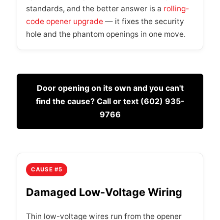
standards, and the better answer is a
rolling-
code opener upgrade
— it fixes the security
hole and the phantom openings in one move.
Door opening on its own and you can't
find the cause? Call or text (602) 935-
9766
CAUSE #5
Damaged Low-Voltage Wiring
Thin low-voltage wires run from the opener