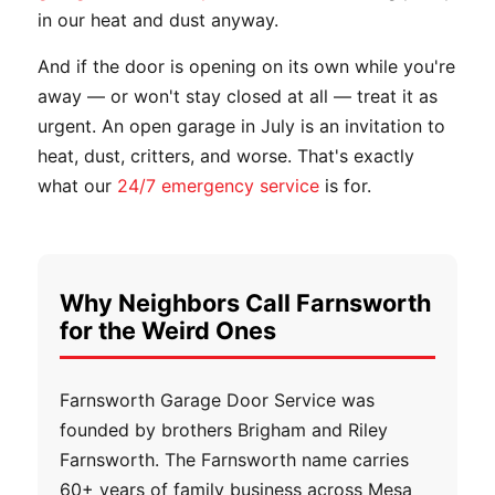
in our heat and dust anyway.
And if the door is opening on its own while you're
away — or won't stay closed at all — treat it as
urgent. An open garage in July is an invitation to
heat, dust, critters, and worse. That's exactly
what our
24/7 emergency service
is for.
Why Neighbors Call Farnsworth
for the Weird Ones
Farnsworth Garage Door Service was
founded by brothers Brigham and Riley
Farnsworth. The Farnsworth name carries
60+ years of family business across Mesa