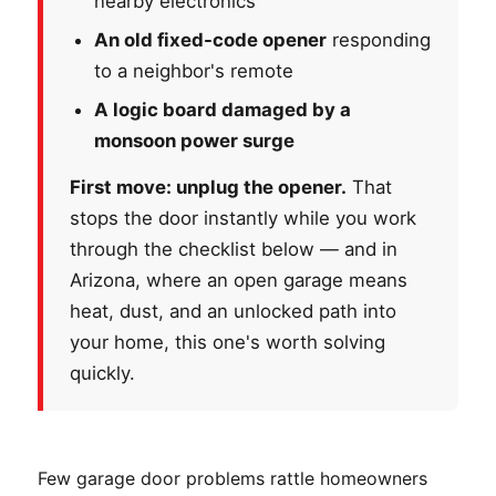
nearby electronics
An old fixed-code opener
responding
to a neighbor's remote
A logic board damaged by a
monsoon power surge
First move: unplug the opener.
That
stops the door instantly while you work
through the checklist below — and in
Arizona, where an open garage means
heat, dust, and an unlocked path into
your home, this one's worth solving
quickly.
Few garage door problems rattle homeowners