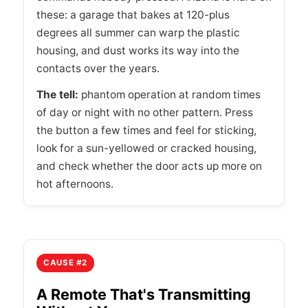
these: a garage that bakes at 120-plus
degrees all summer can warp the plastic
housing, and dust works its way into the
contacts over the years.
The tell:
phantom operation at random times
of day or night with no other pattern. Press
the button a few times and feel for sticking,
look for a sun-yellowed or cracked housing,
and check whether the door acts up more on
hot afternoons.
CAUSE #2
A Remote That's Transmitting