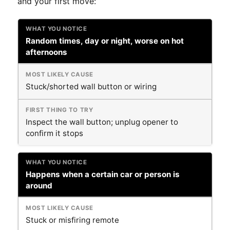
and your first move:
Random times, day or night, worse on hot
afternoons
Stuck/shorted wall button or wiring
Inspect the wall button; unplug opener to
confirm it stops
Happens when a certain car or person is
around
Stuck or misfiring remote