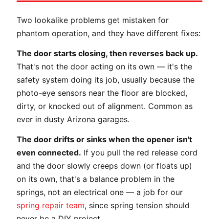
Two lookalike problems get mistaken for
phantom operation, and they have different fixes:
The door starts closing, then reverses back up.
That's not the door acting on its own — it's the
safety system doing its job, usually because the
photo-eye sensors near the floor are blocked,
dirty, or knocked out of alignment. Common as
ever in dusty Arizona garages.
The door drifts or sinks when the opener isn't
even connected.
If you pull the red release cord
and the door slowly creeps down (or floats up)
on its own, that's a balance problem in the
springs, not an electrical one — a job for our
spring repair team
, since spring tension should
never be a DIY project.