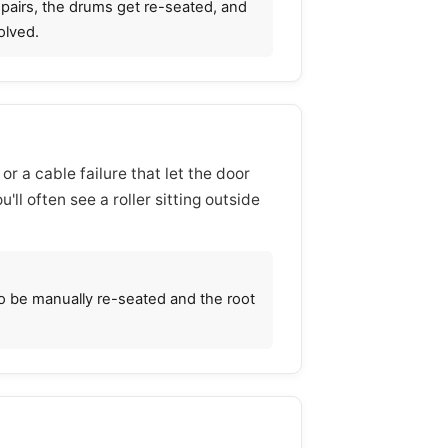
n pairs, the drums get re-seated, and
olved.
 or a cable failure that let the door
'll often see a roller sitting outside
to be manually re-seated and the root