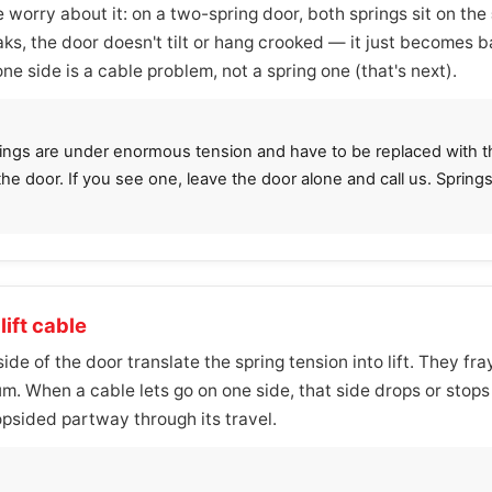
 worry about it: on a two-spring door, both springs sit on the
ks, the door doesn't tilt or hang crooked — it just becomes
one side is a cable problem, not a spring one (that's next).
prings are under enormous tension and have to be replaced with the
 the door. If you see one, leave the door alone and call us. Sprin
lift cable
de of the door translate the spring tension into lift. They fra
m. When a cable lets go on one side, that side drops or stop
opsided partway through its travel.