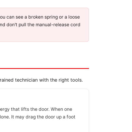
 you can see a broken spring or a loose
and don't pull the manual-release cord
ained technician with the right tools.
ergy that lifts the door. When one
lone. It may drag the door up a foot