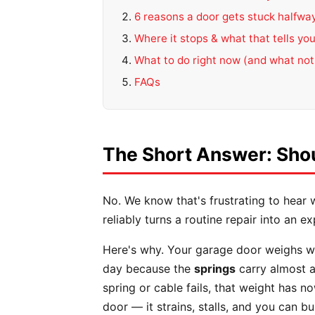
6 reasons a door gets stuck halfwa
Where it stops & what that tells yo
What to do right now (and what not
FAQs
The Short Answer: Shou
No. We know that's frustrating to hear 
reliably turns a routine repair into an 
Here's why. Your garage door weighs wel
day because the
springs
carry almost a
spring or cable fails, that weight has n
door — it strains, stalls, and you can bu