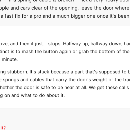
le and cars clear of the opening, leave the door where it 
a fast fix for a pro and a much bigger one once it's been
move, and then it just… stops. Halfway up, halfway down, ha
nstinct is to mash the button again or grab the bottom of th
a minute.
ing stubborn. It's stuck because a part that's supposed to b
e springs and cables that carry the door's weight or the trac
ether the door is safe to be near at all. We get these call
ng on and what to do about it.
it?