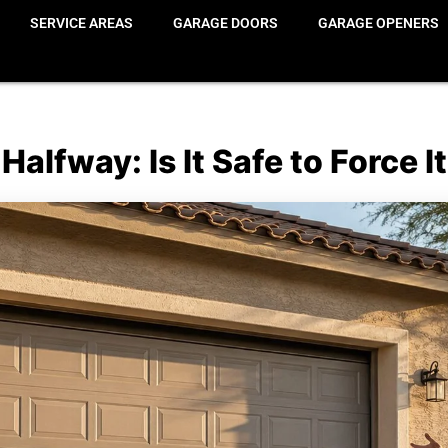
SERVICE AREAS
GARAGE DOORS
GARAGE OPENERS
alfway: Is It Safe to Force 