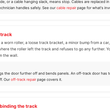
side, or a cable hanging slack, means stop. Cables are replaced i
technician handles safely. See our
cable repair
page for what's inv
 track
m a worn roller, a loose track bracket, a minor bump from a car,
ere the roller left the track and refuses to go any further. You
m the wall.
gs the door further off and bends panels. An off-track door has 
ff. Our
off-track repair
page covers it.
 binding the track