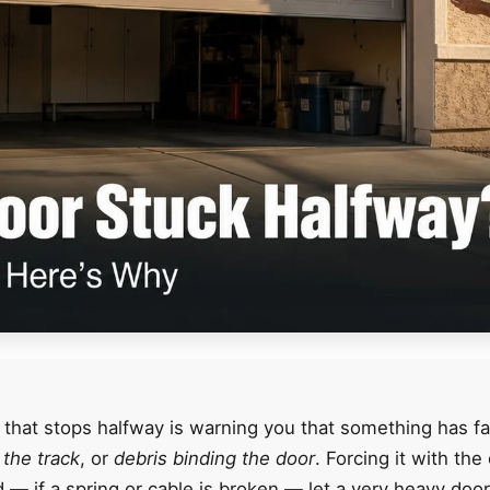
 that stops halfway is warning you that something has fa
f the track
, or
debris binding the door
. Forcing it with th
nd — if a spring or cable is broken — let a very heavy doo