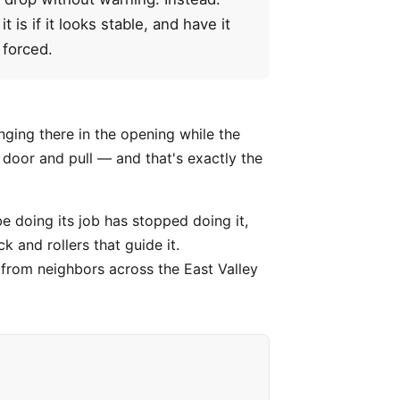
is if it looks stable, and have it
 forced.
nging there in the opening while the
e door and pull — and that's exactly the
e doing its job has stopped doing it,
k and rollers that guide it.
s from neighbors across the East Valley