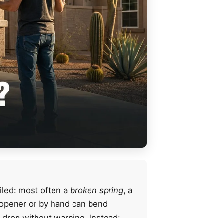
iled: most often a
broken spring
, a
e opener or by hand can bend
r drop without warning. Instead: