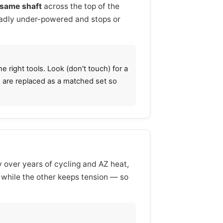
same shaft
across the top of the
 badly under-powered and stops or
 right tools. Look (don't touch) for a
gs are replaced as a matched set so
y over years of cycling and AZ heat,
s while the other keeps tension — so