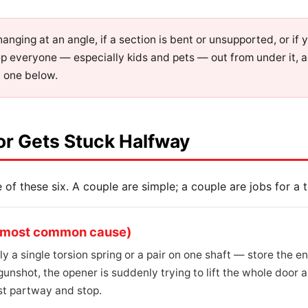
s hanging at an angle, if a section is bent or unsupported, or if
ep everyone — especially kids and pets — out from under it, 
t one below.
or Gets Stuck Halfway
of these six. A couple are simple; a couple are jobs for a tr
he most common cause)
 a single torsion spring or a pair on one shaft — store the en
gunshot, the opener is suddenly trying to lift the whole door a
ast partway and stop.