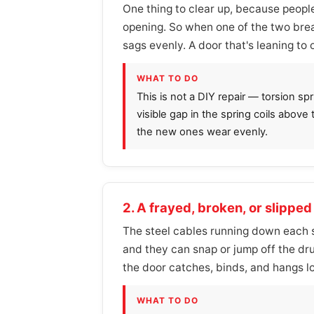
One thing to clear up, because people
opening. So when one of the two brea
sags evenly. A door that's leaning to 
WHAT TO DO
This is not a DIY repair — torsion s
visible gap in the spring coils above
the new ones wear evenly.
2. A frayed, broken, or slipped 
The steel cables running down each si
and they can snap or jump off the dru
the door catches, binds, and hangs l
WHAT TO DO