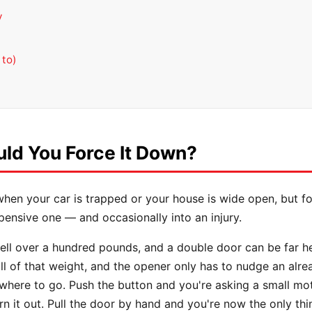
y
u
 to)
ld You Force It Down?
when your car is trapped or your house is wide open, but f
expensive one — and occasionally into an injury.
l over a hundred pounds, and a double door can be far heav
ll of that weight, and the opener only has to nudge an al
owhere to go. Push the button and you're asking a small mot
rn it out. Pull the door by hand and you're now the only thi