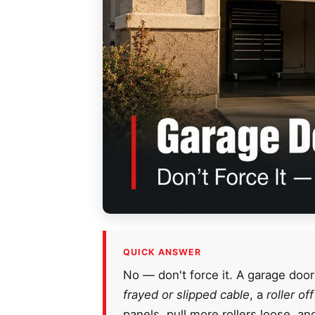
QUICK ANSWER
No — don't force it. A garage door
frayed or slipped cable
, a
roller of
panels, pull more rollers loose, a