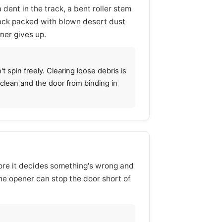
dent in the track, a bent roller stem
rack packed with blown desert dust
ner gives up.
t spin freely. Clearing loose debris is
s clean and the door from binding in
efore it decides something's wrong and
he opener can stop the door short of