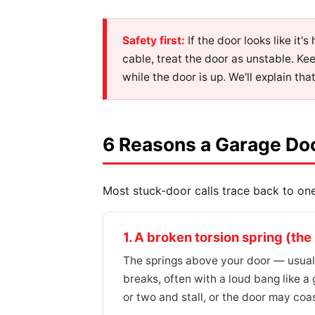
Safety first:
If the door looks like it'
cable, treat the door as unstable. Ke
while the door is up. We'll explain tha
6 Reasons a Garage Do
Most stuck-door calls trace back to one 
1. A broken torsion spring (t
The springs above your door — usually
breaks, often with a loud bang like a 
or two and stall, or the door may co