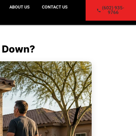
ABOUT US
CONTACT US
(602) 935-
9766
It Down?