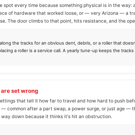
spot every time because something physical is in the way: a 
iece of hardware that worked loose, or — very Arizona — a t
. The door climbs to that point, hits resistance, and the ope
ong the tracks for an obvious dent, debris, or a roller that doesn'
placing a roller is a service call. A yearly tune-up keeps the track
s are set wrong
settings that tell it how far to travel and how hard to push b
nt — common after a part swap, a power surge, or just age — t
 way down because it thinks it's hit an obstruction.