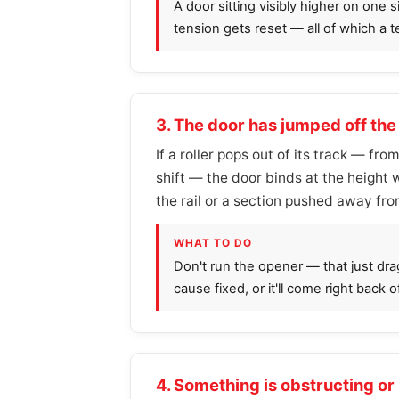
A door sitting visibly higher on one 
tension gets reset — all of which a 
3. The door has jumped off the
If a roller pops out of its track — fro
shift — the door binds at the height wh
the rail or a section pushed away fro
WHAT TO DO
Don't run the opener — that just dra
cause fixed, or it'll come right back o
4. Something is obstructing or