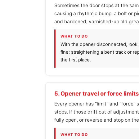
Sometimes the door stops at the same 
causing a rhythmic bump, a bolt or p
and hardened, varnished-up old grease
WHAT TO DO
With the opener disconnected, look al
fine; straightening a bent track or re
the first place.
5. Opener travel or force limit
Every opener has "limit" and "force" 
stops. If those drift out of adjustme
fully open, or reverse and stop on the
WHAT TO DO