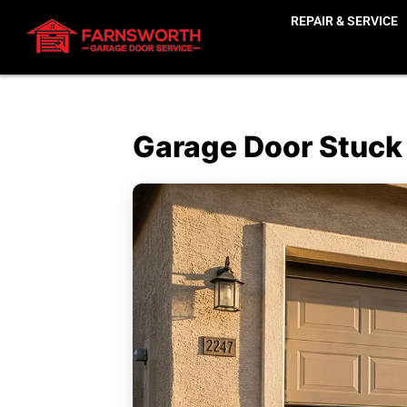
REPAIR & SERVICE
Garage Door Stuck H