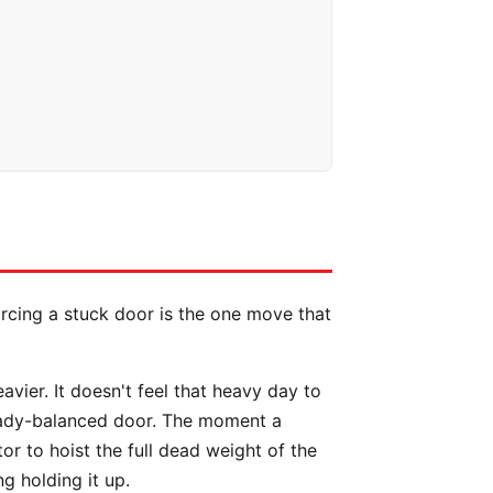
orcing a stuck door is the one move that
ier. It doesn't feel that heavy day to
ready-balanced door. The moment a
or to hoist the full dead weight of the
ng holding it up.