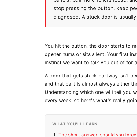
stop pressing the button, keep peop
diagnosed. A stuck door is usually 
You hit the button, the door starts to 
opener hums or sits silent. Your first i
instinct we want to talk you out of for 
A door that gets stuck partway isn't be
and that part is almost always either th
Understanding which one will tell you wh
every week, so here's what's really goi
WHAT YOU'LL LEARN
The short answer: should you force 