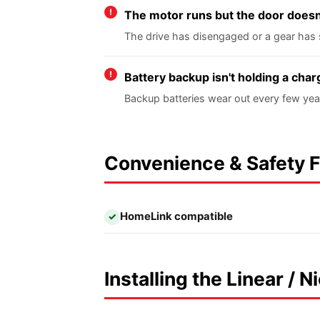
The motor runs but the door does
The drive has disengaged or a gear has 
Battery backup isn't holding a char
Backup batteries wear out every few yea
Convenience & Safety 
HomeLink compatible
✓
Installing the Linear / 