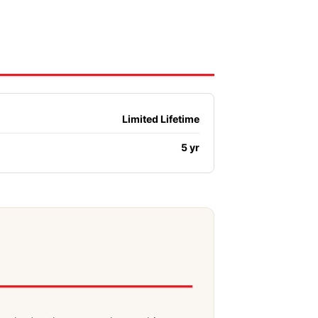
Limited Lifetime
5 yr