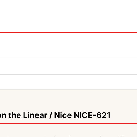
n the Linear / Nice NICE-621