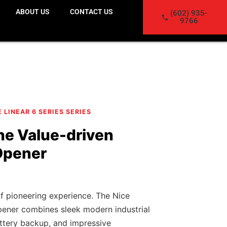
ABOUT US
CONTACT US
(602) 935-
9766
E LINEAR 6 SERIES SERIES
he Value-driven
Opener
f pioneering experience. The Nice
ener combines sleek modern industrial
battery backup, and impressive