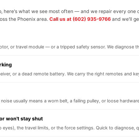
up, here's what we see most often — and we repair every one o
oss the Phoenix area.
Call us at (602) 935-9766
and we'll get
 motor, or travel module — or a tripped safety sensor. We diagnose 
rking
iver, or a dead remote battery. We carry the right remotes and keyp
 noise usually means a worn belt, a failing pulley, or loose hardware
or won't stay shut
yes), the travel limits, or the force settings. Quick to diagnose, qu