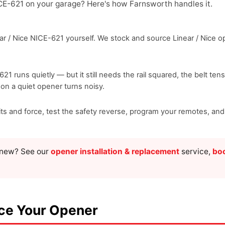
ICE-621 on your garage? Here's how Farnsworth handles it.
r / Nice NICE-621 yourself. We stock and source Linear / Nice ope
-621 runs quietly — but it still needs the rail squared, the belt te
ason a quiet opener turns noisy.
mits and force, test the safety reverse, program your remotes, a
g new? See our
opener installation & replacement
service,
boo
ace Your Opener