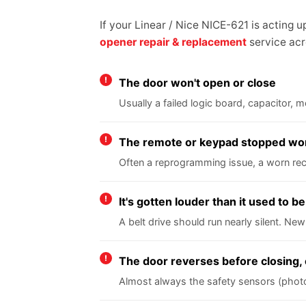
If your Linear / Nice NICE-621 is acting 
opener repair & replacement
service acr
The door won't open or close
Usually a failed logic board, capacitor,
The remote or keypad stopped wo
Often a reprogramming issue, a worn rece
It's gotten louder than it used to be
A belt drive should run nearly silent. New
The door reverses before closing, 
Almost always the safety sensors (photo e