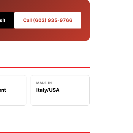
sit
Call (602) 935-9766
MADE IN
ent
Italy/USA