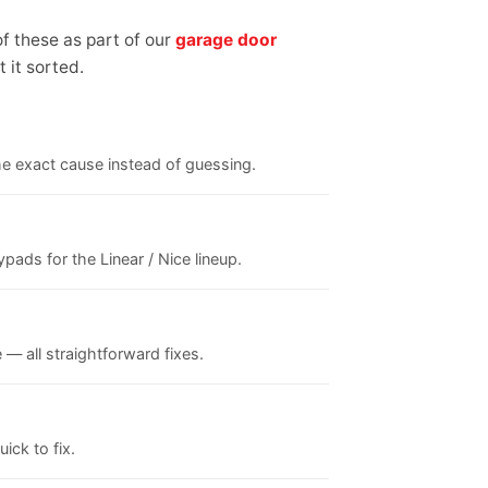
f these as part of our
garage door
 it sorted.
the exact cause instead of guessing.
ads for the Linear / Nice lineup.
 — all straightforward fixes.
ick to fix.