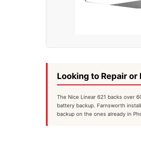
Looking to Repair or 
The Nice Linear 621 backs over 60
battery backup. Farnsworth instal
backup on the ones already in Ph