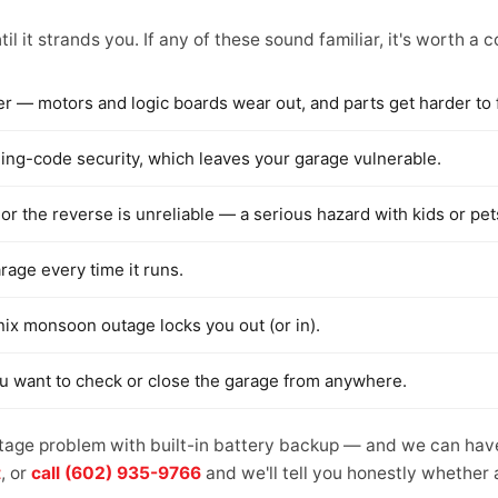
il it strands you. If any of these sound familiar, it's worth a 
er — motors and logic boards wear out, and parts get harder to 
rolling-code security, which leaves your garage vulnerable.
or the reverse is unreliable — a serious hazard with kids or pet
arage every time it runs.
nix monsoon outage locks you out (or in).
ou want to check or close the garage from anywhere.
tage problem with built-in battery backup — and we can have 
t
, or
call (602) 935-9766
and we'll tell you honestly whether