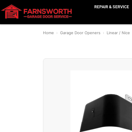
REPAIR & SERVICE
Home
›
Garage Door Openers
›
Linear / Nice