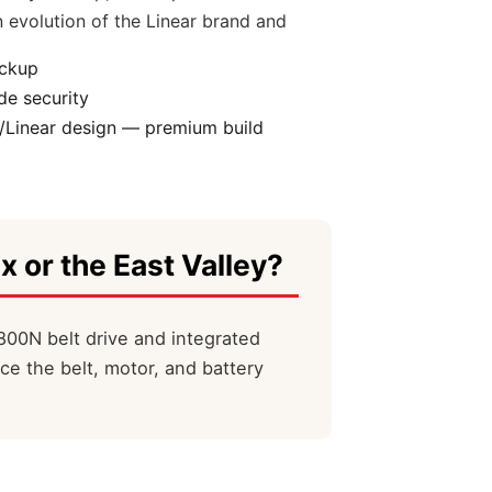
 evolution of the Linear brand and
ackup
e security
/Linear design — premium build
x or the East Valley?
800N belt drive and integrated
ce the belt, motor, and battery