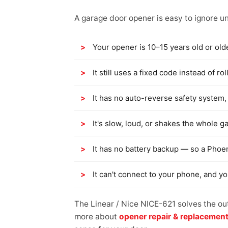
A garage door opener is easy to ignore unt
Your opener is 10–15 years old or old
It still uses a fixed code instead of 
It has no auto-reverse safety system, 
It's slow, loud, or shakes the whole g
It has no battery backup — so a Phoe
It can't connect to your phone, and y
The Linear / Nice NICE-621 solves the ou
more about
opener repair & replacemen