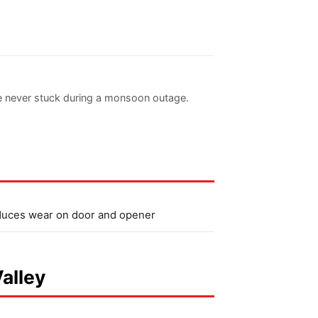
re never stuck during a monsoon outage.
uces wear on door and opener
Valley