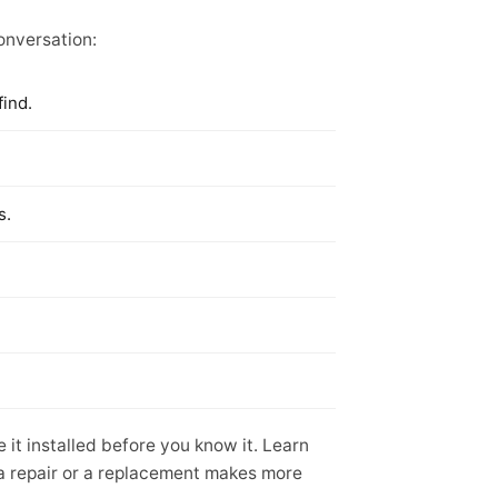
conversation:
find.
s.
it installed before you know it. Learn
 a repair or a replacement makes more