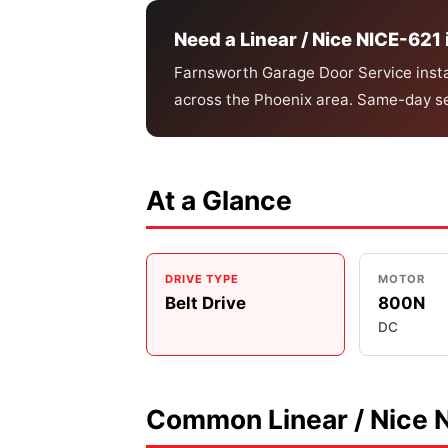
Need a Linear / Nice NICE-621 
Farnsworth Garage Door Service instal
across the Phoenix area. Same-day se
At a Glance
DRIVE TYPE
MOTOR
Belt Drive
800N
DC
Common Linear / Nice 