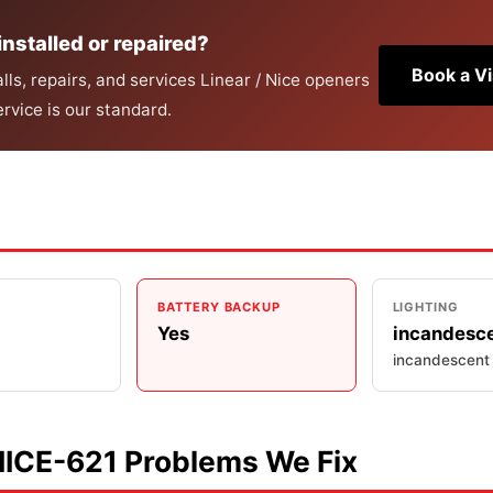
installed or repaired?
Book a Vi
ls, repairs, and services Linear / Nice openers
rvice is our standard.
BATTERY BACKUP
LIGHTING
Yes
incandesc
incandescent
NICE-621 Problems We Fix