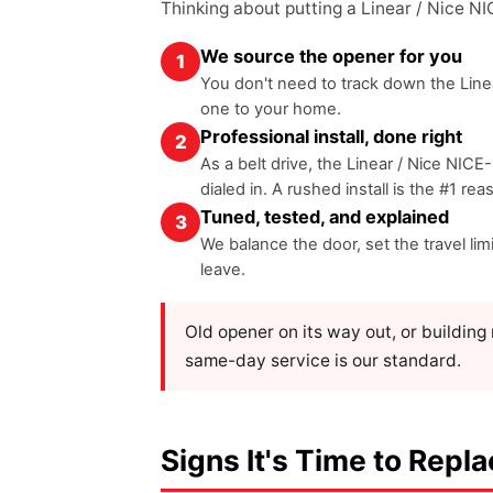
Thinking about putting a Linear / Nice N
We source the opener for you
1
You don't need to track down the Linea
one to your home.
Professional install, done right
2
As a belt drive, the Linear / Nice NICE
dialed in. A rushed install is the #1 re
Tuned, tested, and explained
3
We balance the door, set the travel li
leave.
Old opener on its way out, or buildin
same-day service is our standard.
Signs It's Time to Repl