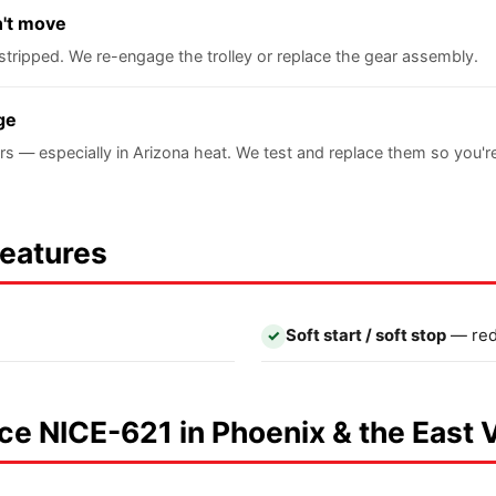
n't move
stripped. We re-engage the trolley or replace the gear assembly.
ge
rs — especially in Arizona heat. We test and replace them so you'
Features
Soft start / soft stop
— red
✓
Nice NICE-621 in Phoenix & the East 