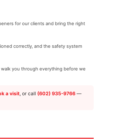
ners for our clients and bring the right
nsioned correctly, and the safety system
nd walk you through everything before we
k a visit
, or call
(602) 935-9766
—