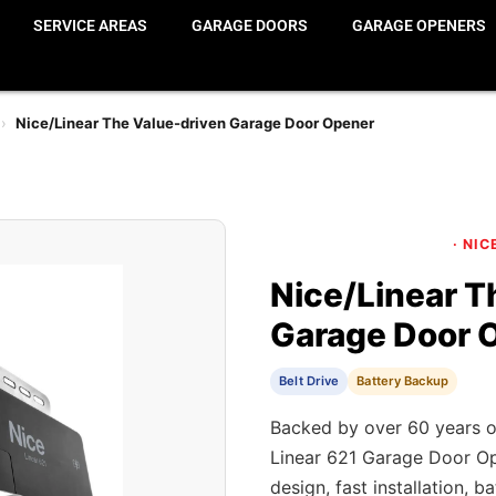
SERVICE AREAS
GARAGE DOORS
GARAGE OPENERS
›
Nice/Linear The Value-driven Garage Door Opener
· NIC
Nice/Linear T
Garage Door 
Belt Drive
Battery Backup
Backed by over 60 years o
Linear 621 Garage Door Op
design, fast installation, 