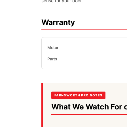
sense for your door.
Warranty
Motor
Parts
FARNSWORTH PRO NOTES
What We Watch For o