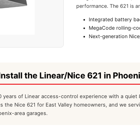
performance. The 621 is an
Integrated battery b
MegaCode rolling-cod
Next-generation Nice
Install the Linear/Nice 621 in Phoeni
 years of Linear access-control experience with a quiet 
ls the Nice 621 for East Valley homeowners, and we servi
oenix-area garages.