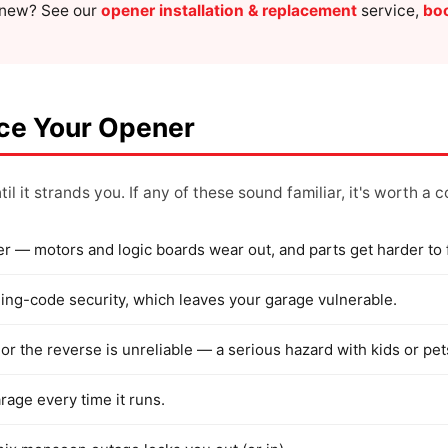
g new? See our
opener installation & replacement
service,
boo
ace Your Opener
il it strands you. If any of these sound familiar, it's worth a 
er — motors and logic boards wear out, and parts get harder to 
rolling-code security, which leaves your garage vulnerable.
or the reverse is unreliable — a serious hazard with kids or pet
arage every time it runs.