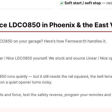
Soft start / soft stop
— red
✓
 Nice LDCO850 in Phoenix & the East 
LDCO850 on your garage? Here's how Farnsworth handles it.
r / Nice LDCO850 yourself. We stock and source Linear / Nice ope
850 runs quietly — but it still needs the rail squared, the belt te
ason a quiet opener turns noisy.
imits and force, test the safety reverse, program your remotes a