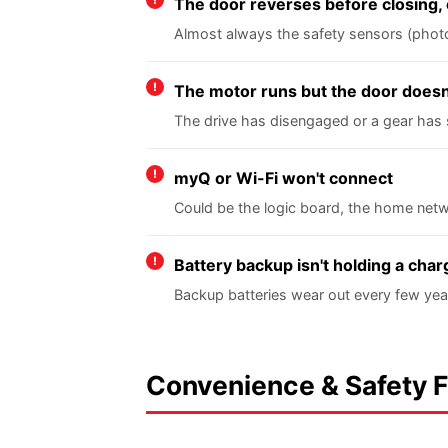
The door reverses before closing, 
Almost always the safety sensors (photo e
The motor runs but the door does
The drive has disengaged or a gear has 
myQ or Wi-Fi won't connect
Could be the logic board, the home netw
Battery backup isn't holding a char
Backup batteries wear out every few yea
Convenience & Safety 