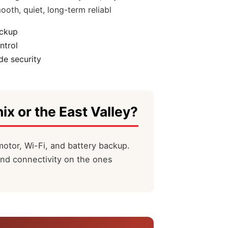
ooth, quiet, long-term reliabl
ackup
ntrol
e security
ix or the East Valley?
motor, Wi-Fi, and battery backup.
and connectivity on the ones