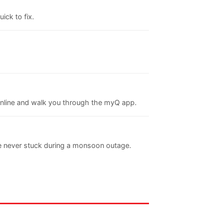
ick to fix.
online and walk you through the myQ app.
re never stuck during a monsoon outage.