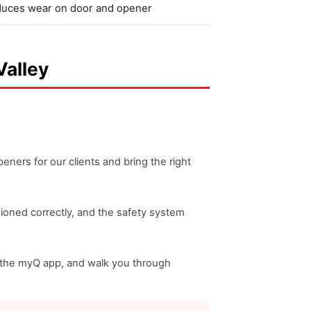
uces wear on door and opener
Valley
ners for our clients and bring the right
nsioned correctly, and the safety system
nd the myQ app, and walk you through