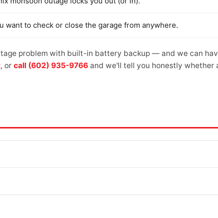
nix monsoon outage locks you out (or in).
ou want to check or close the garage from anywhere.
age problem with built-in battery backup — and we can have 
t
, or
call (602) 935-9766
and we'll tell you honestly whether