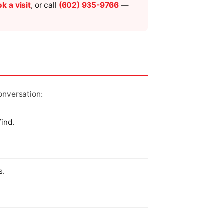
k a visit
, or call
(602) 935-9766
—
conversation:
find.
s.