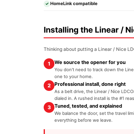
HomeLink compatible
✓
Installing the Linear /
Thinking about putting a Linear / Nice 
We source the opener for you
1
You don't need to track down the Linea
one to your home.
Professional install, done right
2
As a belt drive, the Linear / Nice LDCO
dialed in. A rushed install is the #1 re
Tuned, tested, and explained
3
We balance the door, set the travel l
everything before we leave.