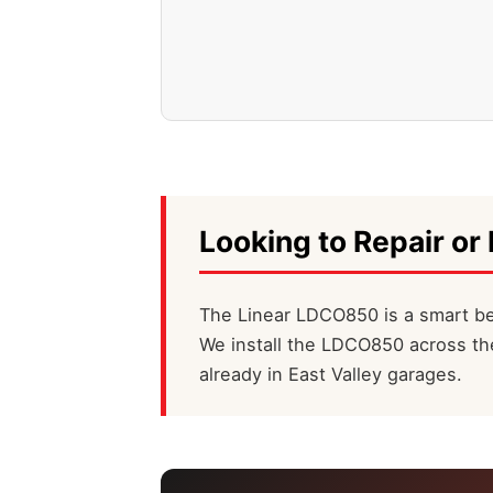
Looking to Repair or 
The Linear LDCO850 is a smart bel
We install the LDCO850 across the
already in East Valley garages.