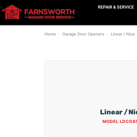
REPAIR & SERVICE
Home
›
Garage Door Openers
›
Linear / Nice
Linear / N
MODEL LDCO8