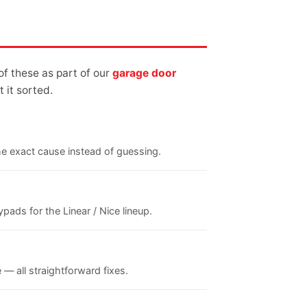
of these as part of our
garage door
 it sorted.
the exact cause instead of guessing.
ads for the Linear / Nice lineup.
 — all straightforward fixes.