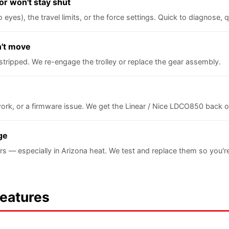
or won't stay shut
yes), the travel limits, or the force settings. Quick to diagnose, qu
n't move
stripped. We re-engage the trolley or replace the gear assembly.
ork, or a firmware issue. We get the Linear / Nice LDCO850 back 
ge
rs — especially in Arizona heat. We test and replace them so you'
Features