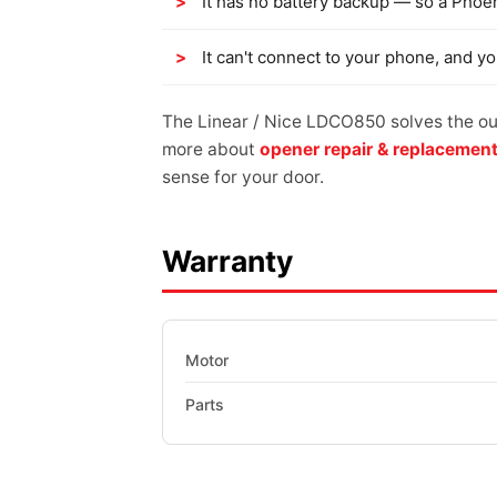
It has no battery backup — so a Phoe
It can't connect to your phone, and y
The Linear / Nice LDCO850 solves the out
more about
opener repair & replacemen
sense for your door.
Warranty
Motor
Parts