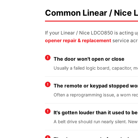
Common Linear / Nice
If your Linear / Nice LDCO850 is acting 
opener repair & replacement
service acr
The door won't open or close
Usually a failed logic board, capacitor,
The remote or keypad stopped wo
Often a reprogramming issue, a worn rece
It's gotten louder than it used to be
A belt drive should run nearly silent. New