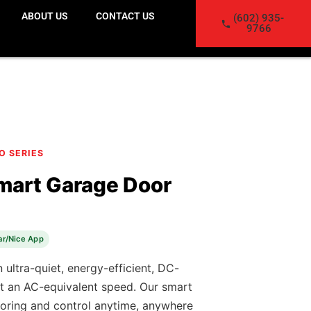
ABOUT US
CONTACT US
(602) 935-
9766
CO SERIES
mart Garage Door
ar/Nice App
 ultra-quiet, energy-efficient, DC-
t an AC-equivalent speed. Our smart
oring and control anytime, anywhere