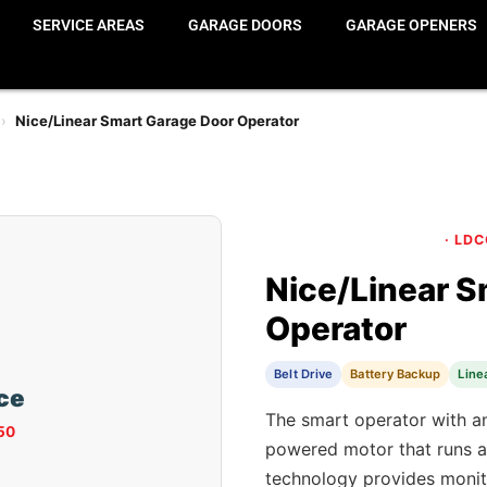
SERVICE AREAS
GARAGE DOORS
GARAGE OPENERS
›
Nice/Linear Smart Garage Door Operator
· LD
Nice/Linear S
Operator
Belt Drive
Battery Backup
Line
ice
The smart operator with an
50
powered motor that runs a
technology provides monit