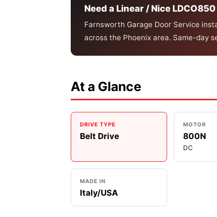
Need a Linear / Nice LDCO850 
Farnsworth Garage Door Service instal
across the Phoenix area. Same-day se
At a Glance
DRIVE TYPE
MOTOR
Belt Drive
800N
DC
MADE IN
Italy/USA