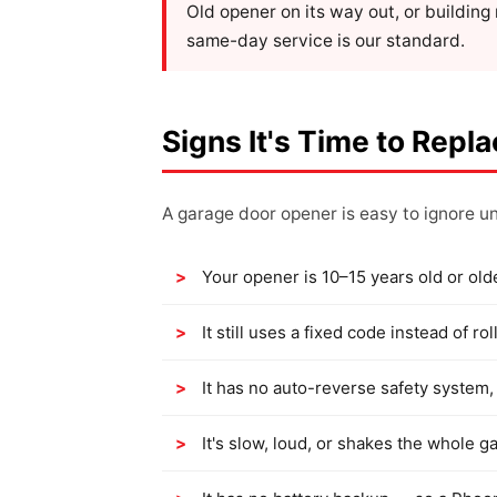
Old opener on its way out, or buildin
same-day service is our standard.
Signs It's Time to Repl
A garage door opener is easy to ignore unt
Your opener is 10–15 years old or old
It still uses a fixed code instead of 
It has no auto-reverse safety system, 
It's slow, loud, or shakes the whole g