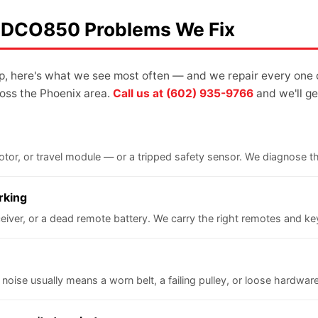
 LDCO850 Problems We Fix
up, here's what we see most often — and we repair every one 
oss the Phoenix area.
Call us at (602) 935-9766
and we'll get
 motor, or travel module — or a tripped safety sensor. We diagnose 
rking
iver, or a dead remote battery. We carry the right remotes and keyp
 noise usually means a worn belt, a failing pulley, or loose hardware