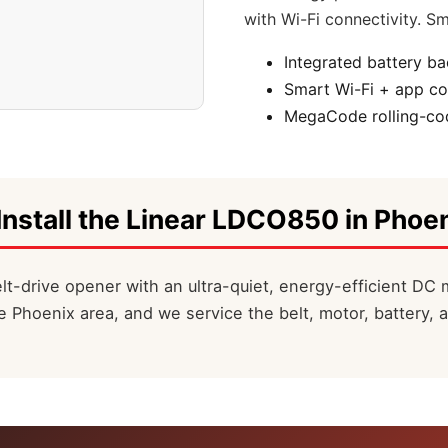
with Wi-Fi connectivity. Sm
Integrated battery b
Smart Wi-Fi + app co
MegaCode rolling-cod
Install the Linear LDCO850 in Phoen
t-drive opener with an ultra-quiet, energy-efficient DC 
 Phoenix area, and we service the belt, motor, battery, 