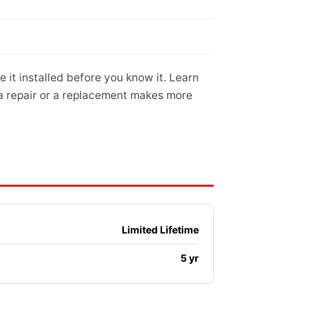
it installed before you know it. Learn
 a repair or a replacement makes more
Limited Lifetime
5 yr