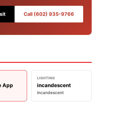
sit
Call (602) 935-9766
LIGHTING
e App
incandescent
incandescent