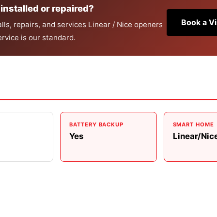
installed or repaired?
Book a Vi
ls, repairs, and services Linear / Nice openers
rvice is our standard.
BATTERY BACKUP
SMART HOME
Yes
Linear/Nic