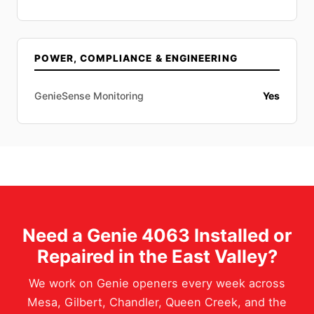
POWER, COMPLIANCE & ENGINEERING
GenieSense Monitoring
Yes
Need a Genie 4063 Installed or
Repaired in the East Valley?
We work on Genie openers every week across
Mesa, Gilbert, Chandler, Queen Creek, and the