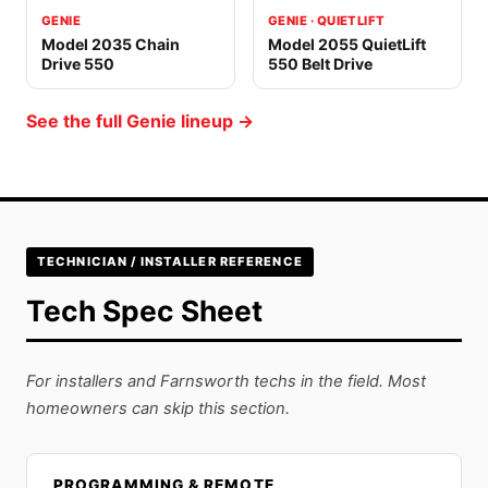
GENIE
GENIE · QUIETLIFT
Model 2035 Chain
Model 2055 QuietLift
Drive 550
550 Belt Drive
See the full Genie lineup →
TECHNICIAN / INSTALLER REFERENCE
Tech Spec Sheet
For installers and Farnsworth techs in the field. Most
homeowners can skip this section.
PROGRAMMING & REMOTE