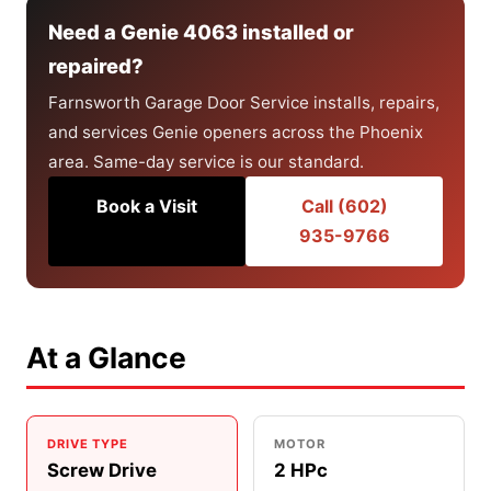
Need a Genie 4063 installed or
repaired?
Farnsworth Garage Door Service installs, repairs,
and services Genie openers across the Phoenix
area. Same-day service is our standard.
Book a Visit
Call (602)
935-9766
At a Glance
DRIVE TYPE
MOTOR
Screw Drive
2 HPc