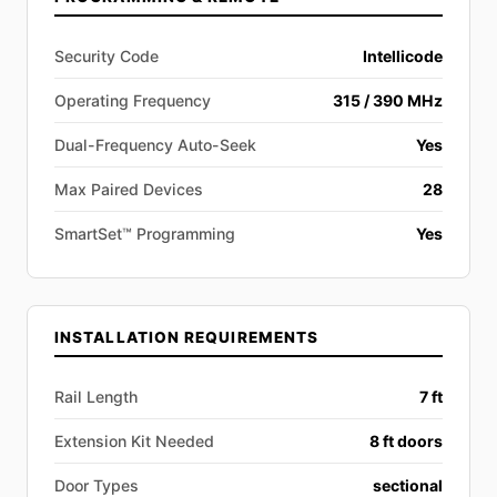
Security Code
Intellicode
Operating Frequency
315 / 390 MHz
Dual-Frequency Auto-Seek
Yes
Max Paired Devices
28
SmartSet™ Programming
Yes
INSTALLATION REQUIREMENTS
Rail Length
7 ft
Extension Kit Needed
8 ft doors
Door Types
sectional