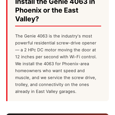
Install the Genie 4063 in
Phoenix or the East
Valley?
The Genie 4063 is the industry's most
powerful residential screw-drive opener
— a 2 HPc DC motor moving the door at
12 inches per second with Wi-Fi control.
We install the 4063 for Phoenix-area
homeowners who want speed and
muscle, and we service the screw drive,
trolley, and connectivity on the ones
already in East Valley garages.