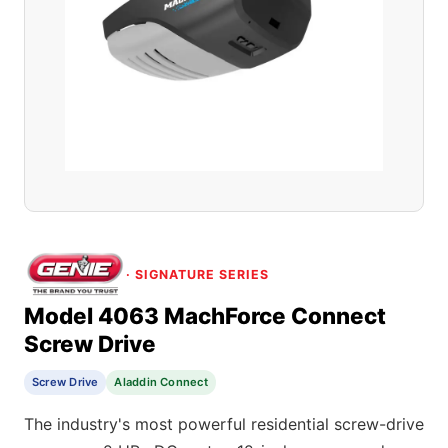
· SIGNATURE SERIES
Model 4063 MachForce Connect
Screw Drive
Screw Drive
Aladdin Connect
The industry's most powerful residential screw-drive