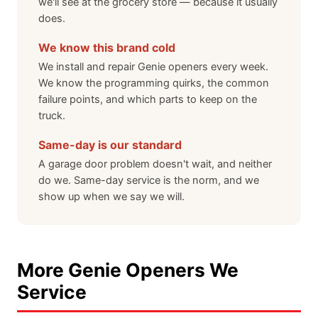
we'll see at the grocery store — because it usually
does.
We know this brand cold
We install and repair Genie openers every week.
We know the programming quirks, the common
failure points, and which parts to keep on the
truck.
Same-day is our standard
A garage door problem doesn't wait, and neither
do we. Same-day service is the norm, and we
show up when we say we will.
More Genie Openers We
Service