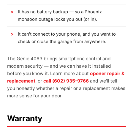
It has no battery backup — so a Phoenix
monsoon outage locks you out (or in).
It can't connect to your phone, and you want to
check or close the garage from anywhere.
The Genie 4063 brings smartphone control and
modern security — and we can have it installed
before you know it. Learn more about
opener repair &
replacement
, or
call (602) 935-9766
and we'll tell
you honestly whether a repair or a replacement makes
more sense for your door.
Warranty