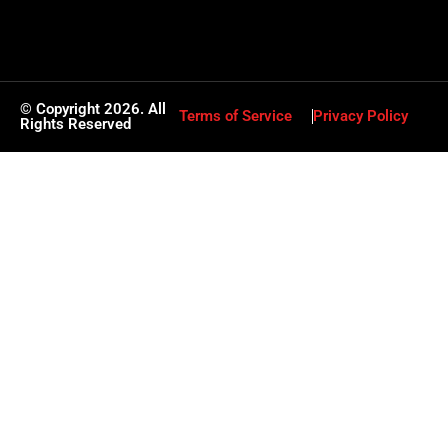
© Copyright 2026. All
Terms of Service
Privacy Policy
Rights Reserved