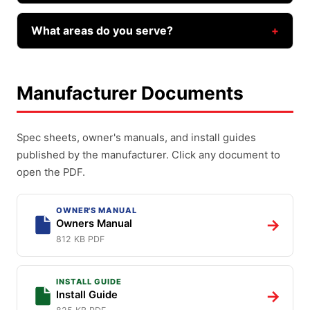
whether a repair or a replacement is the better
Same-day service is our standard, and we'll get
value for you — we don't upsell.
to you as quickly as we can. Call or text (602)
What areas do you serve?
935-9766 and we'll find the soonest time that
Farnsworth Garage Door Service covers Phoenix,
works.
Mesa, Gilbert, Chandler, Queen Creek,
Manufacturer Documents
Scottsdale, Tempe, San Tan Valley, and the rest
of the East Valley.
Spec sheets, owner's manuals, and install guides
published by the manufacturer. Click any document to
open the PDF.
OWNER'S MANUAL
→
Owners Manual
812 KB PDF
INSTALL GUIDE
→
Install Guide