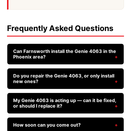
Frequently Asked Questions
Can Farnsworth install the Genie 4063 in the
Phoenix area?
Yes. We source, install, and service the Genie
4063 across Phoenix, Mesa, Gilbert, Chandler,
Do you repair the Genie 4063, or only install
new ones?
Queen Creek, Scottsdale, Tempe, San Tan Valley,
and the rest of the East Valley. You don't need to
Both. Whether your Genie 4063 needs a repair, a
buy the opener separately — we stock and bring
tune-up, or a full replacement, Farnsworth
My Genie 4063 is acting up — can it be fixed,
it to you.
or should I replace it?
handles it. We work on this model regularly and
carry the common parts.
That depends on the issue and the age of the
unit. We'll diagnose it honestly and tell you
How soon can you come out?