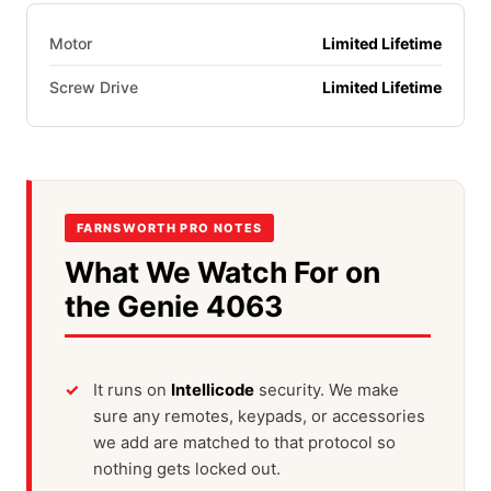
Motor
Limited Lifetime
Screw Drive
Limited Lifetime
FARNSWORTH PRO NOTES
What We Watch For on
the Genie 4063
It runs on
Intellicode
security. We make
sure any remotes, keypads, or accessories
we add are matched to that protocol so
nothing gets locked out.