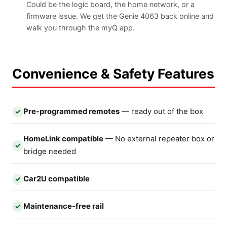
Could be the logic board, the home network, or a
firmware issue. We get the Genie 4063 back online and
walk you through the myQ app.
Convenience & Safety Features
Pre-programmed remotes
— ready out of the box
✓
HomeLink compatible
— No external repeater box or
✓
bridge needed
Car2U compatible
✓
Maintenance-free rail
✓