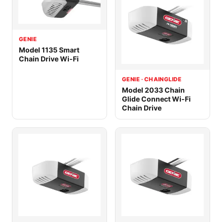
GENIE
Model 1135 Smart
Chain Drive Wi-Fi
GENIE · CHAINGLIDE
Model 2033 Chain
Glide Connect Wi-Fi
Chain Drive