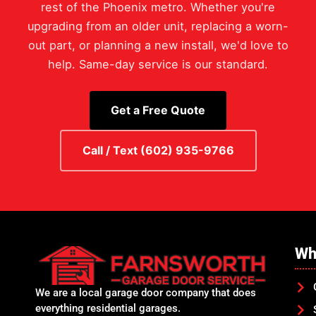
rest of the Phoenix metro. Whether you're
upgrading from an older unit, replacing a worn-
out part, or planning a new install, we'd love to
help. Same-day service is our standard.
Get a Free Quote
Call / Text (602) 935-9766
Wh
We are a local garage door company that does
everything residential garages.