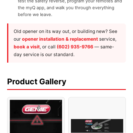
test the safety reverse, program your remotes and
the myQ app, and walk you through everything
before we leave.
Old opener on its way out, or building new? See
our
opener installation & replacement
service,
book a visit
, or call
(602) 935-9766
— same-
day service is our standard.
Product Gallery