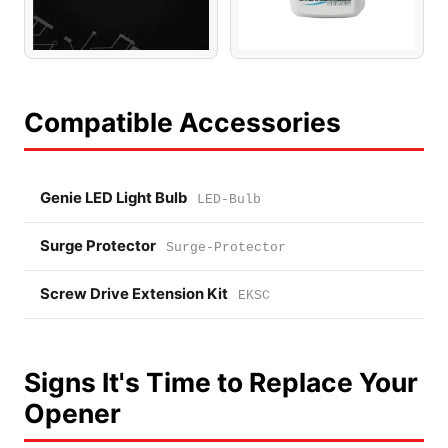
Compatible Accessories
Genie LED Light Bulb
LED-Bulb
Surge Protector
Surge-Protector
Screw Drive Extension Kit
EKSC
Signs It's Time to Replace Your
Opener