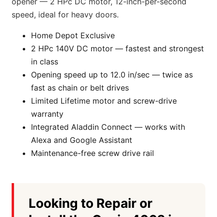
opener — 2 HPc DC motor, 12-inch-per-second
speed, ideal for heavy doors.
Home Depot Exclusive
2 HPc 140V DC motor — fastest and strongest
in class
Opening speed up to 12.0 in/sec — twice as
fast as chain or belt drives
Limited Lifetime motor and screw-drive
warranty
Integrated Aladdin Connect — works with
Alexa and Google Assistant
Maintenance-free screw drive rail
Looking to Repair or