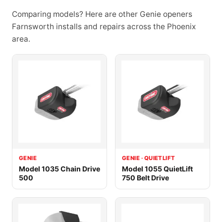
Comparing models? Here are other Genie openers
Farnsworth installs and repairs across the Phoenix
area.
GENIE
GENIE · QUIETLIFT
Model 1035 Chain Drive
Model 1055 QuietLift
500
750 Belt Drive