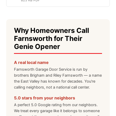
825 KB PDF
Why Homeowners Call
Farnsworth for Their
Genie Opener
A real local name
Farnsworth Garage Door Service is run by
brothers Brigham and Riley Farnsworth — a name
the East Valley has known for decades. You're
calling neighbors, not a national call center.
5.0 stars from your neighbors
A perfect 5.0 Google rating from our neighbors.
We treat every garage like it belongs to someone