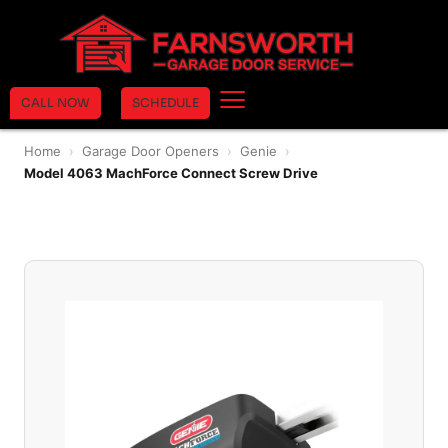
CALL NOW
SCHEDULE
Home
›
Garage Door Openers
›
Genie
›
Model 4063 MachForce Connect Screw Drive