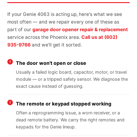
If your Genie 4063 is acting up, here's what we see
most often — and we repair every one of these as
part of our
garage door opener repair & replacement
service across the Phoenix area.
Call us at (602)
935-9766
and we'll get it sorted.
The door won't open or close
Usually a failed logic board, capacitor, motor, or travel
module — or a tripped safety sensor. We diagnose the
exact cause instead of guessing.
The remote or keypad stopped working
Often a reprogramming issue, a worn receiver, or a
dead remote battery. We carry the right remotes and
keypads for the Genie lineup.