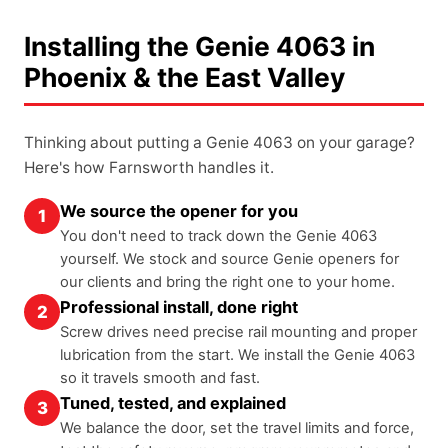
Installing the Genie 4063 in
Phoenix & the East Valley
Thinking about putting a Genie 4063 on your garage?
Here's how Farnsworth handles it.
We source the opener for you
1
You don't need to track down the Genie 4063
yourself. We stock and source Genie openers for
our clients and bring the right one to your home.
Professional install, done right
2
Screw drives need precise rail mounting and proper
lubrication from the start. We install the Genie 4063
so it travels smooth and fast.
Tuned, tested, and explained
3
We balance the door, set the travel limits and force,