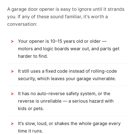
A garage door opener is easy to ignore until it strands
you. If any of these sound familiar, it's worth a
conversation:
Your opener is 10–15 years old or older —
motors and logic boards wear out, and parts get
harder to find.
It still uses a fixed code instead of rolling-code
security, which leaves your garage vulnerable.
It has no auto-reverse safety system, or the
reverse is unreliable — a serious hazard with
kids or pets.
It's slow, loud, or shakes the whole garage every
time it runs.