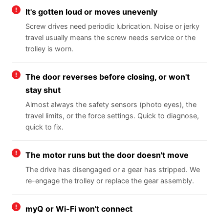
It's gotten loud or moves unevenly
Screw drives need periodic lubrication. Noise or jerky
travel usually means the screw needs service or the
trolley is worn.
The door reverses before closing, or won't
stay shut
Almost always the safety sensors (photo eyes), the
travel limits, or the force settings. Quick to diagnose,
quick to fix.
The motor runs but the door doesn't move
The drive has disengaged or a gear has stripped. We
re-engage the trolley or replace the gear assembly.
myQ or Wi-Fi won't connect