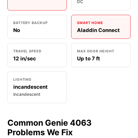
DC
BATTERY BACKUP
SMART HOME
No
Aladdin Connect
TRAVEL SPEED
MAX DOOR HEIGHT
12 in/sec
Up to 7 ft
LIGHTING
incandescent
incandescent
Common Genie 4063
Problems We Fix