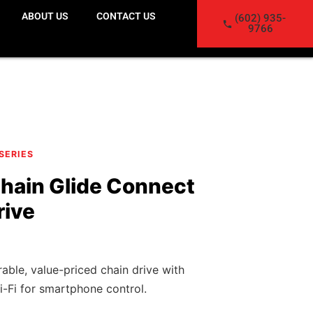
ABOUT US
CONTACT US
(602) 935-
9766
 SERIES
hain Glide Connect
rive
ble, value-priced chain drive with
i-Fi for smartphone control.