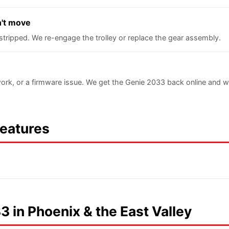
n't move
stripped. We re-engage the trolley or replace the gear assembly.
ork, or a firmware issue. We get the Genie 2033 back online and 
Features
3 in Phoenix & the East Valley