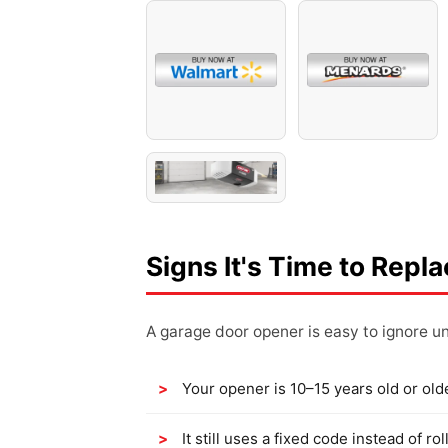
Signs It's Time to Repl
A garage door opener is easy to ignore unt
Your opener is 10–15 years old or old
It still uses a fixed code instead of 