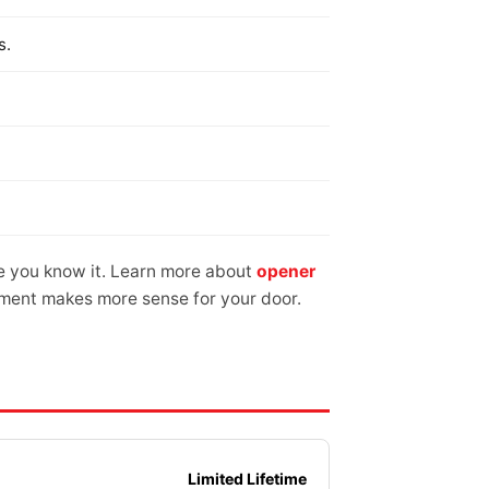
s.
e you know it. Learn more about
opener
cement makes more sense for your door.
Limited Lifetime