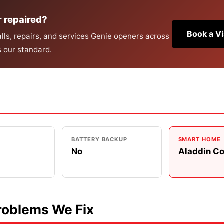
r repaired?
Book a Vi
ls, repairs, and services Genie openers across
s our standard.
BATTERY BACKUP
SMART HOME
No
Aladdin C
oblems We Fix