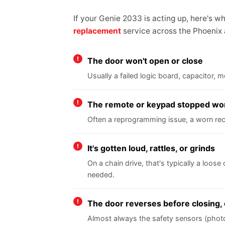
If your Genie 2033 is acting up, here's 
replacement
service across the Phoenix
The door won't open or close
Usually a failed logic board, capacitor,
The remote or keypad stopped wo
Often a reprogramming issue, a worn rece
It's gotten loud, rattles, or grinds
On a chain drive, that's typically a loose
needed.
The door reverses before closing, 
Almost always the safety sensors (photo e