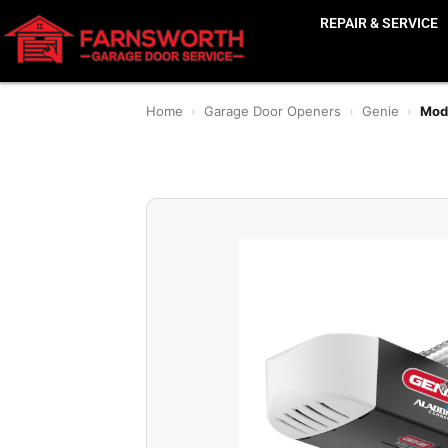
REPAIR & SERVICE
Home
›
Garage Door Openers
›
Genie
›
Mode