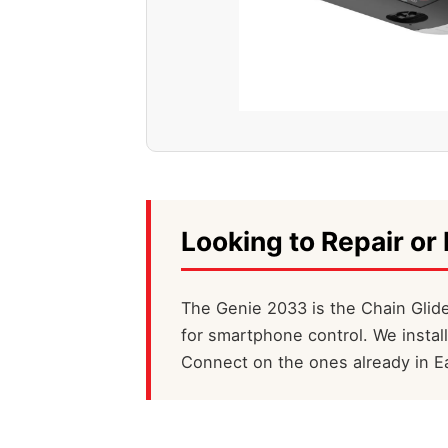
Looking to Repair or 
The Genie 2033 is the Chain Glide
for smartphone control. We instal
Connect on the ones already in Ea