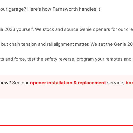
your garage? Here's how Farnsworth handles it.
e 2033 yourself. We stock and source Genie openers for our clie
, but chain tension and rail alignment matter. We set the Genie 2
imits and force, test the safety reverse, program your remotes a
g new? See our
opener installation & replacement
service,
boo