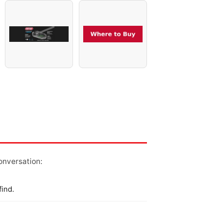
conversation:
find.