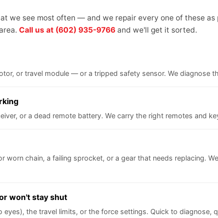
what we see most often — and we repair every one of these as 
 area.
Call us at (602) 935-9766
and we'll get it sorted.
 motor, or travel module — or a tripped safety sensor. We diagnose 
rking
iver, or a dead remote battery. We carry the right remotes and key
 or worn chain, a failing sprocket, or a gear that needs replacing. We 
or won't stay shut
yes), the travel limits, or the force settings. Quick to diagnose, qu