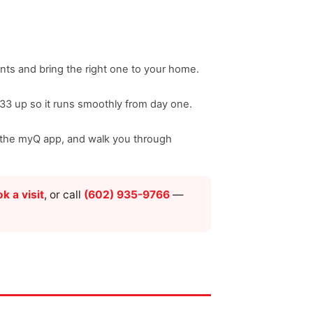
nts and bring the right one to your home.
033 up so it runs smoothly from day one.
nd the myQ app, and walk you through
k a visit
, or call
(602) 935-9766
—