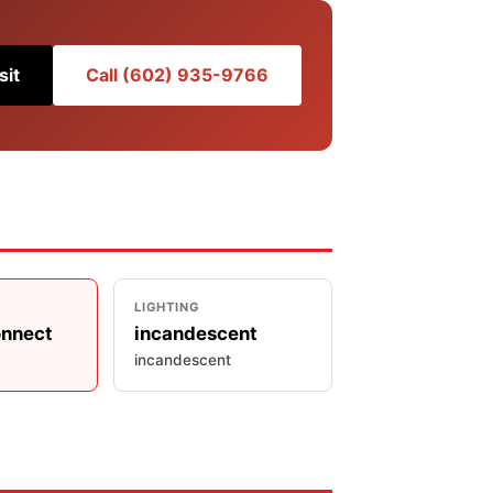
sit
Call (602) 935-9766
LIGHTING
onnect
incandescent
incandescent