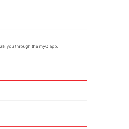
walk you through the myQ app.