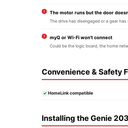
The motor runs but the door does
The drive has disengaged or a gear has 
myQ or Wi-Fi won't connect
Could be the logic board, the home netw
Convenience & Safety 
HomeLink compatible
✓
Installing the Genie 203