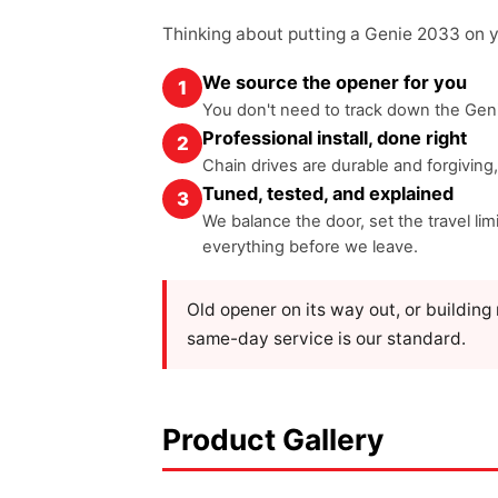
Thinking about putting a Genie 2033 on 
We source the opener for you
1
You don't need to track down the Geni
Professional install, done right
2
Chain drives are durable and forgiving
Tuned, tested, and explained
3
We balance the door, set the travel l
everything before we leave.
Old opener on its way out, or buildin
same-day service is our standard.
Product Gallery