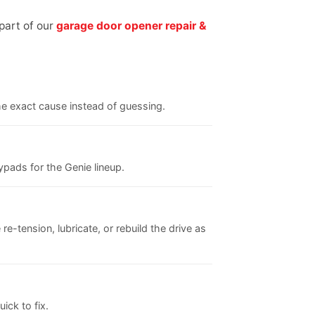
part of our
garage door opener repair &
the exact cause instead of guessing.
pads for the Genie lineup.
re-tension, lubricate, or rebuild the drive as
ick to fix.