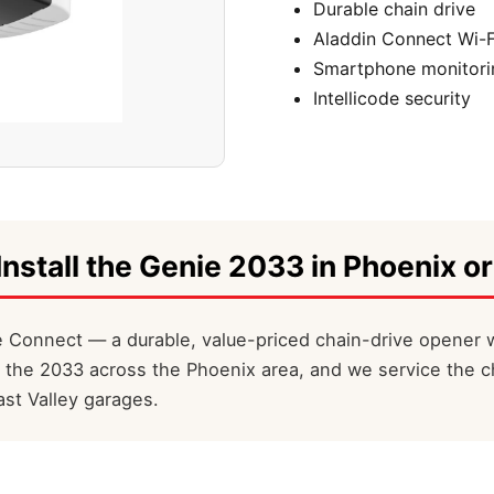
Durable chain drive
Aladdin Connect Wi-F
Smartphone monitori
Intellicode security
Install the Genie 2033 in Phoenix or
 Connect — a durable, value-priced chain-drive opener w
l the 2033 across the Phoenix area, and we service the c
st Valley garages.