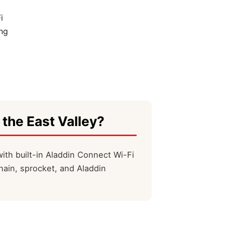
i
ng
 the East Valley?
ith built-in Aladdin Connect Wi-Fi
hain, sprocket, and Aladdin