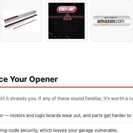
ace Your Opener
il it strands you. If any of these sound familiar, it's worth a 
er — motors and logic boards wear out, and parts get harder to 
rolling-code security, which leaves your garage vulnerable.