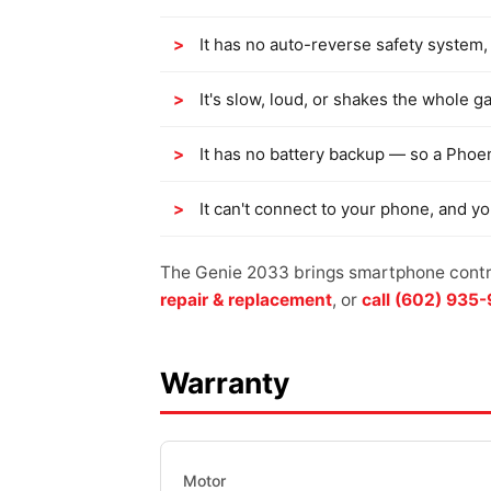
It has no auto-reverse safety system, 
It's slow, loud, or shakes the whole g
It has no battery backup — so a Phoe
It can't connect to your phone, and y
The Genie 2033 brings smartphone contro
repair & replacement
, or
call (602) 935
Warranty
Motor