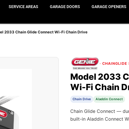
SERVICE AREAS
GARAGE DOORS
GARAGE OPENERS
l 2033 Chain Glide Connect Wi-Fi Chain Drive
· CHAINGLIDE
Model 2033 C
Wi-Fi Chain D
Chain Drive
Aladdin Connect
Chain Glide Connect — dura
built-in Aladdin Connect W