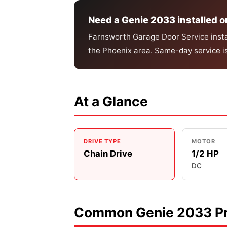
Need a Genie 2033 installed o
Farnsworth Garage Door Service instal
the Phoenix area. Same-day service i
At a Glance
DRIVE TYPE
MOTOR
Chain Drive
1/2 HP
DC
Common Genie 2033 Pr