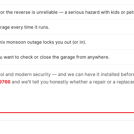
or the reverse is unreliable — a serious hazard with kids or pet
arage every time it runs.
nix monsoon outage locks you out (or in).
ou want to check or close the garage from anywhere.
l and modern security — and we can have it installed befor
-9766
and we'll tell you honestly whether a repair or a repla