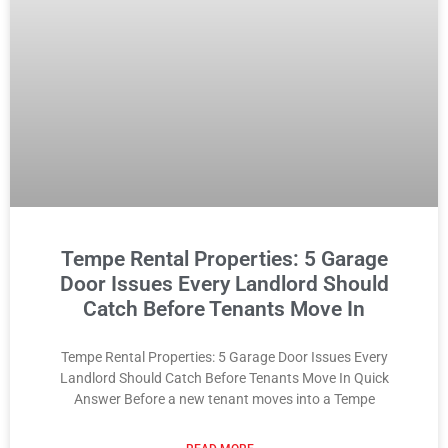
Tempe Rental Properties: 5 Garage
Door Issues Every Landlord Should
Catch Before Tenants Move In
Tempe Rental Properties: 5 Garage Door Issues Every
Landlord Should Catch Before Tenants Move In Quick
Answer Before a new tenant moves into a Tempe