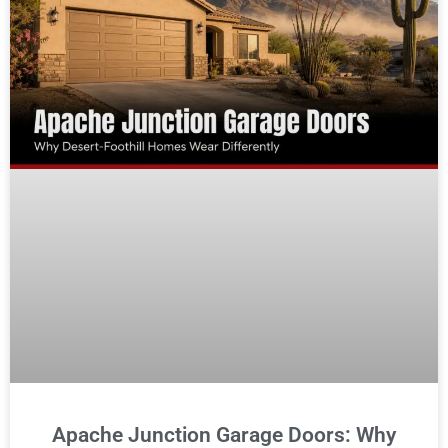
Apache Junction Garage Doors: Why