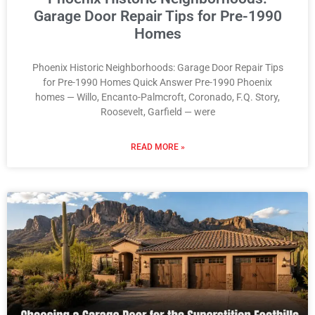
Garage Door Repair Tips for Pre-1990
Homes
Phoenix Historic Neighborhoods: Garage Door Repair Tips
for Pre-1990 Homes Quick Answer Pre-1990 Phoenix
homes — Willo, Encanto-Palmcroft, Coronado, F.Q. Story,
Roosevelt, Garfield — were
READ MORE »