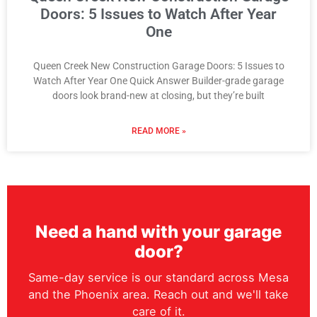
Doors: 5 Issues to Watch After Year
One
Queen Creek New Construction Garage Doors: 5 Issues to
Watch After Year One Quick Answer Builder-grade garage
doors look brand-new at closing, but they’re built
READ MORE »
Need a hand with your garage
door?
Same-day service is our standard across Mesa
and the Phoenix area. Reach out and we'll take
care of it.