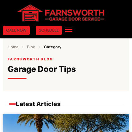
CALL NOW
SCHEDULE
Home
›
Blog
›
Category
FARNSWORTH BLOG
Garage Door Tips
Latest Articles