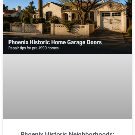
Phoenix Historic Neighborhoods: