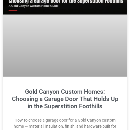
Gold Canyon Custom Homes:
Choosing a Garage Door That Holds Up
in the Superstition Foothills
How to choose a garage door for a Gold Canyon custom
home — material, insulation, finish, and hardware built for