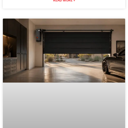
READ MORE »