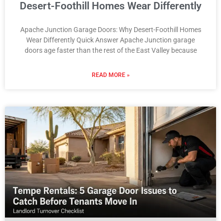
Desert-Foothill Homes Wear Differently
Apache Junction Garage Doors: Why Desert-Foothill Homes
Wear Differently Quick Answer Apache Junction garage
doors age faster than the rest of the East Valley because
READ MORE »