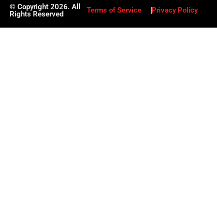
© Copyright 2026. All
Terms of Service
Privacy Policy
Rights Reserved