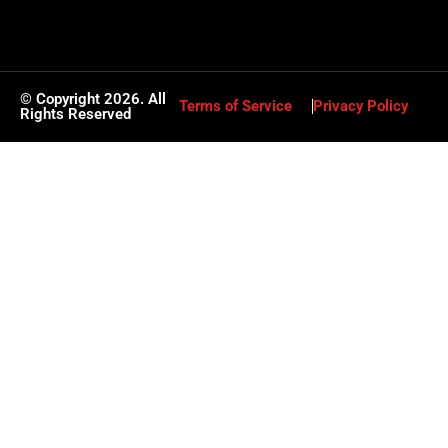
© Copyright 2026. All
Terms of Service
Privacy Policy
Rights Reserved