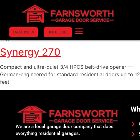
Synergy 280
Heavier-duty Synergy 200 with 1 HPCS lifting force
(1,000N) — same compact form factor, more power for
CALL NOW
SCHEDULE
larger doors.
Synergy 270
Compact and ultra-quiet 3/4 HPCS belt-drive opener —
German-engineered for standard residential doors up to 12
feet.
Wh
We are a local garage door company that does
everything residential garages.