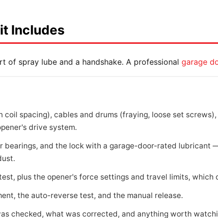
it Includes
rt of spray lube and a handshake. A professional
garage do
 coil spacing), cables and drums (fraying, loose set screws), 
opener's drive system.
ler bearings, and the lock with a garage-door-rated lubricant
dust.
est, plus the opener's force settings and travel limits, which d
nt, the auto-reverse test, and the manual release.
as checked, what was corrected, and anything worth watchin