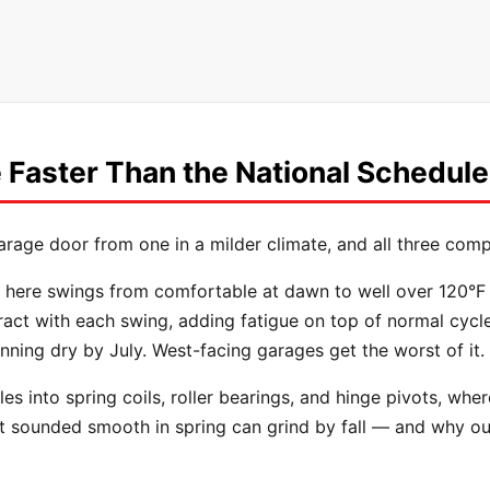
Faster Than the National Schedule
arage door from one in a milder climate, and all three com
here swings from comfortable at dawn to well over 120°F by
ct with each swing, adding fatigue on top of normal cycle w
nning dry by July. West-facing garages get the worst of it.
es into spring coils, roller bearings, and hinge pivots, wher
hat sounded smooth in spring can grind by fall — and why ou