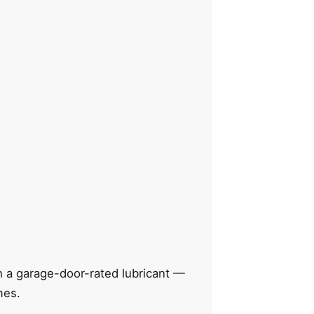
th a garage-door-rated lubricant —
mes.