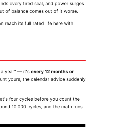
finds every tired seal, and power surges
ut of balance comes out of it worse.
each its full rated life here with
 a year" — it's
every 12 months or
ount yours, the calendar advice suddenly
at's four cycles before you count the
around 10,000 cycles, and the math runs