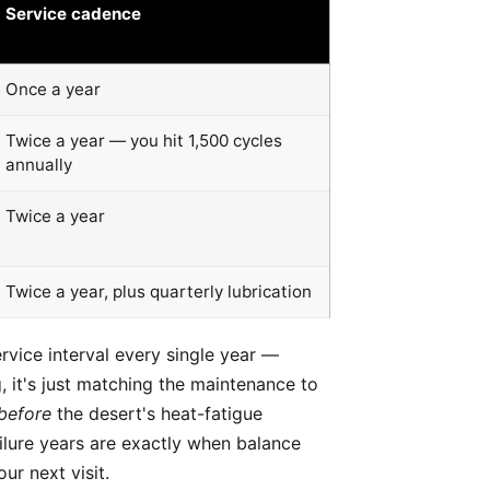
Service cadence
Once a year
Twice a year — you hit 1,500 cycles
annually
Twice a year
Twice a year, plus quarterly lubrication
rvice interval every single year —
, it's just matching the maintenance to
before
the desert's heat-fatigue
failure years are exactly when balance
ur next visit.