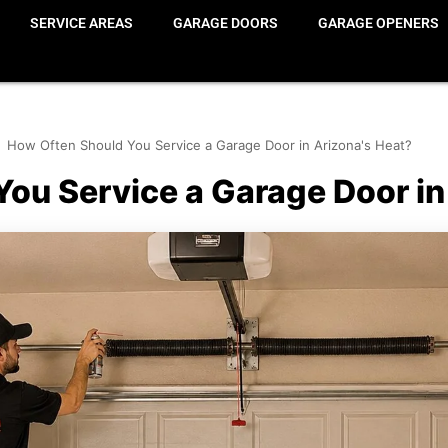
SERVICE AREAS
GARAGE DOORS
GARAGE OPENERS
How Often Should You Service a Garage Door in Arizona's Heat?
ou Service a Garage Door in