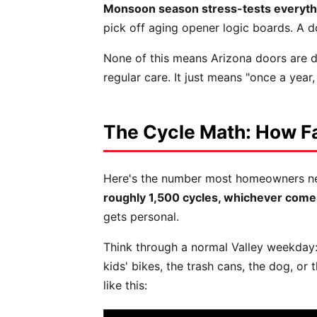
Monsoon season stress-tests everyth
pick off aging opener logic boards. A d
None of this means Arizona doors are do
regular care. It just means "once a year
The Cycle Math: How Fa
Here's the number most homeowners never 
roughly 1,500 cycles, whichever comes
gets personal.
Think through a normal Valley weekday:
kids' bikes, the trash cans, the dog, or
like this: