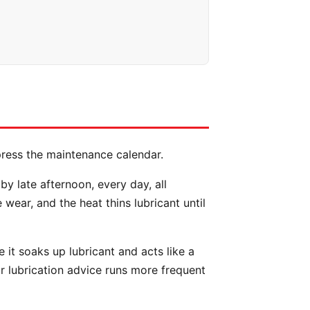
press the maintenance calendar.
 late afternoon, every day, all
ear, and the heat thins lubricant until
e it soaks up lubricant and acts like a
r lubrication advice runs more frequent