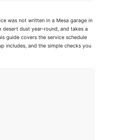
ice was not written in a Mesa garage in
e desert dust year-round, and takes a
is guide covers the service schedule
p includes, and the simple checks you