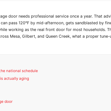
rage door needs professional service once a year. That adv
at can pass 120°F by mid-afternoon, gets sandblasted by fin
le working as the real front door for most households. Th
ross Mesa, Gilbert, and Queen Creek, what a proper tune-u
the national schedule
is actually aging
age door