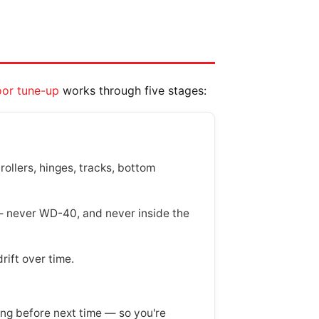
or tune-up
works through five stages:
rollers, hinges, tracks, bottom
 — never WD-40, and never inside the
rift over time.
g before next time — so you're