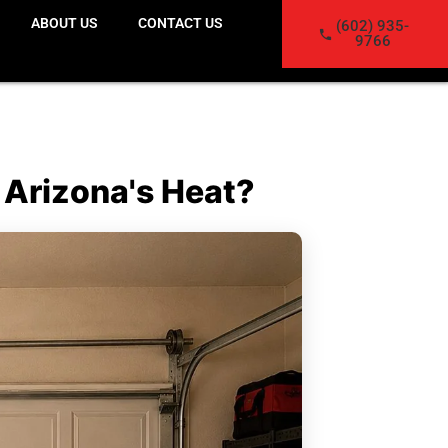
ABOUT US
CONTACT US
(602) 935-
9766
 Arizona's Heat?