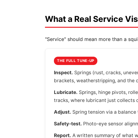
What a Real Service Vis
"Service" should mean more than a squi
THE FULL TUNE-UP
Inspect.
Springs (rust, cracks, uneven
brackets, weatherstripping, and the 
Lubricate.
Springs, hinge pivots, rol
tracks, where lubricant just collects 
Adjust.
Spring tension via a balance t
Safety-test.
Photo-eye sensor alignme
Report.
A written summary of what w