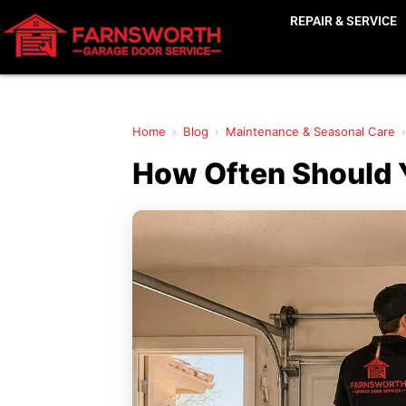
REPAIR & SERVICE
Home
›
Blog
›
Maintenance & Seasonal Care
›
How Often Should Y