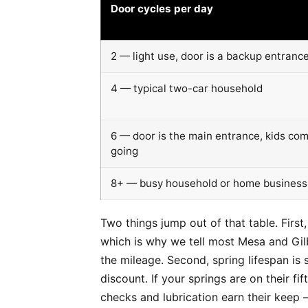
Door cycles per day
2 — light use, door is a backup entranc
4 — typical two-car household
6 — door is the main entrance, kids co
going
8+ — busy household or home business
Two things jump out of that table. First
which is why we tell most Mesa and Gilb
the mileage. Second, spring lifespan i
discount. If your springs are on their f
checks and lubrication earn their keep 