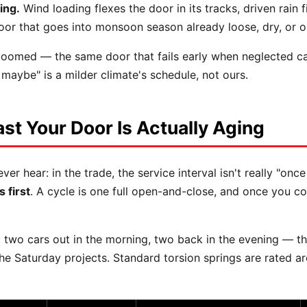
ing.
Wind loading flexes the door in its tracks, driven rain 
oor that goes into monsoon season already loose, dry, or o
omed — the same door that fails early when neglected can r
, maybe" is a milder climate's schedule, not ours.
st Your Door Is Actually Aging
hear: in the trade, the service interval isn't really "once
 first
. A cycle is one full open-and-close, and once you c
 two cars out in the morning, two back in the evening — th
 the Saturday projects. Standard torsion springs are rated 