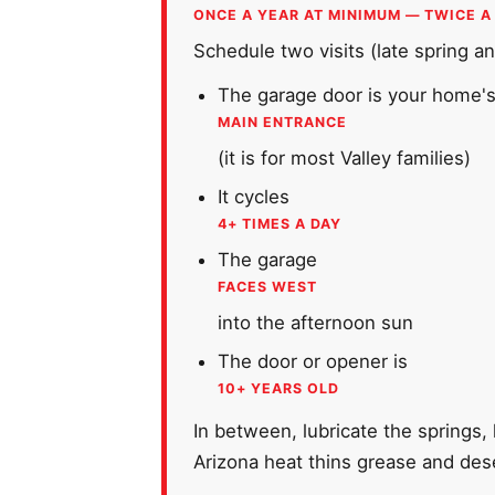
ONCE A YEAR AT MINIMUM — TWICE A
Schedule two visits (late spring and
The garage door is your home'
MAIN ENTRANCE
(it is for most Valley families)
It cycles
4+ TIMES A DAY
The garage
FACES WEST
into the afternoon sun
The door or opener is
10+ YEARS OLD
In between, lubricate the springs,
Arizona heat thins grease and dese