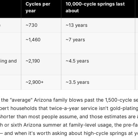
Cycles per
10,000-cycle springs last
year
about
e
~730
~13 years
~1,460
~7 years
ming and
~2,190
~4.5 years
~2,900+
~3.5 years
, the "average" Arizona family blows past the 1,500-cycle se
ert households that twice-a-year service isn't gold-plating
s shorter than most people assume, and those estimates are
ifth or sixth Arizona summer at family-level usage, the pre-
— and when it's worth asking about high-cycle springs at yo