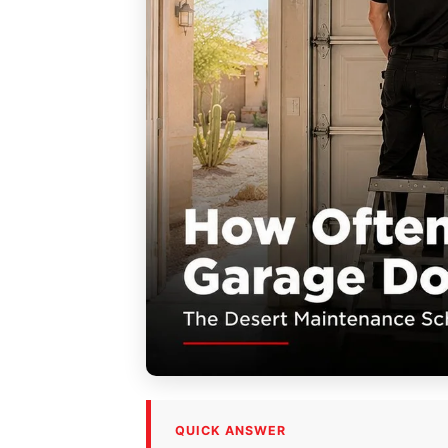
QUICK ANSWER