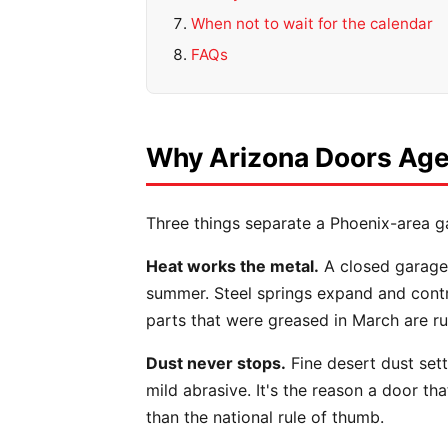
When not to wait for the calendar
FAQs
Why Arizona Doors Age 
Three things separate a Phoenix-area g
Heat works the metal.
A closed garage 
summer. Steel springs expand and contra
parts that were greased in March are ru
Dust never stops.
Fine desert dust settl
mild abrasive. It's the reason a door t
than the national rule of thumb.