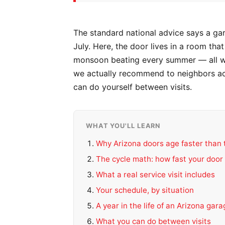
The standard national advice says a ga
July. Here, the door lives in a room th
monsoon beating every summer — all whi
we actually recommend to neighbors ac
can do yourself between visits.
WHAT YOU'LL LEARN
Why Arizona doors age faster than 
The cycle math: how fast your door 
What a real service visit includes
Your schedule, by situation
A year in the life of an Arizona gar
What you can do between visits