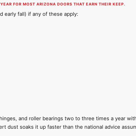
 YEAR FOR MOST ARIZONA DOORS THAT EARN THEIR KEEP.
 early fall) if any of these apply:
s
 hinges, and roller bearings two to three times a year wi
rt dust soaks it up faster than the national advice assu