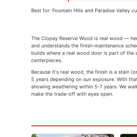
Best for:
Fountain Hills and Paradise Valley c
The Clopay Reserve Wood is real wood — hem
and understands the finish-maintenance sche
builds where a real wood door is part of the
centerpieces.
Because it's real wood, the finish is a stain 
5 years depending on sun exposure. With that 
showing weathering within 5-7 years. We walk
make the trade-off with eyes open.