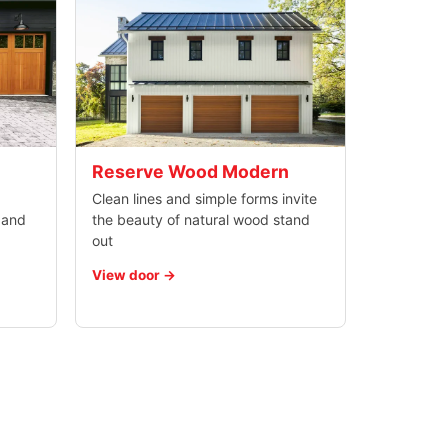
Reserve Wood Modern
Clean lines and simple forms invite
 and
the beauty of natural wood stand
out
View door