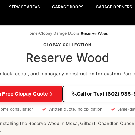
SERVICE AREAS
GARAGE DOORS
GARAGE OPENERS
Home
Clopay Garage Doors
›
›
Reserve Wood
CLOPAY COLLECTION
Reserve Wood
lock, cedar, and mahogany construction for custom Parad
a Free Clopay Quote
Call or Text (602) 935
home consultation
·
✓
Written quote, no obligation
·
✓
Same-day
nstalling the Reserve Wood in Mesa, Gilbert, Chandler, Queen
.