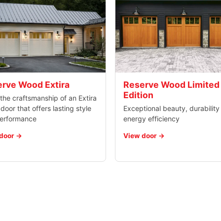
rve Wood Extira
Reserve Wood Limited
Edition
the craftsmanship of an Extira
oor that offers lasting style
Exceptional beauty, durability
erformance
energy efficiency
door
View door