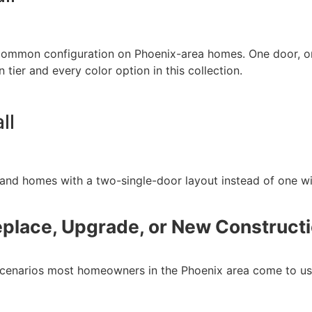
 common configuration on Phoenix-area homes. One door, on
n tier and every color option in this collection.
ll
d homes with a two-single-door layout instead of one wi
place, Upgrade, or New Construct
 scenarios most homeowners in the Phoenix area come to us 