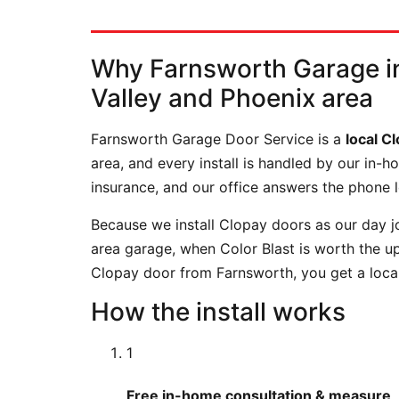
Why Farnsworth Garage in
Valley and Phoenix area
Farnsworth Garage Door Service is a
local C
area, and every install is handled by our in
insurance, and our office answers the phone 
Because we install Clopay doors as our day jo
area garage, when Color Blast is worth the 
Clopay door from Farnsworth, you get a local
How the install works
1
Free in-home consultation & measure