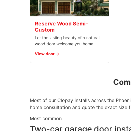
Reserve Wood Semi-
Custom
Let the lasting beauty of a natural
wood door welcome you home
View door
Comm
Most of our Clopay installs across the Phoeni
home consultation and quote the exact size f
Most common
Two-car garage door insta