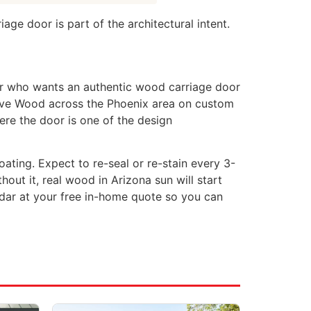
ge door is part of the architectural intent.
r who wants an authentic wood carriage door
erve Wood across the Phoenix area on custom
re the door is one of the design
oating. Expect to re-seal or re-stain every 3-
ut it, real wood in Arizona sun will start
dar at your free in-home quote so you can