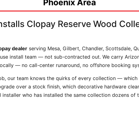
Phoenix Area
stalls Clopay Reserve Wood Colle
lopay dealer
serving Mesa, Gilbert, Chandler, Scottsdale, 
-house install team — not sub-contracted out. We carry Ariz
locally — no call-center runaround, no offshore booking sy
b, our team knows the quirks of every collection — which In
upgrade over a stock finish, which decorative hardware cl
 installer who has installed the same collection dozens of 