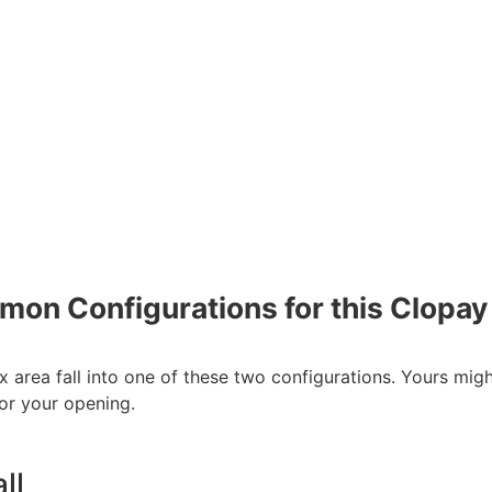
on Configurations for this Clopay
x area fall into one of these two configurations. Yours mig
or your opening.
ll