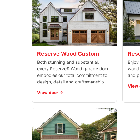
Reserve Wood Custom
Rese
Both stunning and substantial,
Enjoy 
every Reserve® Wood garage door
wood d
embodies our total commitment to
and p
design, detail and craftsmanship
View 
View door