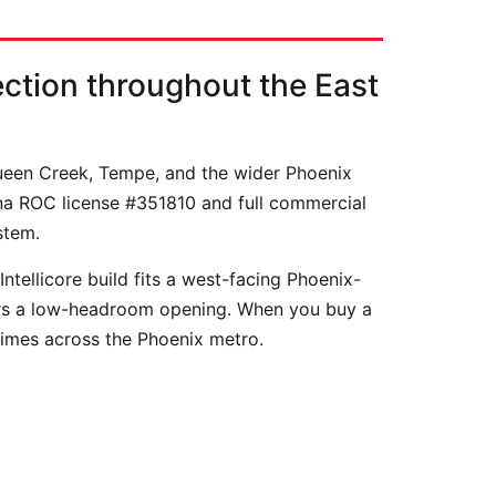
ction throughout the East
Queen Creek, Tempe, and the wider Phoenix
ona ROC license #351810 and full commercial
stem.
tellicore build fits a west-facing Phoenix-
ears a low-headroom opening. When you buy a
times across the Phoenix metro.