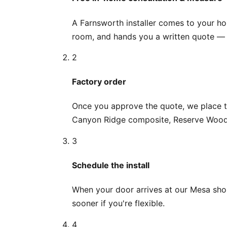
A Farnsworth installer comes to your h
room, and hands you a written quote — n
2
Factory order
Once you approve the quote, we place th
Canyon Ridge composite, Reserve Wood r
3
Schedule the install
When your door arrives at our Mesa shop,
sooner if you're flexible.
4