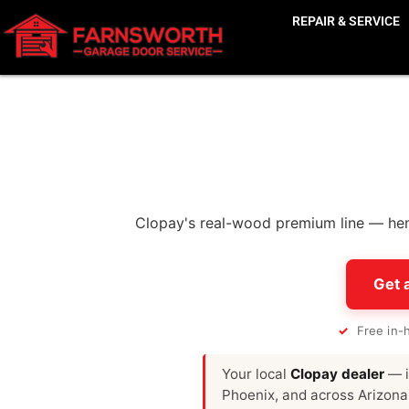
REPAIR & SERVICE
Clopay's real-wood premium line — hem
Get 
✓
Free in-
Your local
Clopay dealer
— i
Phoenix, and across Arizona