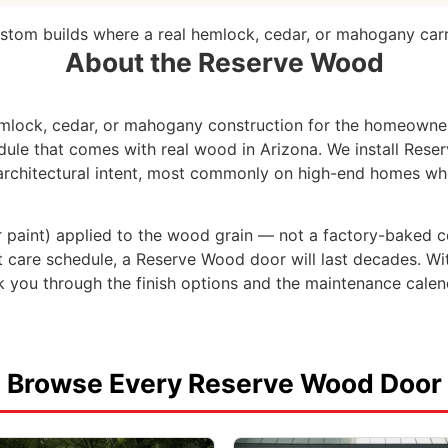
ustom builds where a real hemlock, cedar, or mahogany carria
About the Reserve Wood
lock, cedar, or mahogany construction for the homeowne
dule that comes with real wood in Arizona. We install Res
 architectural intent, most commonly on high-end homes whe
(or paint) applied to the wood grain — not a factory-baked c
care schedule, a Reserve Wood door will last decades. Witho
 you through the finish options and the maintenance calen
Browse Every Reserve Wood Door