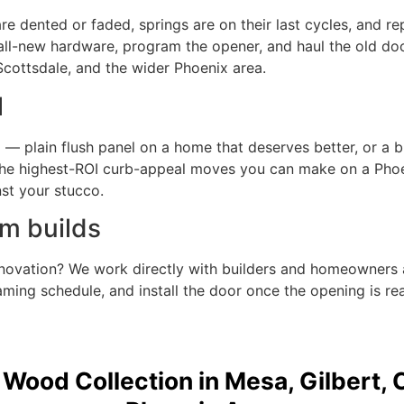
are dented or faded, springs are on their last cycles, and r
all-new hardware, program the opener, and haul the old do
Scottsdale, and the wider Phoenix area.
l
d — plain flush panel on a home that deserves better, or a 
 the highest-ROI curb-appeal moves you can make on a Phoe
st your stucco.
m builds
enovation? We work directly with builders and homeowners 
ming schedule, and install the door once the opening is rea
 Wood Collection in Mesa, Gilbert, 