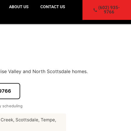
ABOUT US
CONTACT US
(602) 935-
9766
ise Valley and North Scottsdale homes.
-9766
 scheduling
 Creek, Scottsdale, Tempe,