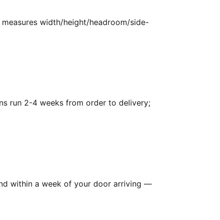
g, measures width/height/headroom/side-
ns run 2-4 weeks from order to delivery;
and within a week of your door arriving —