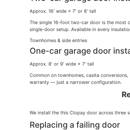
Approx. 16' wide × 7' or 8' tall
The single 16-foot two-car door is the most
single-door setup. Available in every insulatio
Townhomes & side entries
One-car garage door insta
Approx. 8' or 9' wide × 7' tall
Common on townhomes, casita conversions, an
warranty — just a narrower configuration.
Re
We install the this Clopay door across three
Replacing a failing door