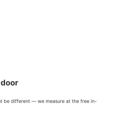
 door
ht be different — we measure at the free in-