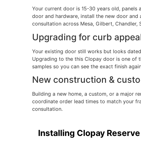
Your current door is 15-30 years old, panels 
door and hardware, install the new door and 
consultation across Mesa, Gilbert, Chandler, 
Upgrading for curb appea
Your existing door still works but looks date
Upgrading to the this Clopay door is one of
samples so you can see the exact finish again
New construction & custo
Building a new home, a custom, or a major r
coordinate order lead times to match your fra
consultation.
Installing Clopay Reserve