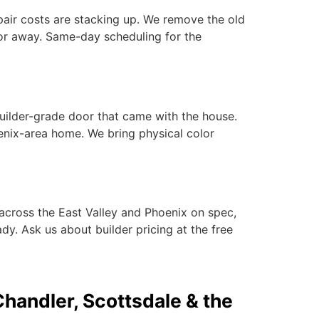
epair costs are stacking up. We remove the old
or away. Same-day scheduling for the
builder-grade door that came with the house.
nix-area home. We bring physical color
across the East Valley and Phoenix on spec,
dy. Ask us about builder pricing at the free
Chandler, Scottsdale & the