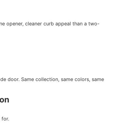
e opener, cleaner curb appeal than a two-
de door. Same collection, same colors, same
ion
for.