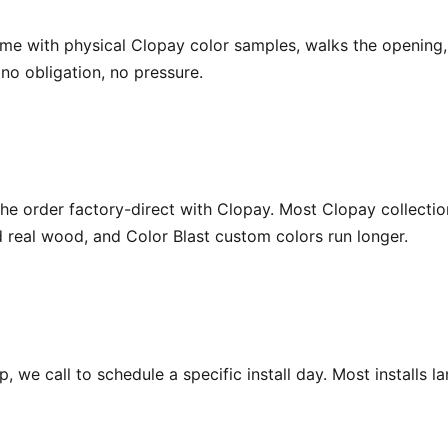
ome with physical Clopay color samples, walks the openin
o obligation, no pressure.
e order factory-direct with Clopay. Most Clopay collectio
eal wood, and Color Blast custom colors run longer.
 we call to schedule a specific install day. Most installs l