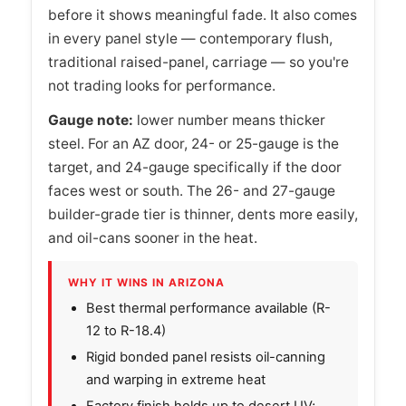
before it shows meaningful fade. It also comes
in every panel style — contemporary flush,
traditional raised-panel, carriage — so you're
not trading looks for performance.
Gauge note:
lower number means thicker
steel. For an AZ door, 24- or 25-gauge is the
target, and 24-gauge specifically if the door
faces west or south. The 26- and 27-gauge
builder-grade tier is thinner, dents more easily,
and oil-cans sooner in the heat.
WHY IT WINS IN ARIZONA
Best thermal performance available (R-
12 to R-18.4)
Rigid bonded panel resists oil-canning
and warping in extreme heat
Factory finish holds up to desert UV;