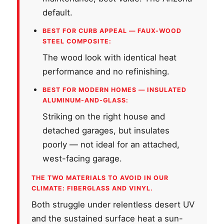
default.
BEST FOR CURB APPEAL — FAUX-WOOD
STEEL COMPOSITE:
The wood look with identical heat
performance and no refinishing.
BEST FOR MODERN HOMES — INSULATED
ALUMINUM-AND-GLASS:
Striking on the right house and
detached garages, but insulates
poorly — not ideal for an attached,
west-facing garage.
THE TWO MATERIALS TO AVOID IN OUR
CLIMATE: FIBERGLASS AND VINYL.
Both struggle under relentless desert UV
and the sustained surface heat a sun-