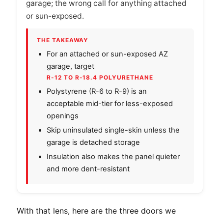
garage; the wrong call for anything attached
or sun-exposed.
THE TAKEAWAY
For an attached or sun-exposed AZ
garage, target
R-12 TO R-18.4 POLYURETHANE
Polystyrene (R-6 to R-9) is an
acceptable mid-tier for less-exposed
openings
Skip uninsulated single-skin unless the
garage is detached storage
Insulation also makes the panel quieter
and more dent-resistant
With that lens, here are the three doors we