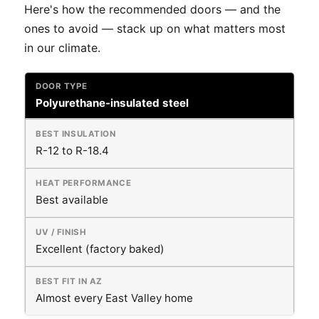
Here's how the recommended doors — and the
ones to avoid — stack up on what matters most
in our climate.
Polyurethane-insulated steel
R-12 to R-18.4
Best available
Excellent (factory baked)
Almost every East Valley home