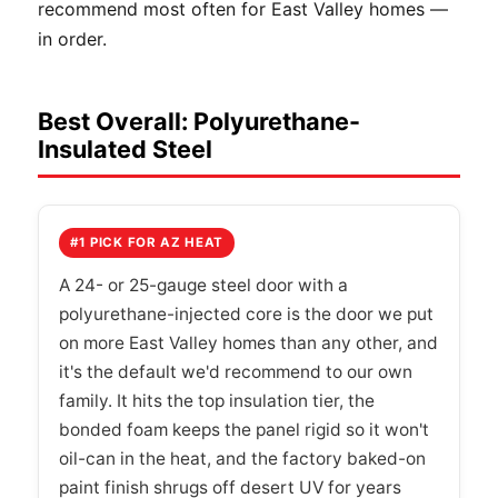
recommend most often for East Valley homes —
in order.
Best Overall: Polyurethane-
Insulated Steel
#1 PICK FOR AZ HEAT
A 24- or 25-gauge steel door with a
polyurethane-injected core is the door we put
on more East Valley homes than any other, and
it's the default we'd recommend to our own
family. It hits the top insulation tier, the
bonded foam keeps the panel rigid so it won't
oil-can in the heat, and the factory baked-on
paint finish shrugs off desert UV for years