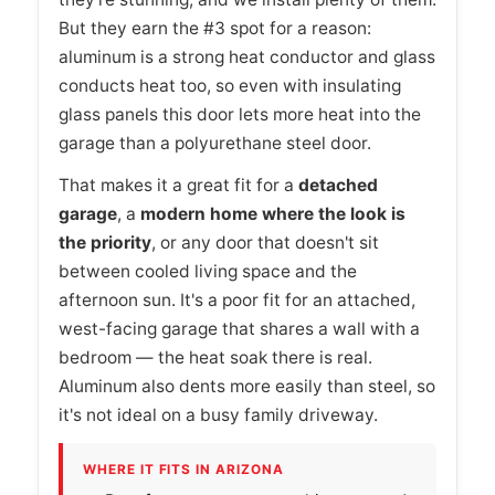
But they earn the #3 spot for a reason:
aluminum is a strong heat conductor and glass
conducts heat too, so even with insulating
glass panels this door lets more heat into the
garage than a polyurethane steel door.
That makes it a great fit for a
detached
garage
, a
modern home where the look is
the priority
, or any door that doesn't sit
between cooled living space and the
afternoon sun. It's a poor fit for an attached,
west-facing garage that shares a wall with a
bedroom — the heat soak there is real.
Aluminum also dents more easily than steel, so
it's not ideal on a busy family driveway.
WHERE IT FITS IN ARIZONA