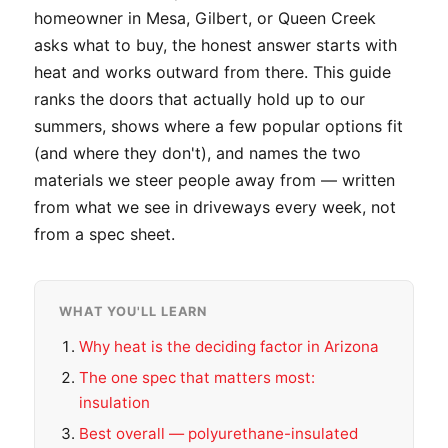
homeowner in Mesa, Gilbert, or Queen Creek
asks what to buy, the honest answer starts with
heat and works outward from there. This guide
ranks the doors that actually hold up to our
summers, shows where a few popular options fit
(and where they don't), and names the two
materials we steer people away from — written
from what we see in driveways every week, not
from a spec sheet.
WHAT YOU'LL LEARN
Why heat is the deciding factor in Arizona
The one spec that matters most:
insulation
Best overall — polyurethane-insulated