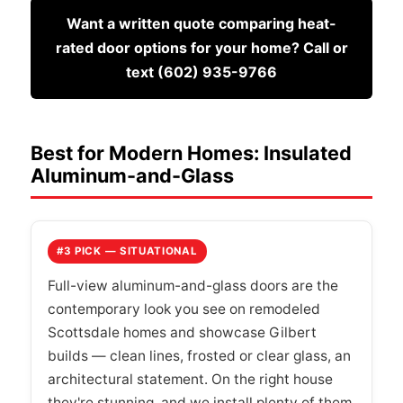
Want a written quote comparing heat-
rated door options for your home? Call or
text (602) 935-9766
Best for Modern Homes: Insulated
Aluminum-and-Glass
#3 PICK — SITUATIONAL
Full-view aluminum-and-glass doors are the
contemporary look you see on remodeled
Scottsdale homes and showcase Gilbert
builds — clean lines, frosted or clear glass, an
architectural statement. On the right house
they're stunning, and we install plenty of them.