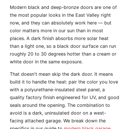
Modern black and deep-bronze doors are one of
the most popular looks in the East Valley right
now, and they can absolutely work here — but
color matters more in our sun than in most
places. A dark finish absorbs more solar heat
than a light one, so a black door surface can run
roughly 20 to 30 degrees hotter than a cream or
white door in the same exposure.
That doesn't mean skip the dark door. It means
build it to handle the heat: pair the color you love
with a polyurethane-insulated steel panel, a
quality factory finish engineered for UV, and good
seals around the opening. The combination to
avoid is a dark, uninsulated door on a west-
facing attached garage. We break down the
specifics in our guide to
modern black garage