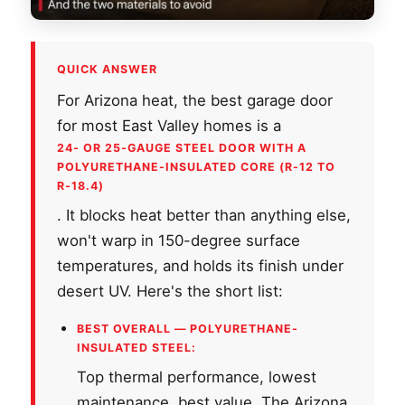
QUICK ANSWER
For Arizona heat, the best garage door
for most East Valley homes is a
24- OR 25-GAUGE STEEL DOOR WITH A
POLYURETHANE-INSULATED CORE (R-12 TO
R-18.4)
. It blocks heat better than anything else,
won't warp in 150-degree surface
temperatures, and holds its finish under
desert UV. Here's the short list:
BEST OVERALL — POLYURETHANE-
INSULATED STEEL:
Top thermal performance, lowest
maintenance, best value. The Arizona