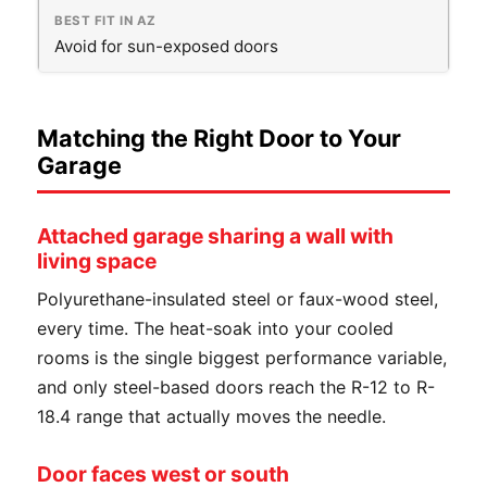
Avoid for sun-exposed doors
Matching the Right Door to Your
Garage
Attached garage sharing a wall with
living space
Polyurethane-insulated steel or faux-wood steel,
every time. The heat-soak into your cooled
rooms is the single biggest performance variable,
and only steel-based doors reach the R-12 to R-
18.4 range that actually moves the needle.
Door faces west or south