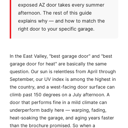
exposed AZ door takes every summer
afternoon. The rest of this guide
explains why — and how to match the
right door to your specific garage.
In the East Valley, "best garage door" and "best
garage door for heat" are basically the same
question. Our sun is relentless from April through
September, our UV index is among the highest in
the country, and a west-facing door surface can
climb past 150 degrees on a July afternoon. A
door that performs fine in a mild climate can
underperform badly here — warping, fading,
heat-soaking the garage, and aging years faster
than the brochure promised. So when a