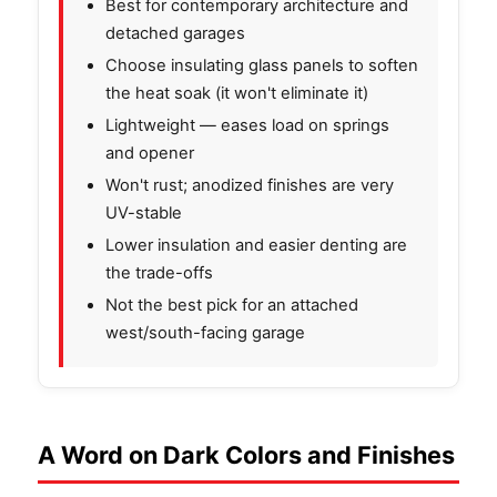
Best for contemporary architecture and
detached garages
Choose insulating glass panels to soften
the heat soak (it won't eliminate it)
Lightweight — eases load on springs
and opener
Won't rust; anodized finishes are very
UV-stable
Lower insulation and easier denting are
the trade-offs
Not the best pick for an attached
west/south-facing garage
A Word on Dark Colors and Finishes