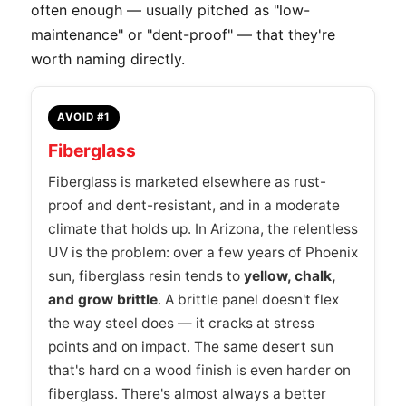
often enough — usually pitched as "low-
maintenance" or "dent-proof" — that they're
worth naming directly.
AVOID #1
Fiberglass
Fiberglass is marketed elsewhere as rust-
proof and dent-resistant, and in a moderate
climate that holds up. In Arizona, the relentless
UV is the problem: over a few years of Phoenix
sun, fiberglass resin tends to
yellow, chalk,
and grow brittle
. A brittle panel doesn't flex
the way steel does — it cracks at stress
points and on impact. The same desert sun
that's hard on a wood finish is even harder on
fiberglass. There's almost always a better