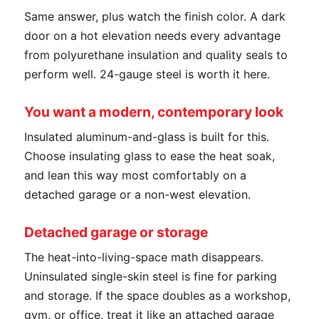
Same answer, plus watch the finish color. A dark
door on a hot elevation needs every advantage
from polyurethane insulation and quality seals to
perform well. 24-gauge steel is worth it here.
You want a modern, contemporary look
Insulated aluminum-and-glass is built for this.
Choose insulating glass to ease the heat soak,
and lean this way most comfortably on a
detached garage or a non-west elevation.
Detached garage or storage
The heat-into-living-space math disappears.
Uninsulated single-skin steel is fine for parking
and storage. If the space doubles as a workshop,
gym, or office, treat it like an attached garage