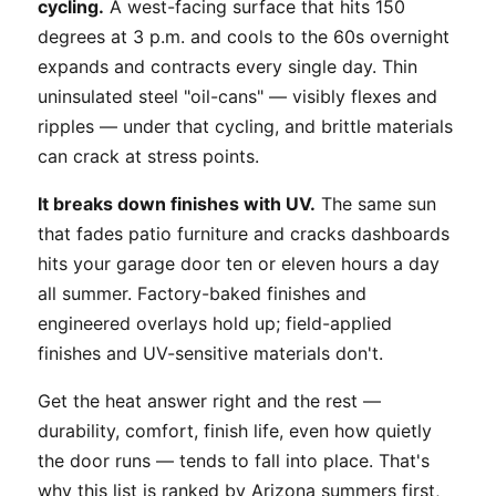
cycling.
A west-facing surface that hits 150
degrees at 3 p.m. and cools to the 60s overnight
expands and contracts every single day. Thin
uninsulated steel "oil-cans" — visibly flexes and
ripples — under that cycling, and brittle materials
can crack at stress points.
It breaks down finishes with UV.
The same sun
that fades patio furniture and cracks dashboards
hits your garage door ten or eleven hours a day
all summer. Factory-baked finishes and
engineered overlays hold up; field-applied
finishes and UV-sensitive materials don't.
Get the heat answer right and the rest —
durability, comfort, finish life, even how quietly
the door runs — tends to fall into place. That's
why this list is ranked by Arizona summers first,