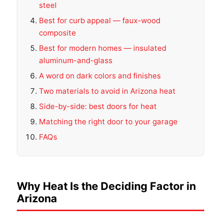
steel
Best for curb appeal — faux-wood
composite
Best for modern homes — insulated
aluminum-and-glass
A word on dark colors and finishes
Two materials to avoid in Arizona heat
Side-by-side: best doors for heat
Matching the right door to your garage
FAQs
Why Heat Is the Deciding Factor in
Arizona