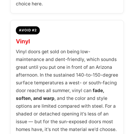
choice here.
AVOID #2
Vinyl
Vinyl doors get sold on being low-
maintenance and dent-friendly, which sounds
great until you put one in front of an Arizona
afternoon. In the sustained 140-to-150-degree
surface temperatures a west- or south-facing
door reaches all summer, vinyl can
fade,
soften, and warp
, and the color and style
options are limited compared with steel. For a
shaded or detached opening it's less of an
issue — but for the sun-exposed doors most
homes have, it's not the material we'd choose.