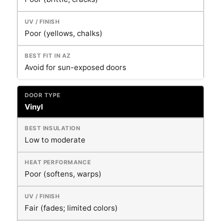
Poor (yellows, chalks)
Avoid for sun-exposed doors
Vinyl
Low to moderate
Poor (softens, warps)
Fair (fades; limited colors)