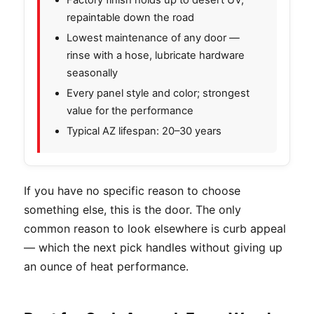
repaintable down the road
Lowest maintenance of any door —
rinse with a hose, lubricate hardware
seasonally
Every panel style and color; strongest
value for the performance
Typical AZ lifespan: 20–30 years
If you have no specific reason to choose
something else, this is the door. The only
common reason to look elsewhere is curb appeal
— which the next pick handles without giving up
an ounce of heat performance.