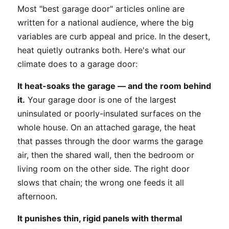
Most "best garage door" articles online are
written for a national audience, where the big
variables are curb appeal and price. In the desert,
heat quietly outranks both. Here's what our
climate does to a garage door:
It heat-soaks the garage — and the room behind
it.
Your garage door is one of the largest
uninsulated or poorly-insulated surfaces on the
whole house. On an attached garage, the heat
that passes through the door warms the garage
air, then the shared wall, then the bedroom or
living room on the other side. The right door
slows that chain; the wrong one feeds it all
afternoon.
It punishes thin, rigid panels with thermal