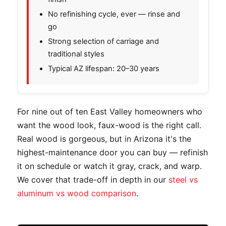
No refinishing cycle, ever — rinse and
go
Strong selection of carriage and
traditional styles
Typical AZ lifespan: 20–30 years
For nine out of ten East Valley homeowners who
want the wood look, faux-wood is the right call.
Real wood is gorgeous, but in Arizona it's the
highest-maintenance door you can buy — refinish
it on schedule or watch it gray, crack, and warp.
We cover that trade-off in depth in our
steel vs
aluminum vs wood comparison
.