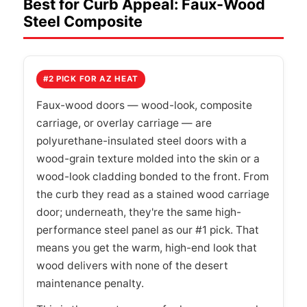
Best for Curb Appeal: Faux-Wood
Steel Composite
#2 PICK FOR AZ HEAT
Faux-wood doors — wood-look, composite
carriage, or overlay carriage — are
polyurethane-insulated steel doors with a
wood-grain texture molded into the skin or a
wood-look cladding bonded to the front. From
the curb they read as a stained wood carriage
door; underneath, they're the same high-
performance steel panel as our #1 pick. That
means you get the warm, high-end look that
wood delivers with none of the desert
maintenance penalty.