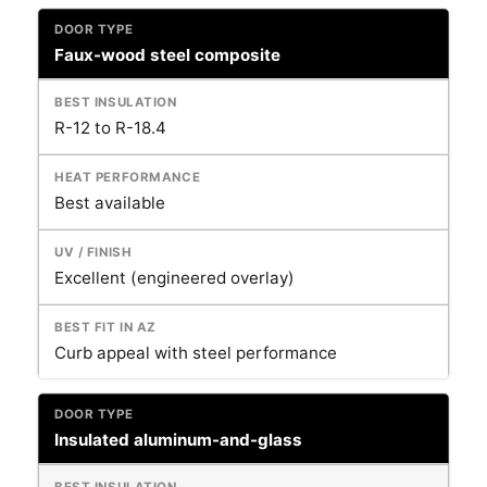
Faux-wood steel composite
R-12 to R-18.4
Best available
Excellent (engineered overlay)
Curb appeal with steel performance
Insulated aluminum-and-glass