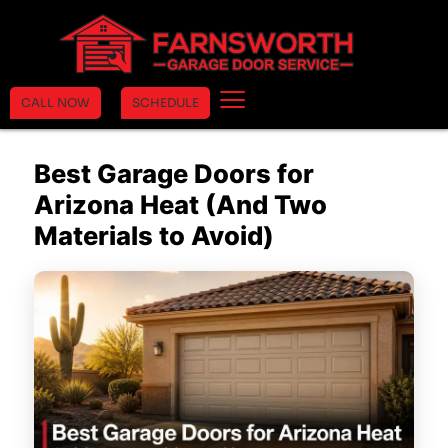
CALL NOW
SCHEDULE
Best Garage Doors for
Arizona Heat (And Two
Materials to Avoid)