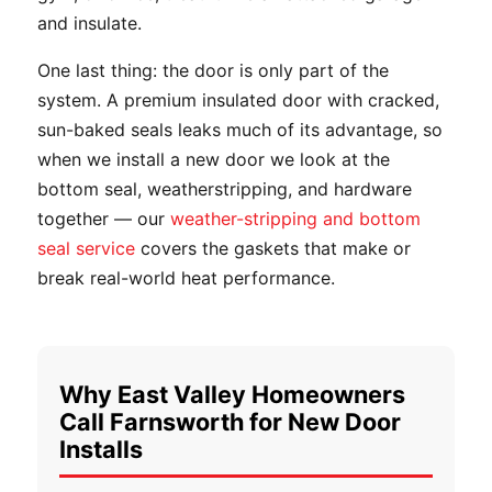
and insulate.
One last thing: the door is only part of the
system. A premium insulated door with cracked,
sun-baked seals leaks much of its advantage, so
when we install a new door we look at the
bottom seal, weatherstripping, and hardware
together — our
weather-stripping and bottom
seal service
covers the gaskets that make or
break real-world heat performance.
Why East Valley Homeowners
Call Farnsworth for New Door
Installs