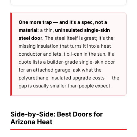
One more trap — and it's a spec, not a
material:
a thin,
uninsulated single-skin
steel door
. The steel itself is great; it's the
missing insulation that turns it into a heat
conductor and lets it oil-can in the sun. If a
quote lists a builder-grade single-skin door
for an attached garage, ask what the
polyurethane-insulated upgrade costs — the
gap is usually smaller than people expect.
Side-by-Side: Best Doors for
Arizona Heat