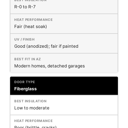
R-0 to R-7
Fair (heat soak)
Good (anodized); fair if painted
Modern homes, detached garages
Fiberglass
Low to moderate
Poor (brittle, cracks)