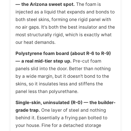
— the Arizona sweet spot.
The foam is
injected as a liquid that expands and bonds to
both steel skins, forming one rigid panel with
no air gaps. It's both the best insulator and the
most structurally rigid, which is exactly what
our heat demands.
Polystyrene foam board (about R-6 to R-9)
— a real mid-tier step up.
Pre-cut foam
panels slid into the door. Better than nothing
by a wide margin, but it doesn't bond to the
skins, so it insulates less and stiffens the
panel less than polyurethane.
Single-skin, uninsulated (R-0) — the builder-
grade trap.
One layer of steel and nothing
behind it. Essentially a frying pan bolted to
your house. Fine for a detached storage