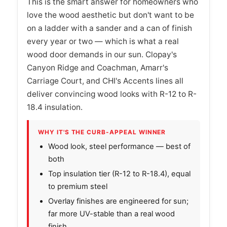
This is the smart answer for homeowners who
love the wood aesthetic but don't want to be
on a ladder with a sander and a can of finish
every year or two — which is what a real
wood door demands in our sun. Clopay's
Canyon Ridge and Coachman, Amarr's
Carriage Court, and CHI's Accents lines all
deliver convincing wood looks with R-12 to R-
18.4 insulation.
WHY IT'S THE CURB-APPEAL WINNER
Wood look, steel performance — best of
both
Top insulation tier (R-12 to R-18.4), equal
to premium steel
Overlay finishes are engineered for sun;
far more UV-stable than a real wood
finish