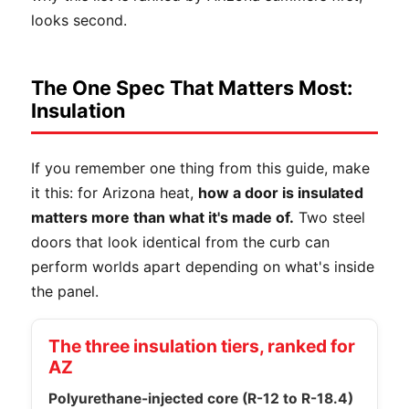
looks second.
The One Spec That Matters Most:
Insulation
If you remember one thing from this guide, make
it this: for Arizona heat,
how a door is insulated
matters more than what it's made of.
Two steel
doors that look identical from the curb can
perform worlds apart depending on what's inside
the panel.
The three insulation tiers, ranked for
AZ
Polyurethane-injected core (R-12 to R-18.4)