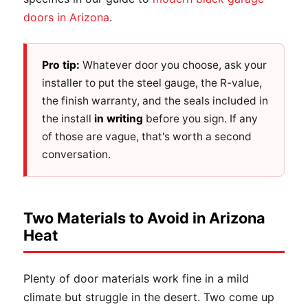
doors in Arizona
.
Pro tip:
Whatever door you choose, ask your
installer to put the steel gauge, the R-value,
the finish warranty, and the seals included in
the install
in writing
before you sign. If any
of those are vague, that's worth a second
conversation.
Two Materials to Avoid in Arizona
Heat
Plenty of door materials work fine in a mild
climate but struggle in the desert. Two come up