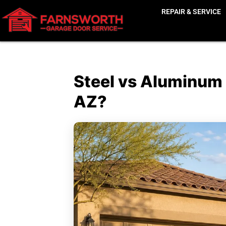
REPAIR & SERVICE
Steel vs Aluminum
AZ?