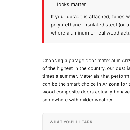
looks matter.
If your garage is attached, faces w
polyurethane-insulated steel (or a
where aluminum or real wood actu
Choosing a garage door material in Ariz
of the highest in the country, our dust
times a summer. Materials that perform 
can be the smart choice in Arizona for 
wood composite doors actually behave o
somewhere with milder weather.
WHAT YOU'LL LEARN