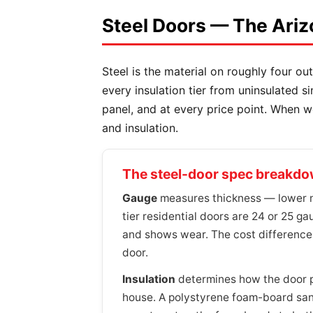
Steel Doors — The Ariz
Steel is the material on roughly four out
every insulation tier from uninsulated s
panel, and at every price point. When 
and insulation.
The steel-door spec breakd
Gauge
measures thickness — lower nu
tier residential doors are 24 or 25 gau
and shows wear. The cost difference
door.
Insulation
determines how the door pe
house. A polystyrene foam-board sandw