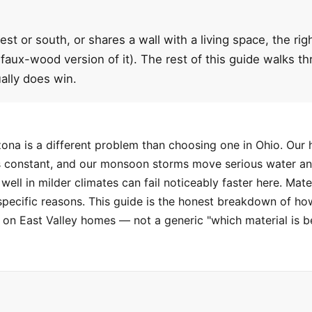
est or south, or shares a wall with a living space, the ri
 faux-wood version of it). The rest of this guide walks 
ally does win.
ona is a different problem than choosing one in Ohio. Our 
 is constant, and our monsoon storms move serious water an
well in milder climates can fail noticeably faster here. M
specific reasons. This guide is the honest breakdown of ho
n East Valley homes — not a generic "which material is b