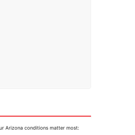
our Arizona conditions matter most: