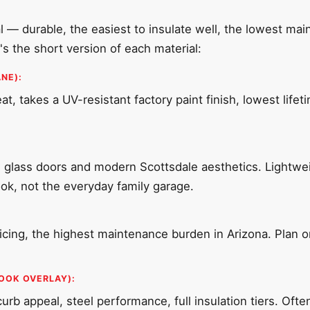
al — durable, the easiest to insulate well, the lowest ma
s the short version of each material:
NE):
t, takes a UV-resistant factory paint finish, lowest lifet
 glass doors and modern Scottsdale aesthetics. Lightweig
look, not the everyday family garage.
cing, the highest maintenance burden in Arizona. Plan on
OOK OVERLAY):
b appeal, steel performance, full insulation tiers. Oft