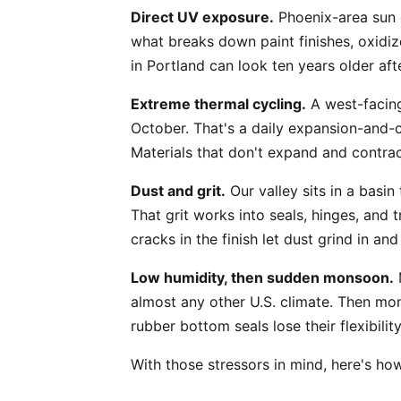
Direct UV exposure.
Phoenix-area sun d
what breaks down paint finishes, oxidiz
in Portland can look ten years older af
Extreme thermal cycling.
A west-facing
October. That's a daily expansion-and-c
Materials that don't expand and contrac
Dust and grit.
Our valley sits in a basin
That grit works into seals, hinges, and 
cracks in the finish let dust grind in a
Low humidity, then sudden monsoon.
M
almost any other U.S. climate. Then mon
rubber bottom seals lose their flexibilit
With those stressors in mind, here's ho