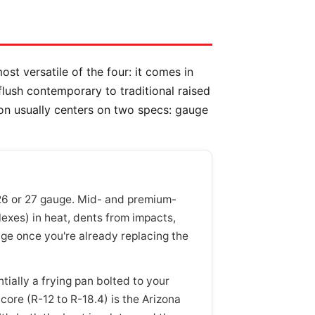
ost versatile of the four: it comes in
 flush contemporary to traditional raised
on usually centers on two specs: gauge
26 or 27 gauge. Mid- and premium-
flexes) in heat, dents from impacts,
e once you're already replacing the
ially a frying pan bolted to your
ore (R-12 to R-18.4) is the Arizona