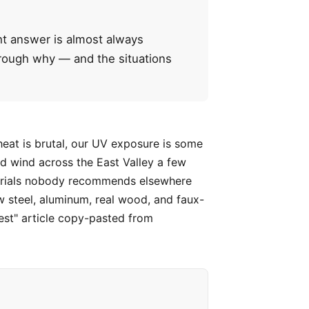
ght answer is almost always
through why — and the situations
heat is brutal, our UV exposure is some
d wind across the East Valley a few
aterials nobody recommends elsewhere
w steel, aluminum, real wood, and faux-
est" article copy-pasted from