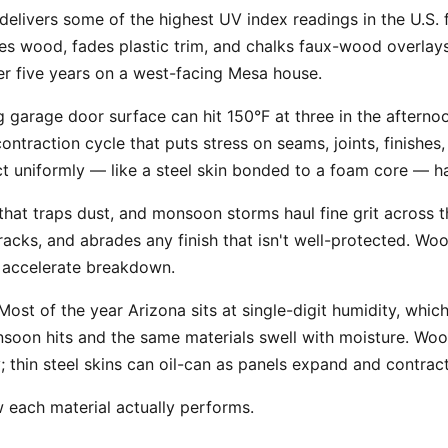
elivers some of the highest UV index readings in the U.S.
es wood, fades plastic trim, and chalks faux-wood overlays.
ter five years on a west-facing Mesa house.
 garage door surface can hit 150°F at three in the afterno
ontraction cycle that puts stress on seams, joints, finishe
t uniformly — like a steel skin bonded to a foam core — ha
 that traps dust, and monsoon storms haul fine grit across t
tracks, and abrades any finish that isn't well-protected. Wo
nd accelerate breakdown.
ost of the year Arizona sits at single-digit humidity, whic
soon hits and the same materials swell with moisture. Wood
y; thin steel skins can oil-can as panels expand and contract
w each material actually performs.