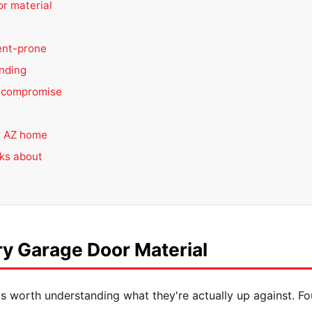
r material
ent-prone
nding
 compromise
ur AZ home
lks about
y Garage Door Material
it's worth understanding what they're actually up against. F