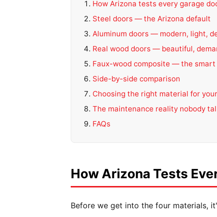
How Arizona tests every garage doo
Steel doors — the Arizona default
Aluminum doors — modern, light, d
Real wood doors — beautiful, dema
Faux-wood composite — the smart
Side-by-side comparison
Choosing the right material for yo
The maintenance reality nobody ta
FAQs
How Arizona Tests Ever
Before we get into the four materials, 