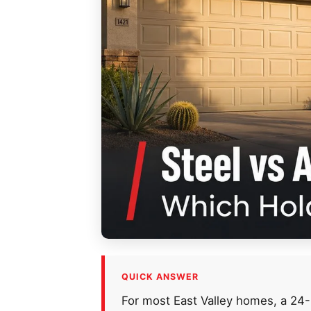
QUICK ANSWER
For most East Valley homes, a 24