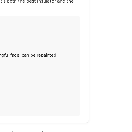
t's both the best insulator and the
gful fade; can be repainted