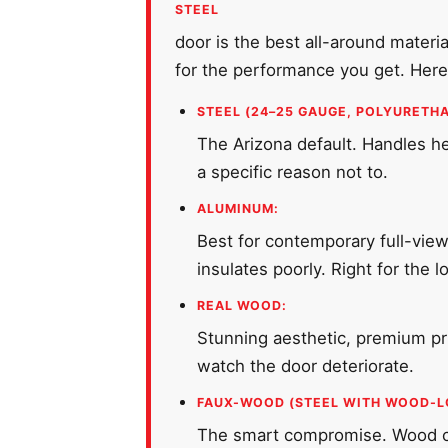
STEEL
door is the best all-around materi
for the performance you get. Here'
STEEL (24–25 GAUGE, POLYURETHA
The Arizona default. Handles hea
a specific reason not to.
ALUMINUM:
Best for contemporary full-view
insulates poorly. Right for the 
REAL WOOD:
Stunning aesthetic, premium pri
watch the door deteriorate.
FAUX-WOOD (STEEL WITH WOOD-L
The smart compromise. Wood cur