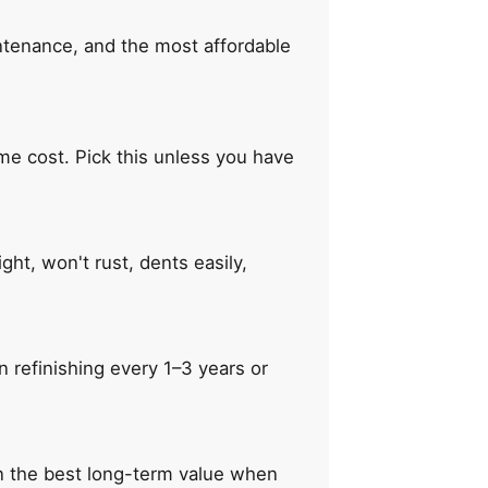
intenance, and the most affordable
ime cost. Pick this unless you have
ht, won't rust, dents easily,
 refinishing every 1–3 years or
en the best long-term value when