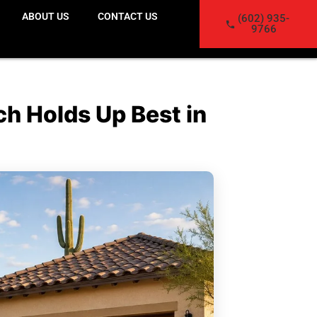
ABOUT US
CONTACT US
(602) 935-
9766
h Holds Up Best in