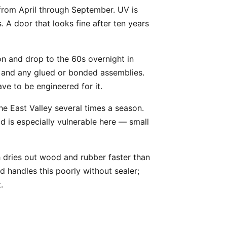
 from April through September. UV is
 A door that looks fine after ten years
on and drop to the 60s overnight in
s, and any glued or bonded assemblies.
ve to be engineered for it.
he East Valley several times a season.
od is especially vulnerable here — small
h dries out wood and rubber faster than
 handles this poorly without sealer;
.