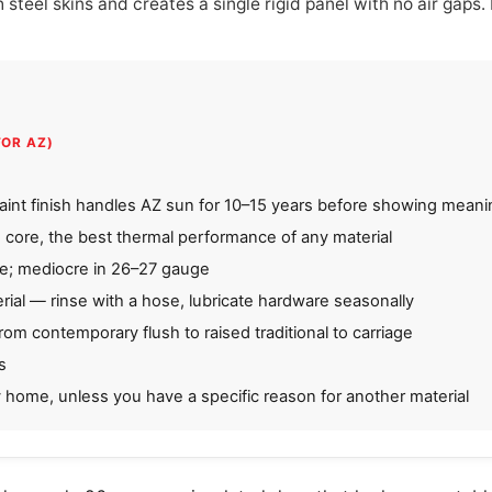
teel skins and creates a single rigid panel with no air gaps. I
FOR AZ)
int finish handles AZ sun for 10–15 years before showing meanin
 core, the best thermal performance of any material
ge; mediocre in 26–27 gauge
ial — rinse with a hose, lubricate hardware seasonally
from contemporary flush to raised traditional to carriage
s
y home, unless you have a specific reason for another material