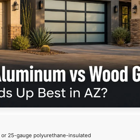
- or 25-gauge polyurethane-insulated