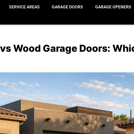
SERVICE AREAS
GARAGE DOORS
GARAGE OPENERS
 vs Wood Garage Doors: Whic