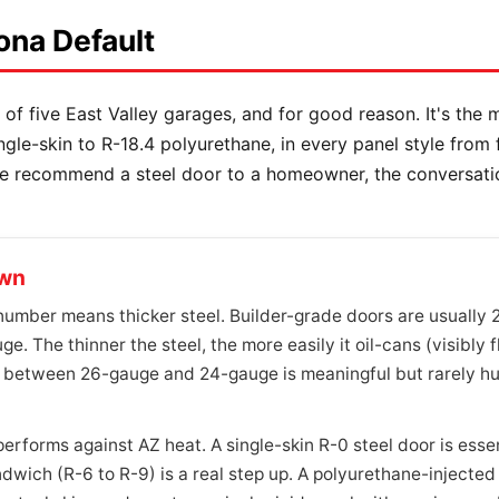
ona Default
 of five East Valley garages, and for good reason. It's the m
ingle-skin to R-18.4 polyurethane, in every panel style from
we recommend a steel door to a homeowner, the conversati
own
mber means thicker steel. Builder-grade doors are usually 
ge. The thinner the steel, the more easily it oil-cans (visibly 
 between 26-gauge and 24-gauge is meaningful but rarely hug
rforms against AZ heat. A single-skin R-0 steel door is essent
ich (R-6 to R-9) is a real step up. A polyurethane-injected c