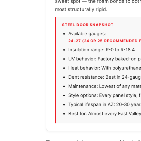
sweet spot — the foam bonds to both s
most structurally rigid.
STEEL DOOR SNAPSHOT
Available gauges:
24–27 (24 OR 25 RECOMMENDED 
Insulation range: R-0 to R-18.4
UV behavior: Factory baked-on pa
Heat behavior: With polyurethane
Dent resistance: Best in 24-gau
Maintenance: Lowest of any mater
Style options: Every panel style, 
Typical lifespan in AZ: 20–30 year
Best for: Almost every East Valle