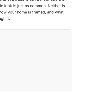
e look is just as common. Neither is
, how your home is framed, and what
gh it.