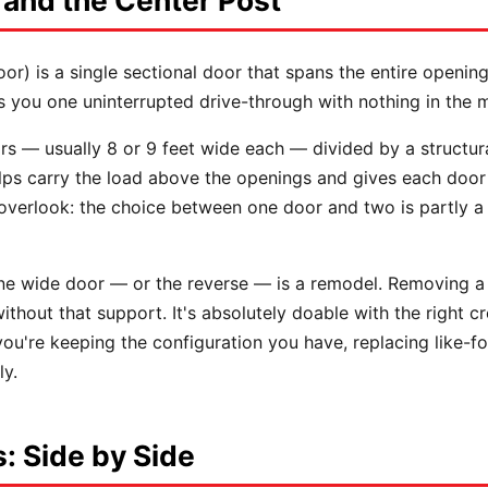
 and the Center Post
oor) is a single sectional door that spans the entire open
s you one uninterrupted drive-through with nothing in the m
s — usually 8 or 9 feet wide each — divided by a structu
 helps carry the load above the openings and gives each doo
 overlook: the choice between one door and two is partly 
ne wide door — or the reverse — is a remodel. Removing a
ithout that support. It's absolutely doable with the right cr
ou're keeping the configuration you have, replacing like-for-
ly.
: Side by Side