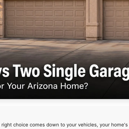
 right choice comes down to your vehicles, your home's