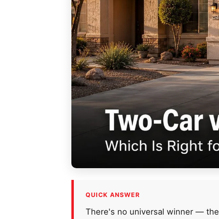
QUICK ANSWER
There's no universal winner — the