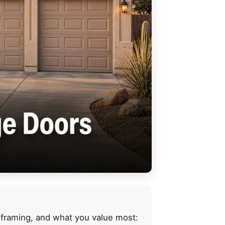
 framing, and what you value most: