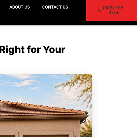
ABOUT US
CONTACT US
(602) 935-
9766
Right for Your