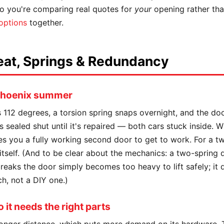
 so you're comparing real quotes for
your
opening rather tha
 options
together.
eat, Springs & Redundancy
 Phoenix summer
's 112 degrees, a torsion spring snaps overnight, and the d
s sealed shut until it's repaired — both cars stuck inside. W
es you a fully working second door to get to work. For a t
itself. (And to be clear about the mechanics: a two-spring
aks the door simply becomes too heavy to lift safely; it do
h, not a DIY one.)
it needs the right parts