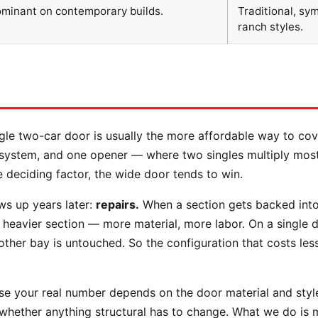
ominant on contemporary builds.
Traditional, sy
ranch styles.
ngle two-car door is usually the more affordable way to co
g system, and one opener — where two singles multiply most
e deciding factor, the wide door tends to win.
ws up years later:
repairs.
When a section gets backed into
heavier section — more material, more labor. On a single 
other bay is untouched. So the configuration that costs less
se your real number depends on the door material and style,
 whether anything structural has to change. What we do is 