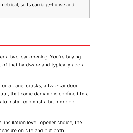
mmetrical, suits carriage-house and
ver a two-car opening. You're buying
 of that hardware and typically add a
 or a panel cracks, a two-car door
door, that same damage is confined to a
 to install can cost a bit more per
 insulation level, opener choice, the
measure on site and put both