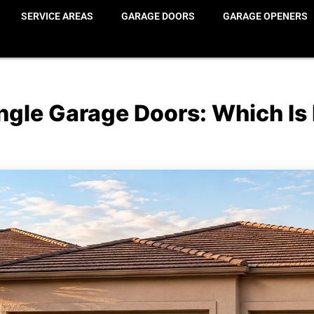
SERVICE AREAS
GARAGE DOORS
GARAGE OPENERS
gle Garage Doors: Which Is 