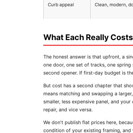
Curb appeal
Clean, modern, d
What Each Really Costs
The honest answer is that upfront, a si
one door, one set of tracks, one sprin
second opener. If first-day budget is th
But cost has a second chapter that sho
means matching and swapping a larger, 
smaller, less expensive panel, and your 
repair, and vice versa.
We don't publish flat prices here, becau
condition of your existing framing, and