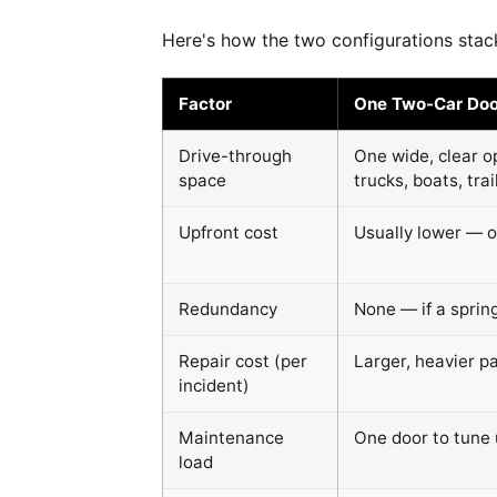
Here's how the two configurations stack
Factor
One Two-Car Doo
Drive-through
One wide, clear o
space
trucks, boats, trai
Upfront cost
Usually lower — o
Redundancy
None — if a sprin
Repair cost (per
Larger, heavier p
incident)
Maintenance
One door to tune 
load