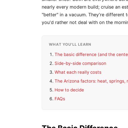
nearly every modern build; cruise an e
"better" in a vacuum. They're differen
you'd rather not deal with on the morni
WHAT YOU'LL LEARN
The basic difference (and the cente
Side-by-side comparison
What each really costs
The Arizona factors: heat, springs,
How to decide
FAQs