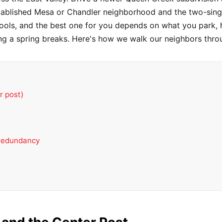
stablished Mesa or Chandler neighborhood and the two-singl
t tools, and the best one for you depends on what you park
ng a spring breaks. Here's how we walk our neighbors throu
r post)
 redundancy