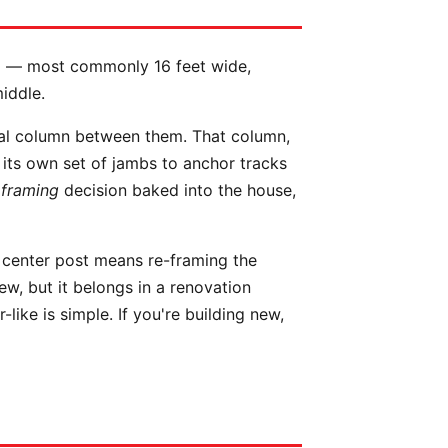
ing — most commonly 16 feet wide,
iddle.
ral column between them. That column,
r its own set of jambs to anchor tracks
a
framing
decision baked into the house,
 center post means re-framing the
ew, but it belongs in a renovation
like is simple. If you're building new,