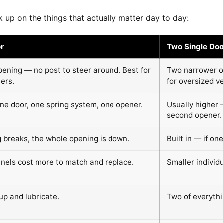
 up on the things that actually matter day to day:
r
Two Single Doo
pening — no post to steer around. Best for
Two narrower o
lers.
for oversized ve
ne door, one spring system, one opener.
Usually higher 
second opener.
g breaks, the whole opening is down.
Built in — if one
anels cost more to match and replace.
Smaller individ
up and lubricate.
Two of everythi