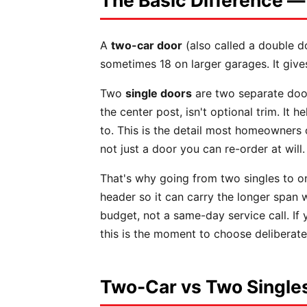
The Basic Difference —
A
two-car door
(also called a double d
sometimes 18 on larger garages. It give
Two
single doors
are two separate door
the center post, isn't optional trim. It
to. This is the detail most homeowners
not just a door you can re-order at will.
That's why going from two singles to o
header so it can carry the longer span w
budget, not a same-day service call. If y
this is the moment to choose deliberate
Two-Car vs Two Singles