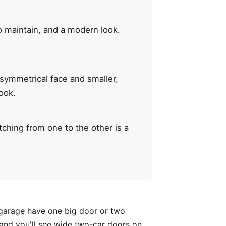
o maintain, and a modern look.
 symmetrical face and smaller,
ook.
ching from one to the other is a
e garage have one big door or two
and you'll see wide two-car doors on