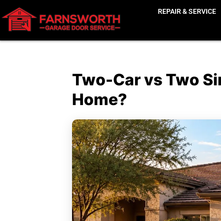
REPAIR & SERVICE
Two-Car vs Two Sin
Home?