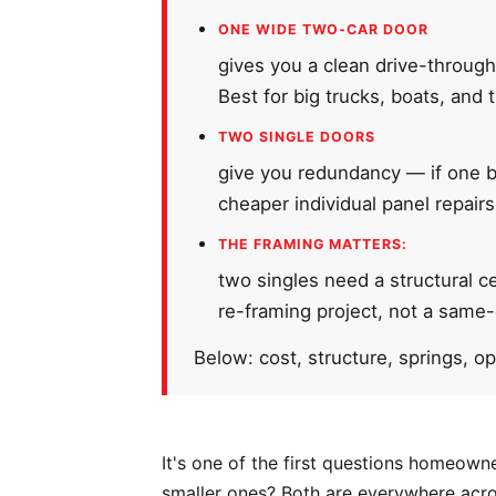
ONE WIDE TWO-CAR DOOR
gives you a clean drive-through
Best for big trucks, boats, and t
TWO SINGLE DOORS
give you redundancy — if one ba
cheaper individual panel repair
THE FRAMING MATTERS:
two singles need a structural c
re-framing project, not a same
Below: cost, structure, springs, o
It's one of the first questions homeown
smaller ones? Both are everywhere acro