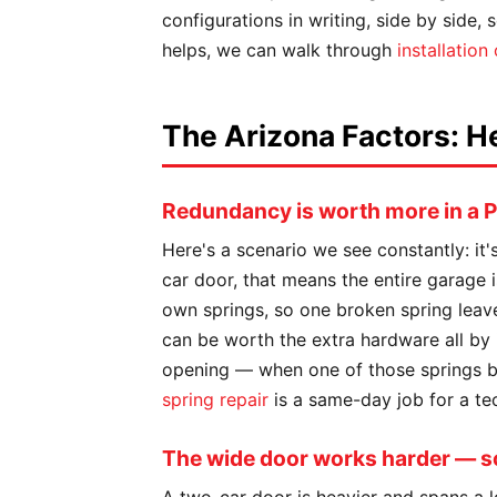
configurations in writing, side by side,
helps, we can walk through
installation
The Arizona Factors: H
Redundancy is worth more in a
Here's a scenario we see constantly: it
car door, that means the entire garage i
own springs, so one broken spring leav
can be worth the extra hardware all by 
opening — when one of those springs bre
spring repair
is a same-day job for a tec
The wide door works harder — so 