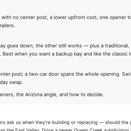
 with no center post, a lower upfront cost, one opener t
railers.
y goes down, the other still works — plus a traditional,
s. Best when you want a backup bay and like the classic l
enter post; a two-car door spans the whole opening. Swit
-day swap.
peners, the Arizona angle, and how to decide.
ers ask us when they're building or replacing — should th
ss the East Valley. Drive a newer Queen Creek subdivision 