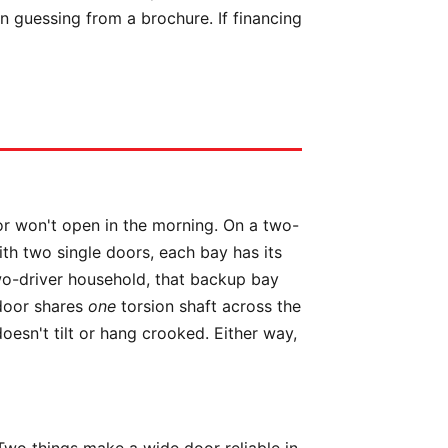
n guessing from a brochure. If financing
oor won't open in the morning. On a two-
ith two single doors, each bay has its
wo-driver household, that backup bay
 door shares
one
torsion shaft across the
esn't tilt or hang crooked. Either way,