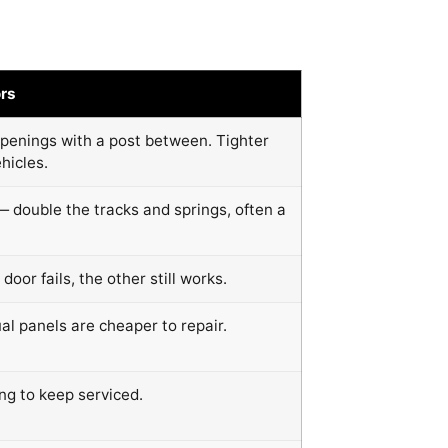
rs
penings with a post between. Tighter
hicles.
— double the tracks and springs, often a
 door fails, the other still works.
ual panels are cheaper to repair.
ng to keep serviced.