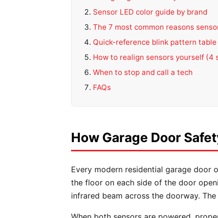
Sensor LED color guide by brand
The 7 most common reasons sensor
Quick-reference blink pattern table
How to realign sensors yourself (4 
When to stop and call a tech
FAQs
How Garage Door Safet
Every modern residential garage door o
the floor on each side of the door open
infrared beam across the doorway. The o
When both sensors are powered, proper