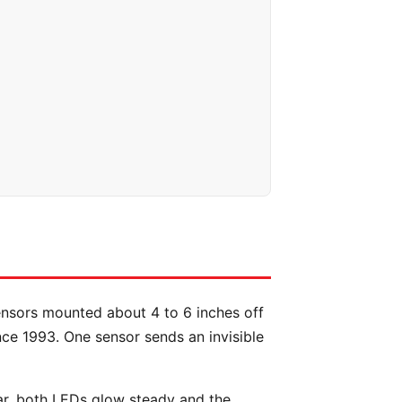
ensors mounted about 4 to 6 inches off
nce 1993. One sensor sends an invisible
ar, both LEDs glow steady and the