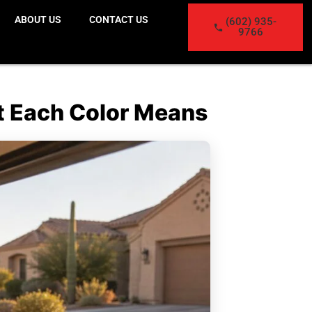
ABOUT US
CONTACT US
(602) 935-
9766
t Each Color Means