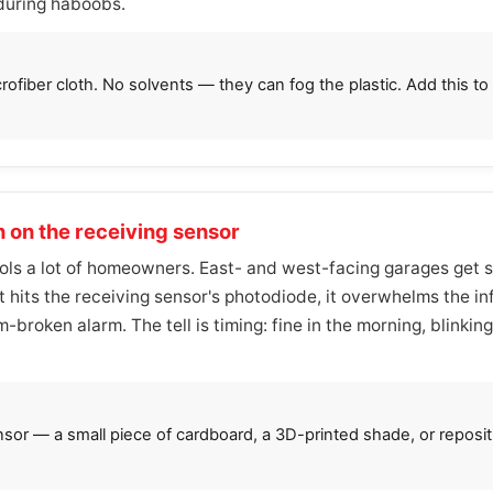
 during haboobs.
rofiber cloth. No solvents — they can fog the plastic. Add this t
n on the receiving sensor
fools a lot of homeowners. East- and west-facing garages get s
t hits the receiving sensor's photodiode, it overwhelms the i
-broken alarm. The tell is timing: fine in the morning, blinkin
nsor — a small piece of cardboard, a 3D-printed shade, or reposit