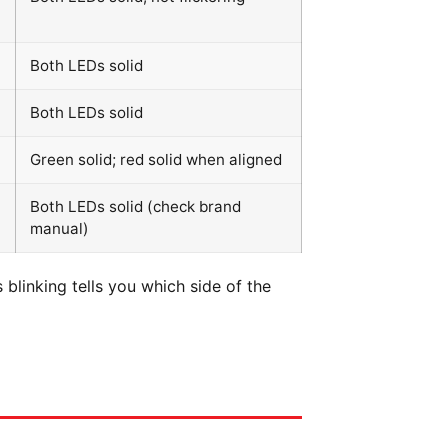
Both LEDs solid
Both LEDs solid
Green solid; red solid when aligned
Both LEDs solid (check brand
manual)
blinking tells you which side of the