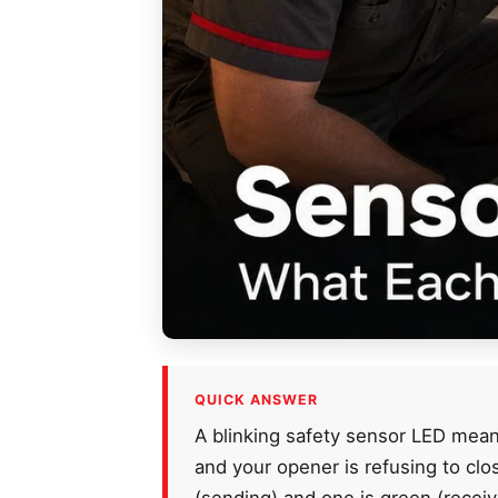
QUICK ANSWER
A blinking safety sensor LED means
and your opener is refusing to cl
(sending) and one is green (receiv