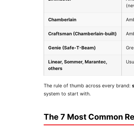
(ne
Chamberlain
Am
Craftsman (Chamberlain-built)
Am
Genie (Safe-T-Beam)
Gre
Linear, Sommer, Marantec,
Usu
others
The rule of thumb across every brand:
system to start with.
The 7 Most Common Rea