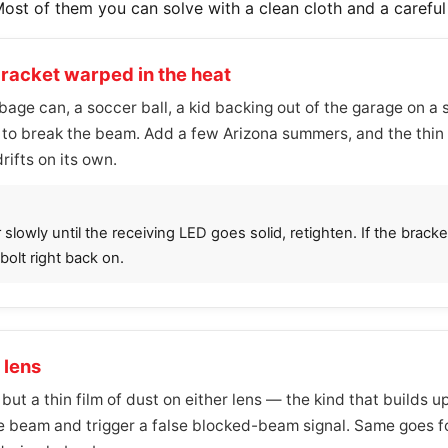
Most of them you can solve with a clean cloth and a carefu
bracket warped in the heat
age can, a soccer ball, a kid backing out of the garage on a
h to break the beam. Add a few Arizona summers, and the thin
rifts on its own.
owly until the receiving LED goes solid, retighten. If the bracket 
olt right back on.
 lens
 but a thin film of dust on either lens — the kind that builds
e beam and trigger a false blocked-beam signal. Same goes for