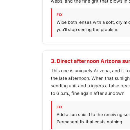
webs, and the fine grit that blows in
FIX
Wipe both lenses with a soft, dry mic
you'll stop seeing the problem.
3. Direct afternoon Arizona su
This one is uniquely Arizona, and it 
the late afternoon. When that sunligh
sending unit and triggers a false beam
to 6 p.m., fine again after sundown.
FIX
Add a sun shield to the receiving se
Permanent fix that costs nothing.