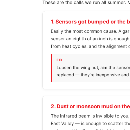
These are the calls we run all summer. 
1. Sensors got bumped or the 
Easily the most common cause. A garb
sensor an eighth of an inch is enoug
from heat cycles, and the alignment d
FIX
Loosen the wing nut, aim the sensor sl
replaced — they're inexpensive and b
2. Dust or monsoon mud on the
The infrared beam is invisible to you,
East Valley — is enough to scatter th