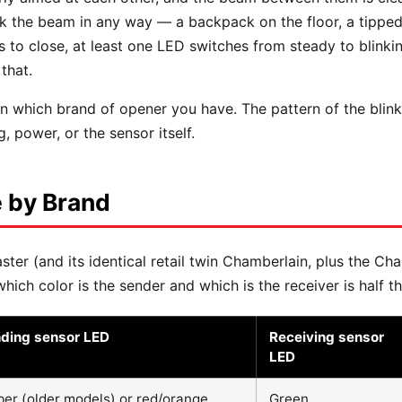
eak the beam in any way — a backpack on the floor, a tippe
to close, at least one LED switches from steady to blinkin
that.
 which brand of opener you have. The pattern of the blink 
, power, or the sensor itself.
 by Brand
ter (and its identical retail twin Chamberlain, plus the Ch
ich color is the sender and which is the receiver is half th
ding sensor LED
Receiving sensor
LED
er (older models) or red/orange
Green