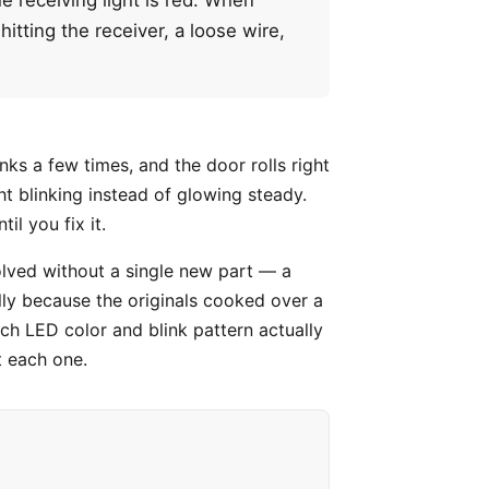
hitting the receiver, a loose wire,
inks a few times, and the door rolls right
ht blinking instead of glowing steady.
il you fix it.
olved without a single new part — a
ally because the originals cooked over a
h LED color and blink pattern actually
t each one.