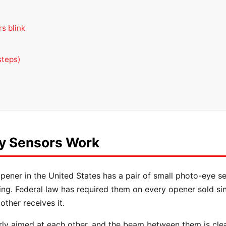
s blink
steps)
y Sensors Work
pener in the United States has a pair of small photo-eye s
ing. Federal law has required them on every opener sold si
ther receives it.
ly aimed at each other, and the beam between them is cle