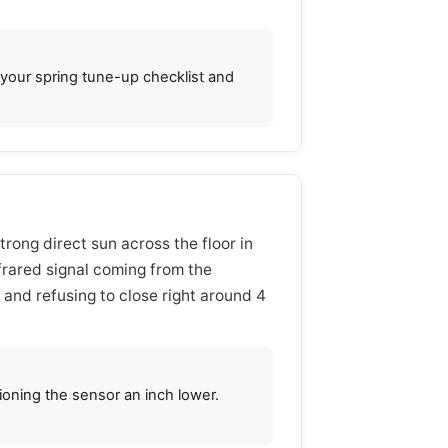
o your spring tune-up checklist and
trong direct sun across the floor in
nfrared signal coming from the
g and refusing to close right around 4
ioning the sensor an inch lower.