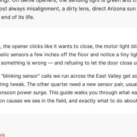
ost always misalignment, a dirty lens, direct Arizona sun 
end of its life.
the opener clicks like it wants to close, the motor light bl
tic sensors a few inches off the floor and notice a tiny lig
 something is wrong — and refusing to let the door close unt
"blinking sensor" calls we run across the East Valley get s
wiring tweak. The other quarter need a new sensor pair, usu
nsoon power surge. This guide walks you through what eac
 causes we see in the field, and exactly what to do abou
ork