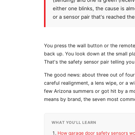
either one blinks, the cause is alm
or a sensor pair that's reached the 
You press the wall button or the remote, 
back up. You look down at the small plas
That's the safety sensor pair telling you
The good news: about three out of four 
careful realignment, a lens wipe, or a 
few Arizona summers or got hit by a mo
means by brand, the seven most common
WHAT YOU'LL LEARN
How garage door safety sensors w