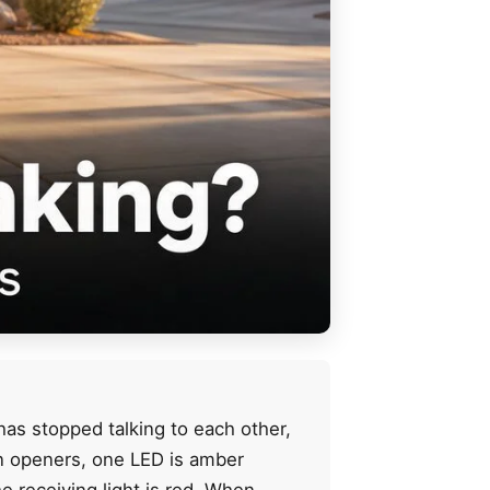
has stopped talking to each other,
an openers, one LED is amber
e receiving light is red. When