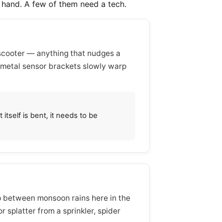
l hand. A few of them need a tech.
 scooter — anything that nudges a
 metal sensor brackets slowly warp
itself is bent, it needs to be
 up between monsoon rains here in the
 splatter from a sprinkler, spider