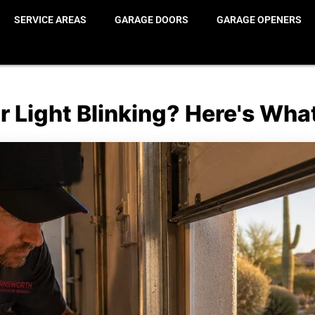
SERVICE AREAS
GARAGE DOORS
GARAGE OPENERS
 Light Blinking? Here's Wha