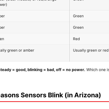
wer)
ber
Green
ber
Green
en
Red
ally green or amber
Usually green or red
steady = good, blinking = bad, off = no power.
Which one is 
sons Sensors Blink (in Arizona)