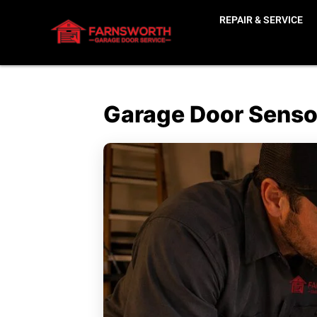
REPAIR & SERVICE
Garage Door Sensor