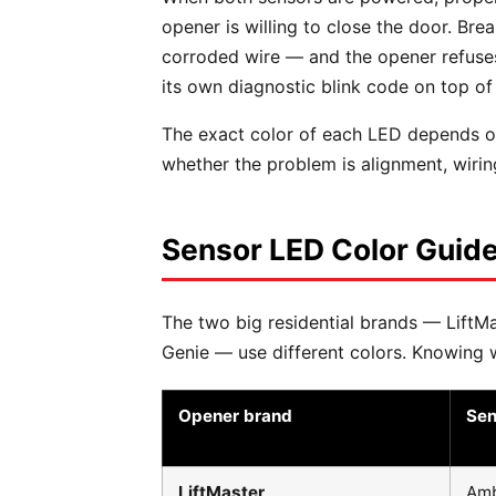
opener is willing to close the door. Br
corroded wire — and the opener refuses 
its own diagnostic blink code on top of 
The exact color of each LED depends on
whether the problem is alignment, wiring
Sensor LED Color Guide
The two big residential brands — LiftMas
Genie — use different colors. Knowing wh
Opener brand
Sen
LiftMaster
Amb