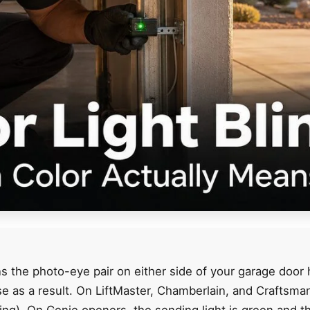
 the photo-eye pair on either side of your garage door 
ose as a result. On LiftMaster, Chamberlain, and Craftsm
ing). On Genie openers, the sending light is green and th