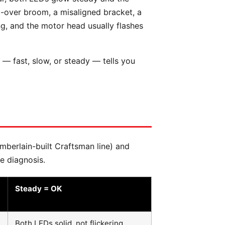
d-over broom, a misaligned bracket, a
g, and the motor head usually flashes
— fast, slow, or steady — tells you
amberlain-built Craftsman line) and
e diagnosis.
Steady = OK
Both LEDs solid, not flickering