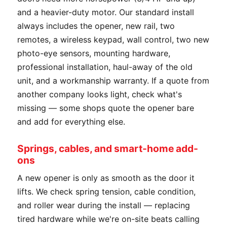
and a heavier-duty motor. Our standard install
always includes the opener, new rail, two
remotes, a wireless keypad, wall control, two new
photo-eye sensors, mounting hardware,
professional installation, haul-away of the old
unit, and a workmanship warranty. If a quote from
another company looks light, check what's
missing — some shops quote the opener bare
and add for everything else.
Springs, cables, and smart-home add-
ons
A new opener is only as smooth as the door it
lifts. We check spring tension, cable condition,
and roller wear during the install — replacing
tired hardware while we're on-site beats calling