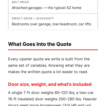
Attached garages — the typical AZ home
Bedrooms over garage, low headroom, car lifts
What Goes Into the Quote
Every opener quote we write is built from the
same set of variables. Knowing what they are
makes the written quote a lot easier to read.
Door size, weight, and what's included
A single 7-ft door weighs 80–120 lbs; a two-car
16-ft insulated door weighs 200–280 lbs. Heavier
doors need more horsepower (3/4 HP and up)