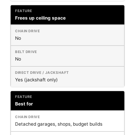
Frees up ceiling space
No
No
Yes (jackshaft only)
Best for
Detached garages, shops, budget builds