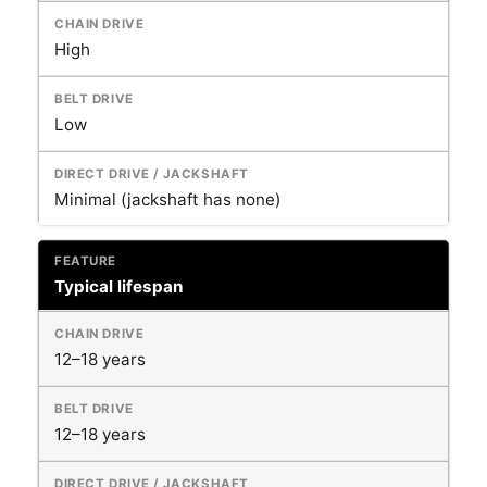
High
Low
Minimal (jackshaft has none)
Typical lifespan
12–18 years
12–18 years