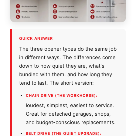
QUICK ANSWER
The three opener types do the same job
in different ways. The differences come
down to how quiet they are, what's
bundled with them, and how long they
tend to last. The short version:
CHAIN DRIVE (THE WORKHORSE):
loudest, simplest, easiest to service.
Great for detached garages, shops,
and budget-conscious replacements.
BELT DRIVE (THE QUIET UPGRADE):