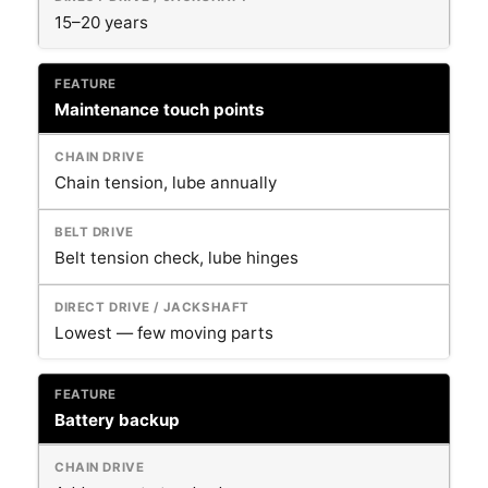
15–20 years
Maintenance touch points
Chain tension, lube annually
Belt tension check, lube hinges
Lowest — few moving parts
Battery backup