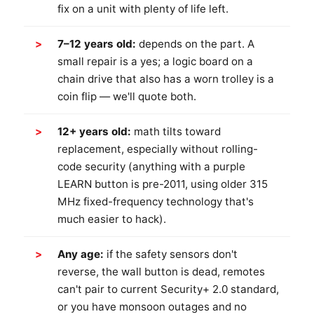
fix on a unit with plenty of life left.
7–12 years old:
depends on the part. A
small repair is a yes; a logic board on a
chain drive that also has a worn trolley is a
coin flip — we'll quote both.
12+ years old:
math tilts toward
replacement, especially without rolling-
code security (anything with a purple
LEARN button is pre-2011, using older 315
MHz fixed-frequency technology that's
much easier to hack).
Any age:
if the safety sensors don't
reverse, the wall button is dead, remotes
can't pair to current Security+ 2.0 standard,
or you have monsoon outages and no