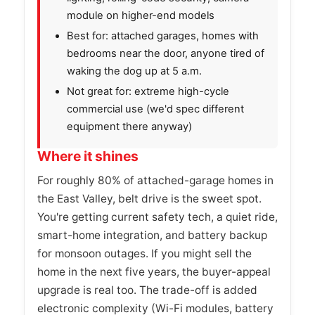
module on higher-end models
Best for: attached garages, homes with
bedrooms near the door, anyone tired of
waking the dog up at 5 a.m.
Not great for: extreme high-cycle
commercial use (we'd spec different
equipment there anyway)
Where it shines
For roughly 80% of attached-garage homes in
the East Valley, belt drive is the sweet spot.
You're getting current safety tech, a quiet ride,
smart-home integration, and battery backup
for monsoon outages. If you might sell the
home in the next five years, the buyer-appeal
upgrade is real too. The trade-off is added
electronic complexity (Wi-Fi modules, battery