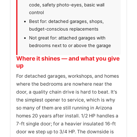
code, safety photo-eyes, basic wall
control
Best for: detached garages, shops,
budget-conscious replacements
Not great for: attached garages with
bedrooms next to or above the garage
Where it shines — and what you give
up
For detached garages, workshops, and homes
where the bedrooms are nowhere near the
door, a quality chain drive is hard to beat. It's
the simplest opener to service, which is why
so many of them are still running in Arizona
homes 20 years after install. 1/2 HP handles a
7-ft single door; for a heavier insulated 16-ft
door we step up to 3/4 HP. The downside is