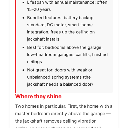
Lifespan with annual maintenance: often
15–20 years
Bundled features: battery backup
standard, DC motor, smart-home
integration, frees up the ceiling on
jackshaft installs
Best for: bedrooms above the garage,
low-headroom garages, car lifts, finished
ceilings
Not great for: doors with weak or
unbalanced spring systems (the
jackshaft needs a balanced door)
Where they shine
Two homes in particular. First, the home with a
master bedroom directly above the garage —
the jackshaft removes ceiling vibration