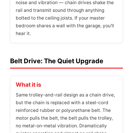
noise and vibration — chain drives shake the
rail and transmit sound through anything
bolted to the ceiling joists. If your master
bedroom shares a wall with the garage, you'll
hear it.
Belt Drive: The Quiet Upgrade
What it is
Same trolley-and-rail design as a chain drive,
but the chain is replaced with a steel-cord
reinforced rubber or polyurethane belt. The
motor pulls the belt, the belt pulls the trolley,
no metal-on-metal vibration. Dramatically