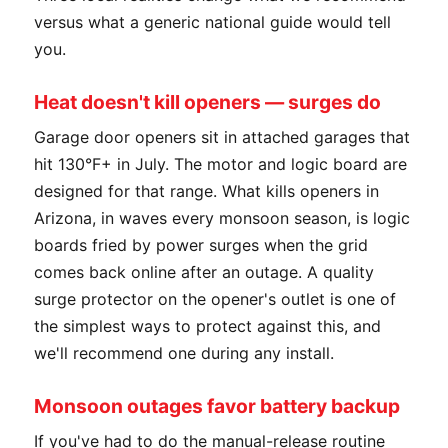
versus what a generic national guide would tell
you.
Heat doesn't kill openers — surges do
Garage door openers sit in attached garages that
hit 130°F+ in July. The motor and logic board are
designed for that range. What kills openers in
Arizona, in waves every monsoon season, is logic
boards fried by power surges when the grid
comes back online after an outage. A quality
surge protector on the opener's outlet is one of
the simplest ways to protect against this, and
we'll recommend one during any install.
Monsoon outages favor battery backup
If you've had to do the manual-release routine