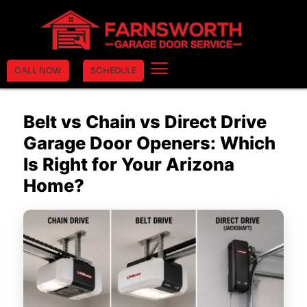
CALL NOW
SCHEDULE
Belt vs Chain vs Direct Drive
Garage Door Openers: Which
Is Right for Your Arizona
Home?