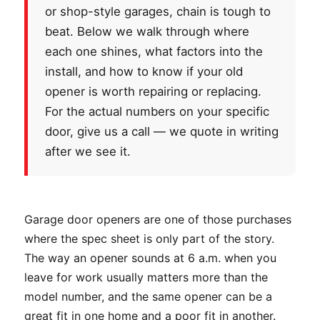
or shop-style garages, chain is tough to
beat. Below we walk through where
each one shines, what factors into the
install, and how to know if your old
opener is worth repairing or replacing.
For the actual numbers on your specific
door, give us a call — we quote in writing
after we see it.
Garage door openers are one of those purchases
where the spec sheet is only part of the story.
The way an opener sounds at 6 a.m. when you
leave for work usually matters more than the
model number, and the same opener can be a
great fit in one home and a poor fit in another.