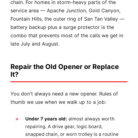
chain. For homes in storm-heavy parts of the
service area — Apache Junction, Gold Canyon,
Fountain Hills, the outer ring of San Tan Valley —
battery backup plus a surge protector is the
combo that prevents most of the calls we get in
late July and August.
Repair the Old Opener or Replace
It?
You don't always need a new opener. Rules of
thumb we use when we walk up to a job:
Under 7 years old:
almost always worth
repairing. A drive gear, logic board,
snapped chain, or worn trolley is a routine