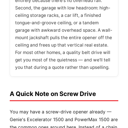
entirely because there's no overhead rail.
Second, the garage with low headroom: high-
ceiling storage racks, a car lift, a finished
tongue-and-groove ceiling, or a tandem
garage with awkward overhead space. A wall-
mount jackshaft pulls the entire opener off the
ceiling and frees up that vertical real estate.
For most other homes, a quality belt drive will
get you most of the quietness — and we'll tell
you that during a quote rather than upselling.
A Quick Note on Screw Drive
You may have a screw-drive opener already —
Genie's Excelerator 1500 and PowerMax 1500 are
the common ones around here. Instead of a chain