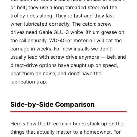
or belt, they use a long threaded steel rod the
trolley rides along. They're fast and they last
when lubricated correctly. The catch: screw
drives need Genie GLU-3 white lithium grease on
the rail annually. WD-40 or motor oil will eat the
carriage in weeks. For new installs we don't
usually lead with screw drive anymore — belt and
direct-drive options have caught up on speed,
beat them on noise, and don't have the
lubrication trap.
Side-by-Side Comparison
Here's how the three main types stack up on the
things that actually matter to a homeowner. For