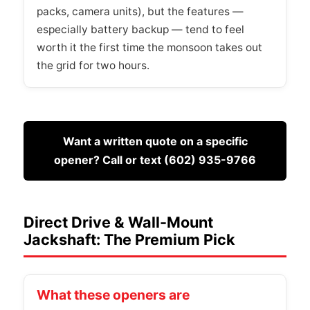
packs, camera units), but the features —
especially battery backup — tend to feel
worth it the first time the monsoon takes out
the grid for two hours.
Want a written quote on a specific
opener? Call or text (602) 935-9766
Direct Drive & Wall-Mount
Jackshaft: The Premium Pick
What these openers are