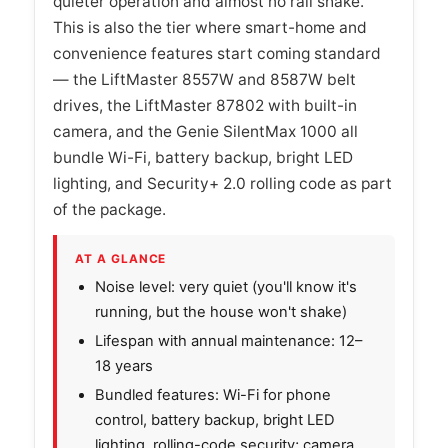
quieter operation and almost no rail shake.
This is also the tier where smart-home and
convenience features start coming standard
— the LiftMaster 8557W and 8587W belt
drives, the LiftMaster 87802 with built-in
camera, and the Genie SilentMax 1000 all
bundle Wi-Fi, battery backup, bright LED
lighting, and Security+ 2.0 rolling code as part
of the package.
AT A GLANCE
Noise level: very quiet (you'll know it's
running, but the house won't shake)
Lifespan with annual maintenance: 12–
18 years
Bundled features: Wi-Fi for phone
control, battery backup, bright LED
lighting, rolling-code security; camera