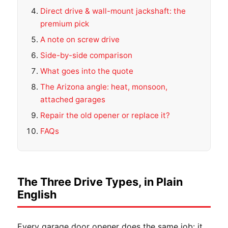
Direct drive & wall-mount jackshaft: the
premium pick
A note on screw drive
Side-by-side comparison
What goes into the quote
The Arizona angle: heat, monsoon,
attached garages
Repair the old opener or replace it?
FAQs
The Three Drive Types, in Plain
English
Every garage door opener does the same job: it