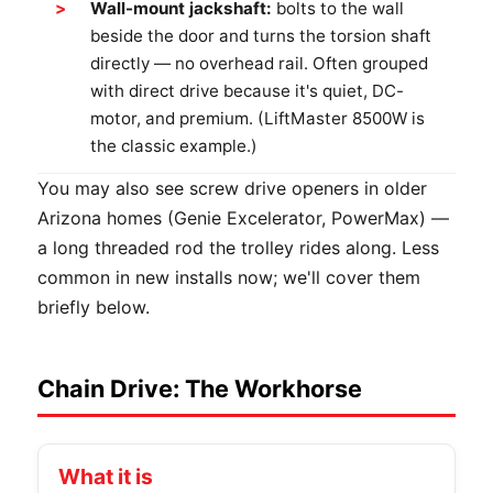
Wall-mount jackshaft:
bolts to the wall
beside the door and turns the torsion shaft
directly — no overhead rail. Often grouped
with direct drive because it's quiet, DC-
motor, and premium. (LiftMaster 8500W is
the classic example.)
You may also see screw drive openers in older
Arizona homes (Genie Excelerator, PowerMax) —
a long threaded rod the trolley rides along. Less
common in new installs now; we'll cover them
briefly below.
Chain Drive: The Workhorse
What it is