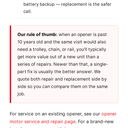
battery backup — replacement is the safer
call.
Our rule of thumb:
when an opener is past
10 years old and the same visit would also
need a trolley, chain, or rail, you'll typically
get more value out of a new unit than a
series of repairs. Newer than that, a single-
part fix is usually the better answer. We
quote both repair and replacement side by
side so you can compare them on the same
job.
For service on an existing opener, see our
opener
motor service and repair page
. For a brand-new