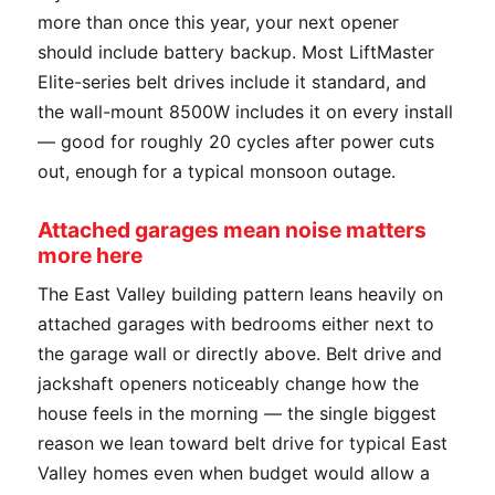
more than once this year, your next opener
should include battery backup. Most LiftMaster
Elite-series belt drives include it standard, and
the wall-mount 8500W includes it on every install
— good for roughly 20 cycles after power cuts
out, enough for a typical monsoon outage.
Attached garages mean noise matters
more here
The East Valley building pattern leans heavily on
attached garages with bedrooms either next to
the garage wall or directly above. Belt drive and
jackshaft openers noticeably change how the
house feels in the morning — the single biggest
reason we lean toward belt drive for typical East
Valley homes even when budget would allow a