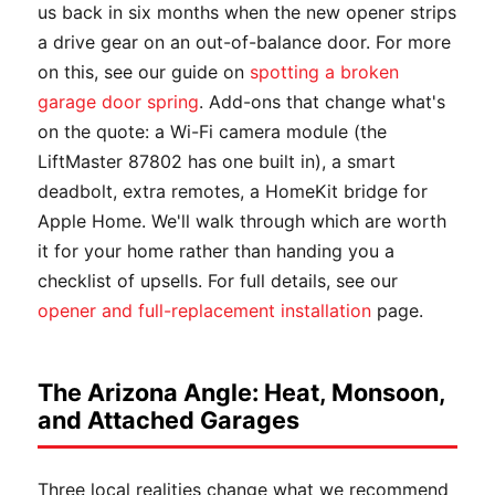
us back in six months when the new opener strips
a drive gear on an out-of-balance door. For more
on this, see our guide on
spotting a broken
garage door spring
. Add-ons that change what's
on the quote: a Wi-Fi camera module (the
LiftMaster 87802 has one built in), a smart
deadbolt, extra remotes, a HomeKit bridge for
Apple Home. We'll walk through which are worth
it for your home rather than handing you a
checklist of upsells. For full details, see our
opener and full-replacement installation
page.
The Arizona Angle: Heat, Monsoon,
and Attached Garages
Three local realities change what we recommend