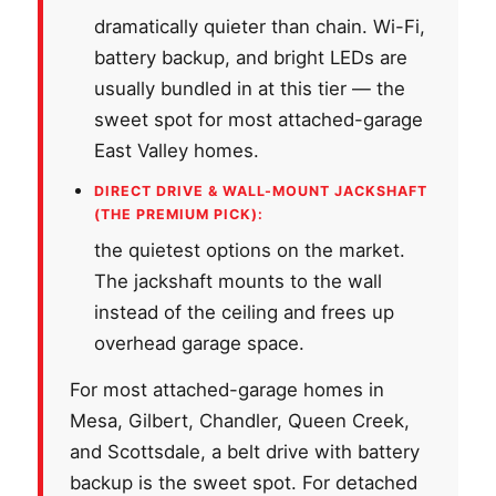
dramatically quieter than chain. Wi-Fi,
battery backup, and bright LEDs are
usually bundled in at this tier — the
sweet spot for most attached-garage
East Valley homes.
DIRECT DRIVE & WALL-MOUNT JACKSHAFT
(THE PREMIUM PICK):
the quietest options on the market.
The jackshaft mounts to the wall
instead of the ceiling and frees up
overhead garage space.
For most attached-garage homes in
Mesa, Gilbert, Chandler, Queen Creek,
and Scottsdale, a belt drive with battery
backup is the sweet spot. For detached