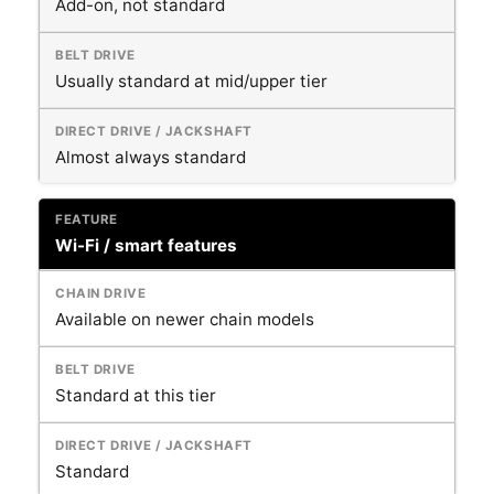
Add-on, not standard
Usually standard at mid/upper tier
Almost always standard
Wi-Fi / smart features
Available on newer chain models
Standard at this tier
Standard