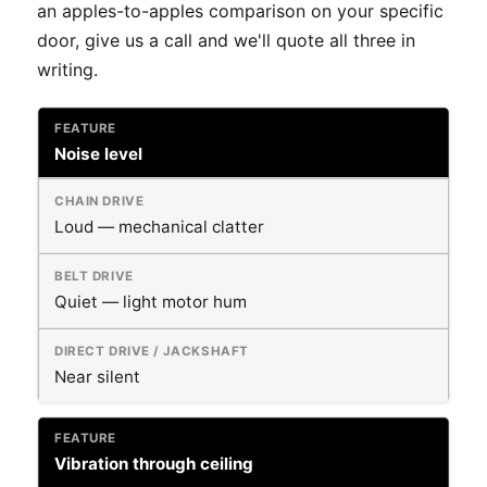
an apples-to-apples comparison on your specific
door, give us a call and we'll quote all three in
writing.
Noise level
Loud — mechanical clatter
Quiet — light motor hum
Near silent
Vibration through ceiling