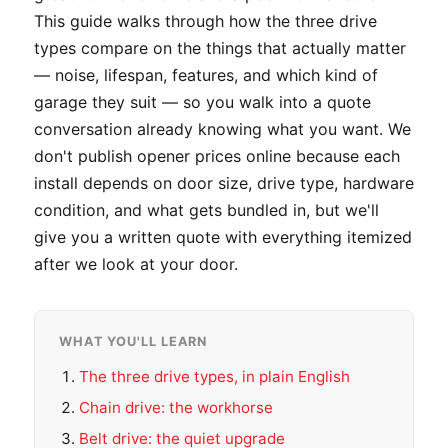
This guide walks through how the three drive
types compare on the things that actually matter
— noise, lifespan, features, and which kind of
garage they suit — so you walk into a quote
conversation already knowing what you want. We
don't publish opener prices online because each
install depends on door size, drive type, hardware
condition, and what gets bundled in, but we'll
give you a written quote with everything itemized
after we look at your door.
WHAT YOU'LL LEARN
The three drive types, in plain English
Chain drive: the workhorse
Belt drive: the quiet upgrade