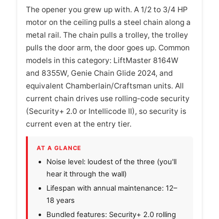
The opener you grew up with. A 1/2 to 3/4 HP
motor on the ceiling pulls a steel chain along a
metal rail. The chain pulls a trolley, the trolley
pulls the door arm, the door goes up. Common
models in this category: LiftMaster 8164W
and 8355W, Genie Chain Glide 2024, and
equivalent Chamberlain/Craftsman units. All
current chain drives use rolling-code security
(Security+ 2.0 or Intellicode II), so security is
current even at the entry tier.
AT A GLANCE
Noise level: loudest of the three (you'll
hear it through the wall)
Lifespan with annual maintenance: 12–
18 years
Bundled features: Security+ 2.0 rolling