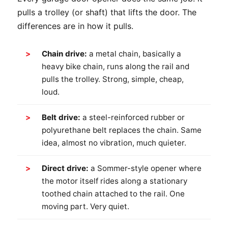
pulls a trolley (or shaft) that lifts the door. The
differences are in how it pulls.
Chain drive:
a metal chain, basically a
heavy bike chain, runs along the rail and
pulls the trolley. Strong, simple, cheap,
loud.
Belt drive:
a steel-reinforced rubber or
polyurethane belt replaces the chain. Same
idea, almost no vibration, much quieter.
Direct drive:
a Sommer-style opener where
the motor itself rides along a stationary
toothed chain attached to the rail. One
moving part. Very quiet.