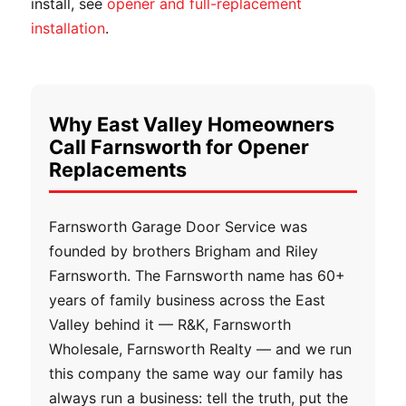
install, see
opener and full-replacement
installation
.
Why East Valley Homeowners
Call Farnsworth for Opener
Replacements
Farnsworth Garage Door Service was
founded by brothers Brigham and Riley
Farnsworth. The Farnsworth name has 60+
years of family business across the East
Valley behind it — R&K, Farnsworth
Wholesale, Farnsworth Realty — and we run
this company the same way our family has
always run a business: tell the truth, put the