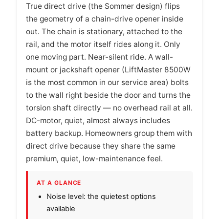
True direct drive (the Sommer design) flips
the geometry of a chain-drive opener inside
out. The chain is stationary, attached to the
rail, and the motor itself rides along it. Only
one moving part. Near-silent ride. A wall-
mount or jackshaft opener (LiftMaster 8500W
is the most common in our service area) bolts
to the wall right beside the door and turns the
torsion shaft directly — no overhead rail at all.
DC-motor, quiet, almost always includes
battery backup. Homeowners group them with
direct drive because they share the same
premium, quiet, low-maintenance feel.
AT A GLANCE
Noise level: the quietest options
available